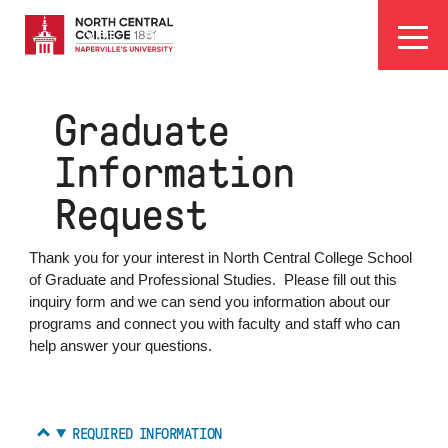
Skip
EYEBROW
to
Visit
Apply
Programs
Athletics
main
MENU
content
Graduate
Information
Request
Thank you for your interest in North Central College School
of Graduate and Professional Studies. Please fill out this
inquiry form and we can send you information about our
programs and connect you with faculty and staff who can
help answer your questions.
REQUIRED INFORMATION