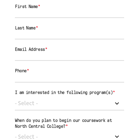
First Name
*
Last Name
*
Email Address
*
Phone
*
I am interested in the following program(s)
*
When do you plan to begin our coursework at
North Central College?
*