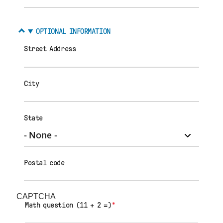
OPTIONAL INFORMATION
Street Address
City
State
Postal code
CAPTCHA
Math question (11 + 2 =)
*