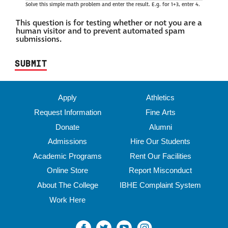
Solve this simple math problem and enter the result. E.g. for 1+3, enter 4.
This question is for testing whether or not you are a
human visitor and to prevent automated spam
submissions.
Apply
Athletics
Request Information
Fine Arts
Donate
Alumni
Admissions
Hire Our Students
Academic Programs
Rent Our Facilities
Online Store
Report Misconduct
About The College
IBHE Complaint System
Work Here