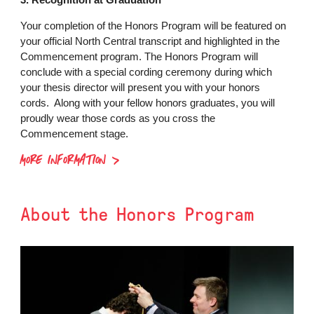
Your completion of the Honors Program will be featured on
your official North Central transcript and highlighted in the
Commencement program. The Honors Program will
conclude with a special cording ceremony during which
your thesis director will present you with your honors
cords. Along with your fellow honors graduates, you will
proudly wear those cords as you cross the
Commencement stage.
MORE INFORMATION
About the Honors Program