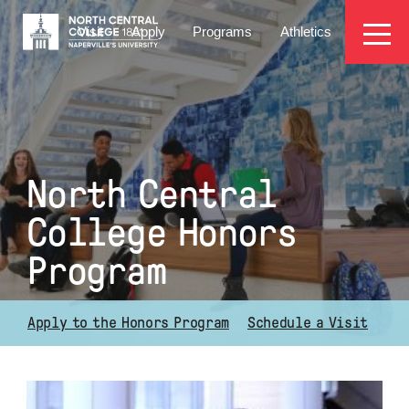
Skip
EYEBROW
to
Visit
Apply
Programs
Athletics
main
MENU
content
North Central
College Honors
Program
Apply to the Honors Program
Schedule a Visit