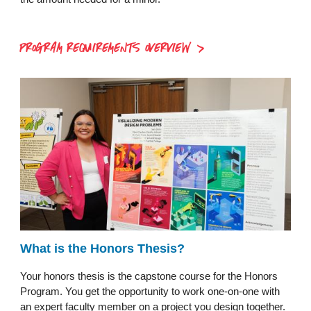
PROGRAM REQUIREMENTS OVERVIEW
What is the Honors Thesis?
Your honors thesis is the capstone course for the Honors
Program. You get the opportunity to work one-on-one with
an expert faculty member on a project you design together.