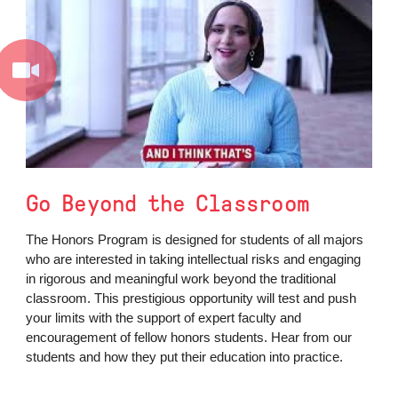
Go Beyond the Classroom
The Honors Program is designed for students of all majors
who are interested in taking intellectual risks and engaging
in rigorous and meaningful work beyond the traditional
classroom. This prestigious opportunity will test and push
your limits with the support of expert faculty and
encouragement of fellow honors students. Hear from our
students and how they put their education into practice.