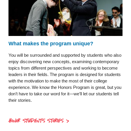
What makes the program unique?
You will be surrounded and supported by students who also
enjoy discovering new concepts, examining contemporary
topics from different perspectives and working to become
leaders in their fields. The program is designed for students
with the motivation to make the most of their college
experience. We know the Honors Program is great, but you
don’t have to take our word for it—we’ll let our students tell
their stories.
HONOR STUDENTS STORIES