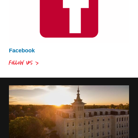
Facebook
FOLLOW US