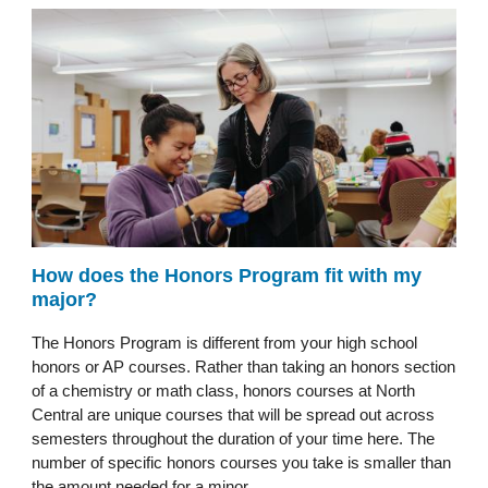
How does the Honors Program fit with my
major?
The Honors Program is different from your high school
honors or AP courses. Rather than taking an honors section
of a chemistry or math class, honors courses at North
Central are unique courses that will be spread out across
semesters throughout the duration of your time here. The
number of specific honors courses you take is smaller than
the amount needed for a minor.