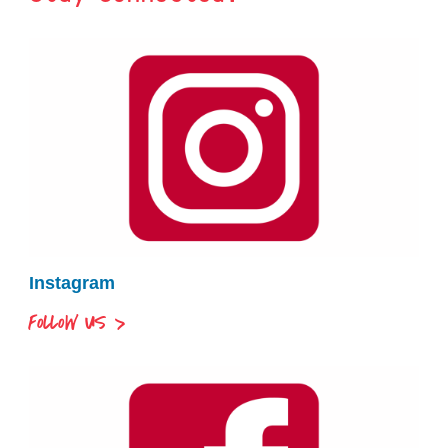
Instagram
FOLLOW US