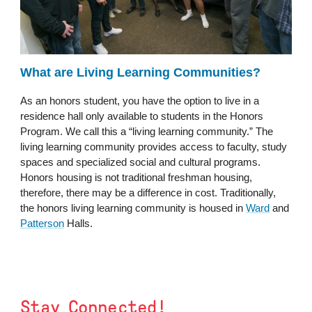
What are Living Learning Communities?
As an honors student, you have the option to live in a
residence hall only available to students in the Honors
Program. We call this a “living learning community.” The
living learning community provides access to faculty, study
spaces and specialized social and cultural programs.
Honors housing is not traditional freshman housing,
therefore, there may be a difference in cost. Traditionally,
the honors living learning community is housed in
Ward
and
Patterson
Halls.
Stay Connected!