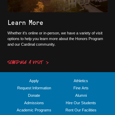
Learn More
Whether it’s online or in-person, we have a variety of visit
options to help you learn more about the Honors Program
and our Cardinal community.
SCHEDULE A VISIT
Apply
Athletics
Request Information
Fine Arts
Donate
Alumni
Admissions
Hire Our Students
Academic Programs
Rent Our Facilities