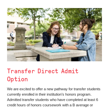
Transfer Direct Admit
Option
We are excited to offer a new pathway for transfer students
currently enrolled in their institution’s honors program.
Admitted transfer students who have completed at least 6
credit hours of honors coursework with a B average or