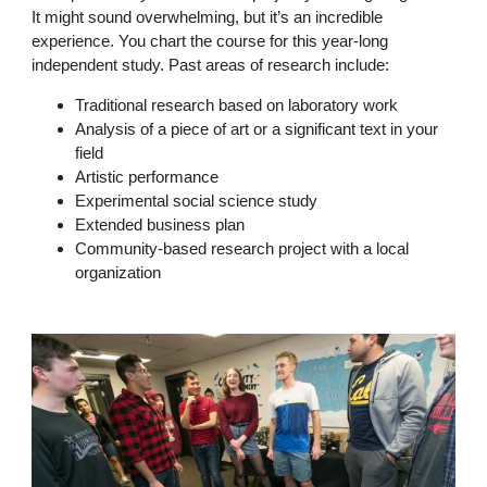
It might sound overwhelming, but it’s an incredible
experience. You chart the course for this year-long
independent study. Past areas of research include:
Traditional research based on laboratory work
Analysis of a piece of art or a significant text in your
field
Artistic performance
Experimental social science study
Extended business plan
Community-based research project with a local
organization