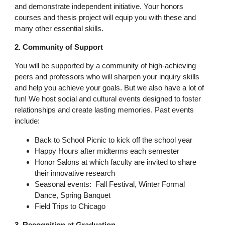
and demonstrate independent initiative. Your honors
courses and thesis project will equip you with these and
many other essential skills.
2. Community of Support
You will be supported by a community of high-achieving
peers and professors who will sharpen your inquiry skills
and help you achieve your goals. But we also have a lot of
fun! We host social and cultural events designed to foster
relationships and create lasting memories. Past events
include:
Back to School Picnic to kick off the school year
Happy Hours after midterms each semester
Honor Salons at which faculty are invited to share
their innovative research
Seasonal events: Fall Festival, Winter Formal
Dance, Spring Banquet
Field Trips to Chicago
3. Recognition at Graduation