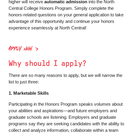
higher will receive
automatic admission
into the North
Central College Honors Program. Simply complete the
honors-related questions on your general application to take
advantage of this opportunity and continue your honors
experience seamlessly at North Central!
APPLY NOW
Why should I apply?
There are so many reasons to apply, but we will narrow the
list to just three:
1. Marketable Skills
Participating in the Honors Program speaks volumes about
your abilities and aspirations—and future employers and
graduate schools are listening. Employers and graduate
programs say they are seeking candidates with the ability to
collect and analyze information, collaborate within a team