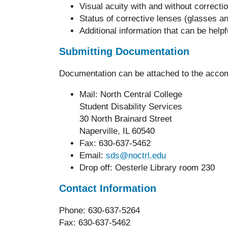
Visual acuity with and without correctio
Status of corrective lenses (glasses a
Additional information that can be help
Submitting Documentation
Documentation can be attached to the accom
Mail: North Central College
Student Disability Services
30 North Brainard Street
Naperville, IL 60540
Fax: 630-637-5462
Email:
sds@noctrl.edu
Drop off: Oesterle Library room 230
Contact Information
Phone: 630-637-5264
Fax: 630-637-5462