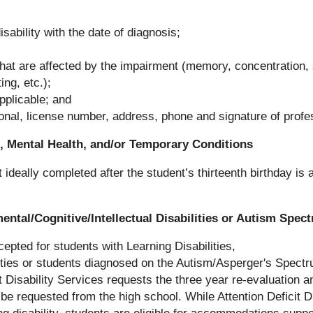
isability with the date of diagnosis;
that are affected by the impairment (memory, concentration, s
ing, etc.);
pplicable; and
onal, license number, address, phone and signature of profe
th, Mental Health, and/or Temporary Conditions
ideally completed after the student’s thirteenth birthday is
mental/Cognitive/Intellectual Disabilities or Autism Spec
epted for students with Learning Disabilities,
lities or students diagnosed on the Autism/Asperger's Spect
t Disability Services requests the three year re-evaluation a
 be requested from the high school. While Attention Deficit D