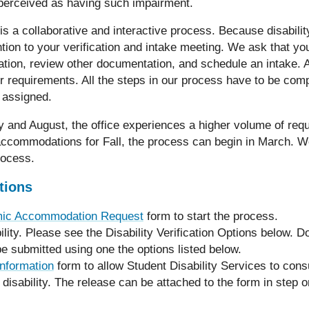
 perceived as having such impairment.
 is a collaborative and interactive process. Because disabili
ention to your verification and intake meeting. We ask that yo
ation, review other documentation, and schedule an intake. 
r requirements. All the steps in our process have to be com
 assigned.
y and August, the office experiences a higher volume of req
 accommodations for Fall, the process can begin in March. W
rocess.
tions
ic Accommodation Request
form to start the process.
lity. Please see the Disability Verification Options below. 
be submitted using one the options listed below.
nformation
form to allow Student Disability Services to consu
 disability. The release can be attached to the form in step 