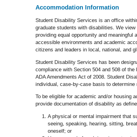
Accommodation Information
Student Disability Services is an office wi
graduate students with disabilities. We view
providing equal opportunity and meaningful ac
accessible environments and academic accom
citizens and leaders in local, national, and g
Student Disability Services has been desig
compliance with Section 504 and 508 of the R
ADA Amendments Act of 2008. Student Disabi
individual, case-by-case basis to determin
To be eligible for academic and/or housing 
provide documentation of disability as define
A physical or mental impairment that sub
seeing, speaking, hearing, sitting, brea
oneself; or