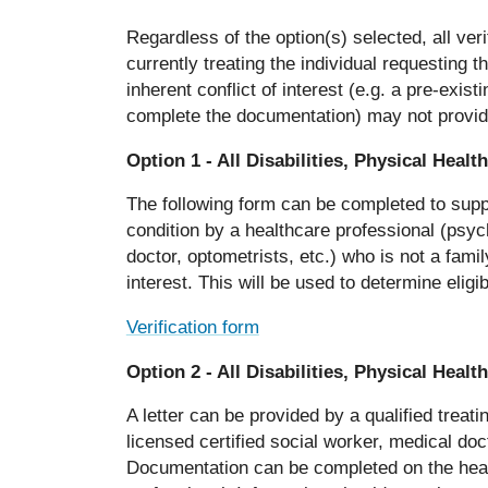
Regardless of the option(s) selected, all ver
currently treating the individual requesting 
inherent conflict of interest (e.g. a pre-exist
complete the documentation) may not provide
Option 1 -
All Disabilities, Physical Heal
The following form can be completed to suppo
condition by a healthcare professional (psych
doctor, optometrists, etc.) who is not a fam
interest. This will be used to determine elig
Verification form
Option 2 -
All Disabilities, Physical Heal
A letter can be provided by a qualified treati
licensed certified social worker, medical doc
Documentation can be completed on the health