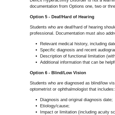
Deficit Hyperactivity Disorder is not a learn
documentation from Options one, two or thre
Option 5 - Deaf/Hard of Hearing
Students who are deaf/hard of hearing should 
professional. Documentation must also addre
Relevant medical history, including dat
Specific diagnosis and recent audiogr
Description of functional limitation (wi
Additional information that can be help
Option 6 - Blind/Low Vision
Students who are diagnosed as blind/low vis
optometrist or ophthalmologist that includes:
Diagnosis and original diagnosis date;
Etiology/cause;
Impact or limitation (including acuity s