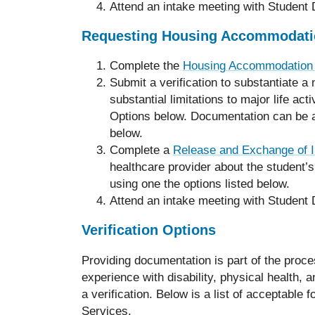
Attend an intake meeting with Student D
Requesting Housing Accommodati
Complete the
Housing Accommodation
Submit a verification to substantiate 
substantial limitations to major life act
Options below. Documentation can be at
below.
Complete a
Release and Exchange of I
healthcare provider about the student’s
using one the options listed below.
Attend an intake meeting with Student D
Verification Options
Providing documentation is part of the pro
experience with disability, physical health, 
a verification. Below is a list of acceptabl
Services.