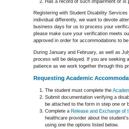
Has a record of such impairment or is
Registering with Student Disability Services
individual differently, we want to devote att
business days for us to process your verific
please make sure your verification meets ou
approved in order for accommodations to be
During January and February, as well as Jul
process will be delayed. If you are seeking
patience as we work together through this p
Requesting Academic Accommoda
The student must complete the
Academ
Submit documentation verifying a disabi
be attached to the form in step one or 
Complete a
Release and Exchange of I
healthcare provider about the student’s
using one the options listed below.