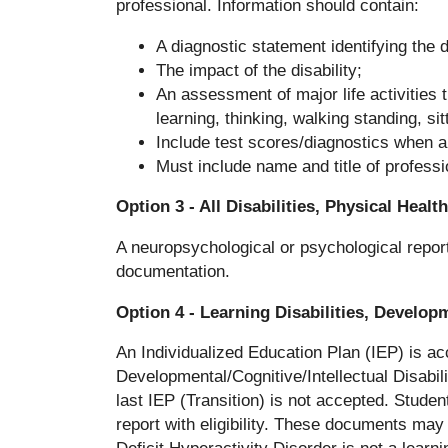
professional. Information should contain:
A diagnostic statement identifying the d
The impact of the disability;
An assessment of major life activities 
learning, thinking, walking standing, sitt
Include test scores/diagnostics when a
Must include name and title of professi
Option 3 - All Disabilities, Physical Heal
A neuropsychological or psychological report 
documentation.
Option 4 - Learning Disabilities, Develop
An Individualized Education Plan (IEP) is acc
Developmental/Cognitive/Intellectual Disabi
last IEP (Transition) is not accepted. Studen
report with eligibility. These documents may