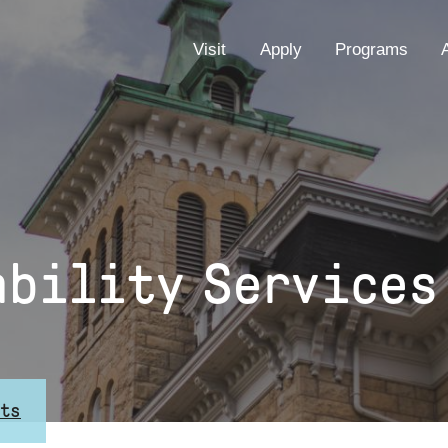
EYEBROW
Visit
Apply
Programs
MENU
ability Services
nts