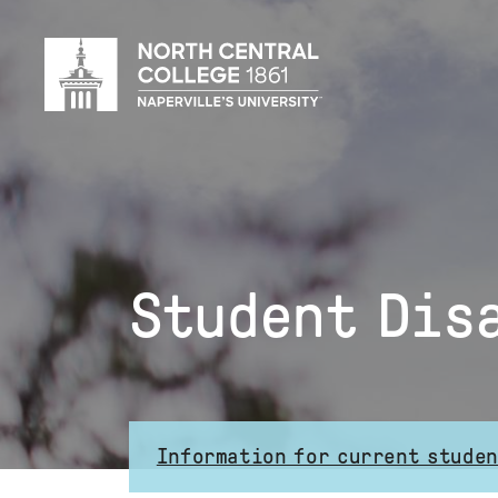
Skip
to
main
content
Student Dis
Information for current stude