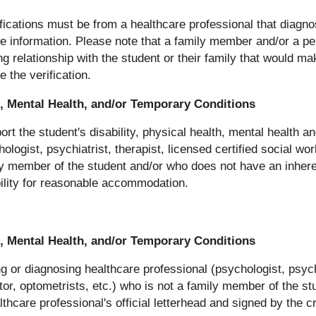
ifications must be from a healthcare professional that diagno
the information. Please note that a family member and/or a p
ing relationship with the student or their family that would mak
 the verification.
th, Mental Health, and/or Temporary Conditions
rt the student's disability, physical health, mental health a
ologist, psychiatrist, therapist, licensed certified social wo
ily member of the student and/or who does not have an inheren
ibility for reasonable accommodation.
th, Mental Health, and/or Temporary Conditions
ng or diagnosing healthcare professional (psychologist, psychi
tor, optometrists, etc.) who is not a family member of the st
care professional's official letterhead and signed by the c