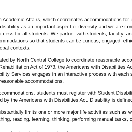
thin Academic Affairs, which coordinates accommodations for
 disability as an important aspect of diversity and we are co
cess for all students. We partner with students, faculty, and
modations so that students can be curious, engaged, ethic
lobal contexts.
nated by North Central College to coordinate reasonable ac
ehabilitation Act of 1973, the Americans with Disabilities A
lity Services engages in an interactive process with each 
e reasonable accommodations.
accommodations, students must register with Student Disabil
d by the Americans with Disabilities Act. Disability is define
stantially limits one or more major life activities such as w
thing, reading, learning, thinking, performing manual tasks, o