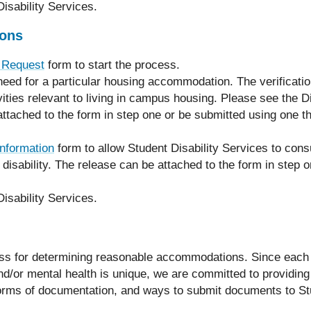
isability Services.
ons
 Request
form to start the process.
a need for a particular housing accommodation. The verificat
ivities relevant to living in campus housing. Please see the Di
tached to the form in step one or be submitted using one th
nformation
form to allow Student Disability Services to consu
 disability. The release can be attached to the form in step 
isability Services.
cess for determining reasonable accommodations. Since each
and/or mental health is unique, we are committed to providing 
e forms of documentation, and ways to submit documents to St