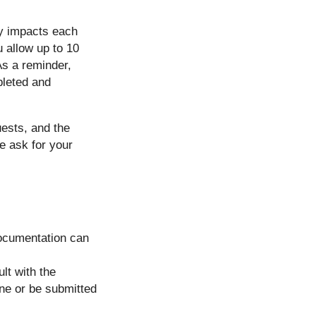
ty impacts each
u allow up to 10
As a reminder,
pleted and
uests, and the
e ask for your
Documentation can
lt with the
one or be submitted