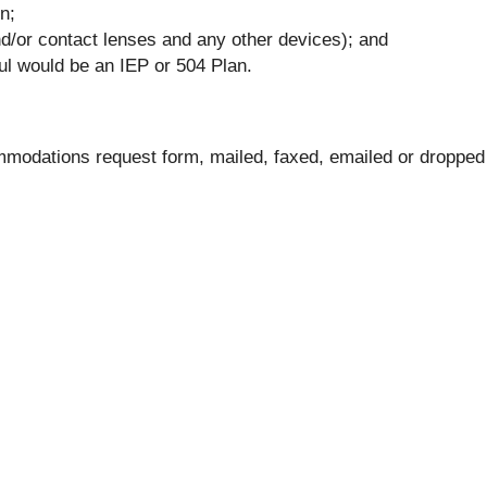
n;
nd/or contact lenses and any other devices); and
ful would be an IEP or 504 Plan.
modations request form, mailed, faxed, emailed or dropped 