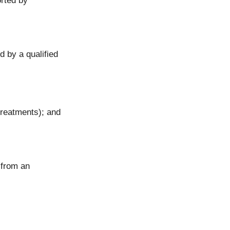
orted by
d by a qualified
 treatments); and
 from an