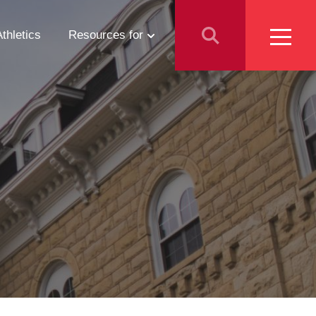
Athletics
Resources for
Students
Parents
School Counselors
Media
Faculty & Staff
Prospective Employees