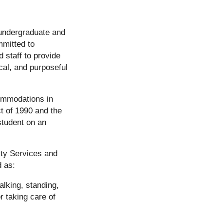
 undergraduate and
mmitted to
 staff to provide
al, and purposeful
commodations in
ct of 1990 and the
student on an
ity Services and
d as:
alking, standing,
r taking care of