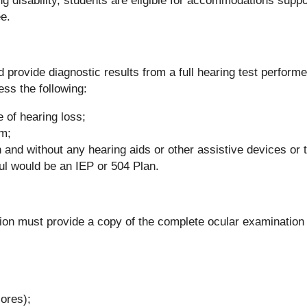
ing disability, students are eligible for accommodations supp
e.
provide diagnostic results from a full hearing test performe
ss the following:
e of hearing loss;
am;
th and without any hearing aids or other assistive devices or
ful would be an IEP or 504 Plan.
ion must provide a copy of the complete ocular examination
cores);