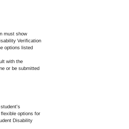
ion must show
sability Verification
e options listed
lt with the
one or be submitted
 student’s
flexible options for
udent Disability