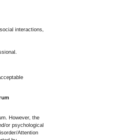
ocial interactions,
ssional.
 acceptable
trum
rum. However, the
nd/or psychological
isorder/Attention