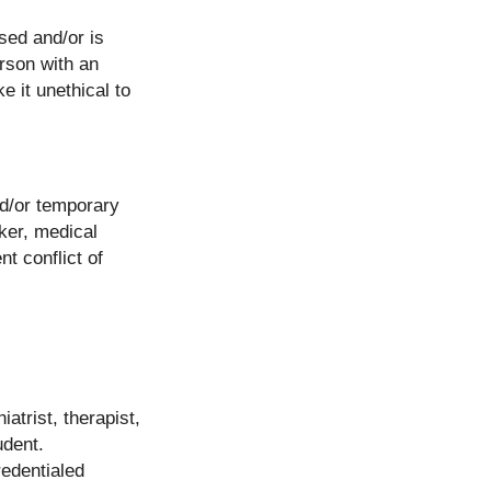
sed and/or is
erson with an
e it unethical to
nd/or temporary
rker, medical
t conflict of
atrist, therapist,
udent.
redentialed