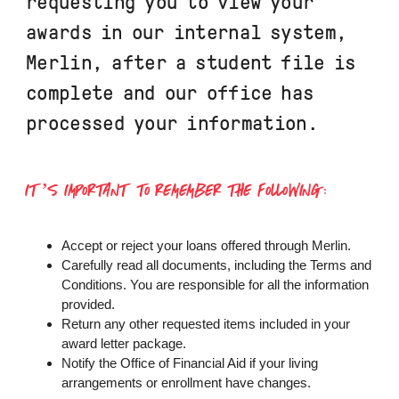
requesting you to view your
awards in our internal system,
Merlin, after a student file is
complete and our office has
processed your information.
IT’S IMPORTANT TO REMEMBER THE FOLLOWING:
Accept or reject your loans offered through Merlin.
Carefully read all documents, including the Terms and
Conditions. You are responsible for all the information
provided.
Return any other requested items included in your
award letter package.
Notify the Office of Financial Aid if your living
arrangements or enrollment have changes.