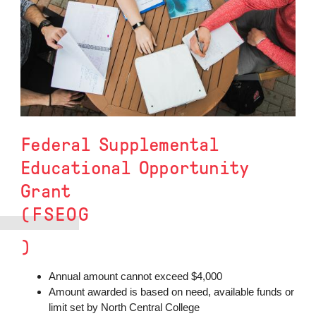
Federal Supplemental
Educational Opportunity
Grant
(FSEOG
)
Annual amount cannot exceed $4,000
Amount awarded is based on need, available funds or
limit set by North Central College