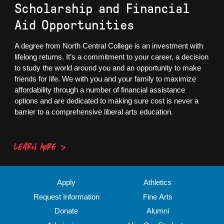
Scholarship and Financial
Aid Opportunities
A degree from North Central College is an investment with
lifelong returns. It’s a commitment to your career, a decision
to study the world around you and an opportunity to make
friends for life. We with you and your family to maximize
affordability through a number of financial assistance
options and are dedicated to making sure cost is never a
barrier to a comprehensive liberal arts education.
LEARN MORE
Apply
Athletics
Request Information
Fine Arts
Donate
Alumni