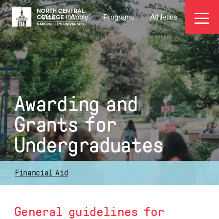
Skip
EYEBROW
to
Visit
Apply
Programs
Athletics
main
MENU
content
Awarding and
Grants for
Undergraduates
Financial Aid
General guidelines for