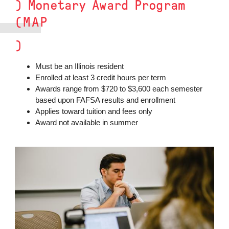
) Monetary Award Program
(MAP
)
Must be an Illinois resident
Enrolled at least 3 credit hours per term
Awards range from $720 to $3,600 each semester
based upon FAFSA results and enrollment
Applies toward tuition and fees only
Award not available in summer