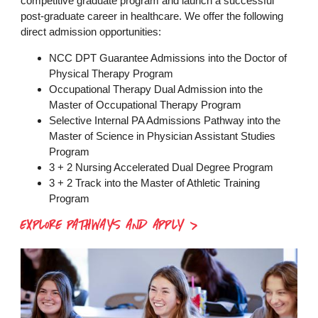
competitive graduate program and launch a successful
post-graduate career in healthcare. We offer the following
direct admission opportunities:
NCC DPT Guarantee Admissions into the Doctor of
Physical Therapy Program
Occupational Therapy Dual Admission into the
Master of Occupational Therapy Program
Selective Internal PA Admissions Pathway into the
Master of Science in Physician Assistant Studies
Program
3 + 2 Nursing Accelerated Dual Degree Program
3 + 2 Track into the Master of Athletic Training
Program
EXPLORE PATHWAYS AND APPLY