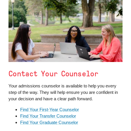
Contact Your Counselor
Your admissions counselor is available to help you every
step of the way. They will help ensure you are confident in
your decision and have a clear path forward.
Find Your First-Year Counselor
Find Your Transfer Counselor
Find Your Graduate Counselor