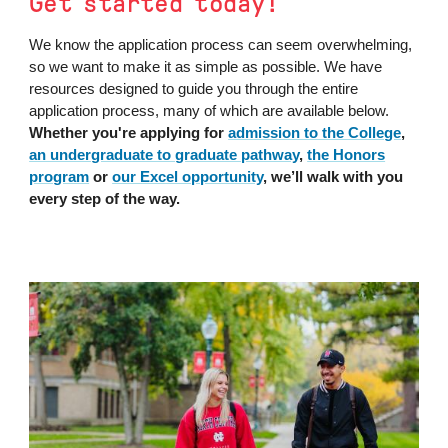
Get started today!
We know the application process can seem overwhelming,
so we want to make it as simple as possible. We have
resources designed to guide you through the entire
application process, many of which are available below.
Whether you're applying for
admission to the College
,
an undergraduate to graduate pathway
,
the Honors
program
or
our Excel opportunity
, we’ll walk with you
every step of the way.