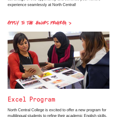
experience seamlessly at North Central!
APPLY TO THE HONORS PROGRAM
Excel Program
North Central College is excited to offer a new program for
multilingual students to refine their academic English skills.