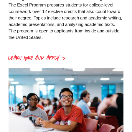
The Excel Program prepares students for college-level
coursework over 12 elective credits that also count toward
their degree. Topics include research and academic writing,
academic presentations, and analyzing academic texts.
The program is open to applicants from inside and outside
the United States.
LEARN MORE AND APPLY