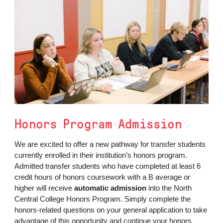
Honors Program Admission
We are excited to offer a new pathway for transfer students
currently enrolled in their institution’s honors program.
Admitted transfer students who have completed at least 6
credit hours of honors coursework with a B average or
higher will receive
automatic admission
into the North
Central College Honors Program. Simply complete the
honors-related questions on your general application to take
advantage of this opportunity and continue your honors