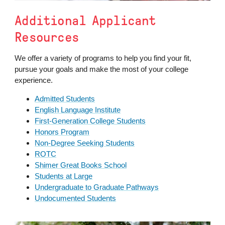
Additional Applicant
Resources
We offer a variety of programs to help you find your fit,
pursue your goals and make the most of your college
experience.
Admitted Students
English Language Institute
First-Generation College Students
Honors Program
Non-Degree Seeking Students
ROTC
Shimer Great Books School
Students at Large
Undergraduate to Graduate Pathways
Undocumented Students