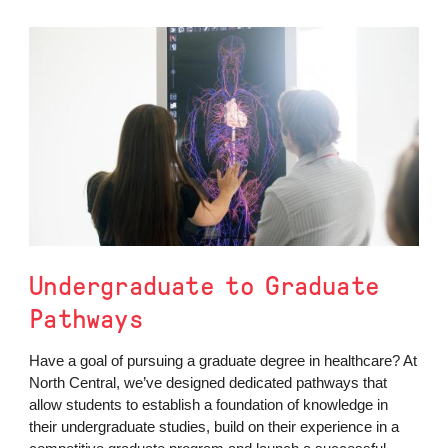
Undergraduate to Graduate
Pathways
Have a goal of pursuing a graduate degree in healthcare? At
North Central, we’ve designed dedicated pathways that
allow students to establish a foundation of knowledge in
their undergraduate studies, build on their experience in a