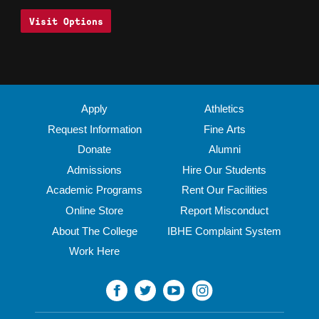
Visit Options
Apply
Athletics
Request Information
Fine Arts
Donate
Alumni
Admissions
Hire Our Students
Academic Programs
Rent Our Facilities
Online Store
Report Misconduct
About The College
IBHE Complaint System
Work Here