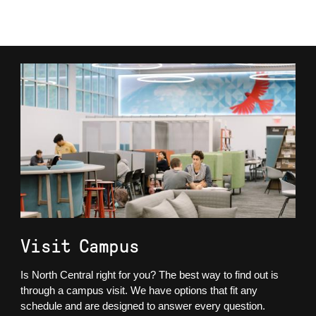
Visit Campus
Is North Central right for you? The best way to find out is
through a campus visit. We have options that fit any
schedule and are designed to answer every question.