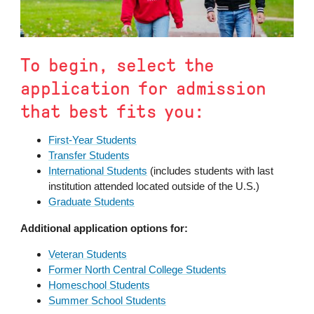
To begin, select the
application for admission
that best fits you:
First-Year Students
Transfer Students
International Students
(includes students with last
institution attended located outside of the U.S.)
Graduate Students
Additional application options for:
Veteran Students
Former North Central College Students
Homeschool Students
Summer School Students