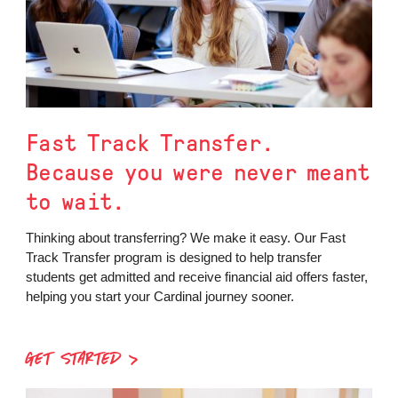
Fast Track Transfer.
Because you were never meant
to wait.
Thinking about transferring? We make it easy. Our Fast
Track Transfer program is designed to help transfer
students get admitted and receive financial aid offers faster,
helping you start your Cardinal journey sooner.
GET STARTED