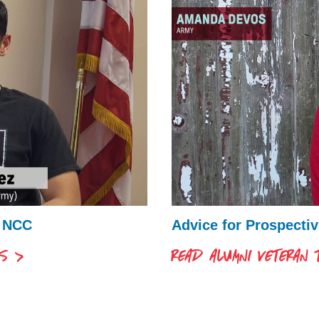
t NCC
Advice for Prospecti
LS
READ ALUMNI VETERAN T