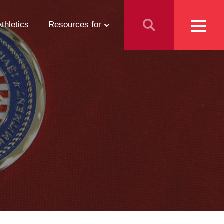
Athletics
Resources for
Students
Parents
School Counselors
Media
Faculty & Staff
Prospective Employees