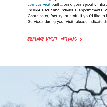
campus visit
built around your specific inte
include a tour and individual appointments w
Coordinator, faculty, or staff. If you’d like 
Services during your visit, please indicate th
EXPLORE VISIT OPTIONS