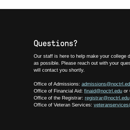
Questions?
Our staff is here to help make your college
as possible. Please reach out with your que
will contact you shortly.
Office of Admissions:
admissions@noctrl.e
Office of Financial Aid:
finaid@noctrl.edu
or
Office of the Registrar:
registrar@noctrl.edu
Office of Veteran Services:
veteranservices