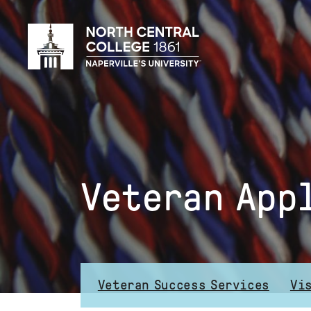
Skip
to
main
content
Veteran App
Veteran Success Services
Vi