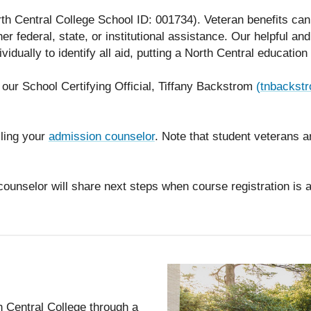
th Central College School ID: 001734). Veteran benefits ca
her federal, state, or institutional assistance. Our helpful a
dividually to identify all aid, putting a North Central educatio
 our School Certifying Official, Tiffany Backstrom
(tnbackst
ling your
admission counselor
. Note that student veterans 
counselor will share next steps when course registration is a
 Central College through a