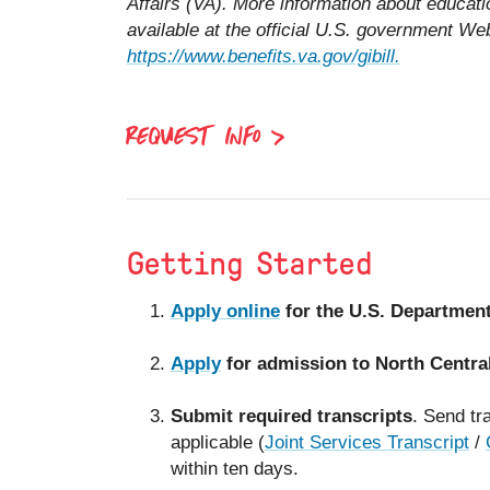
Affairs (VA). More information about educati
available at the official U.S. government Web
https://www.benefits.va.gov/gibill.
REQUEST INFO
Getting Started
Apply online
for the U.S. Department 
Apply
for admission to North Centra
Submit required transcripts
. Send tra
applicable (
Joint Services Transcript
/
within ten days.