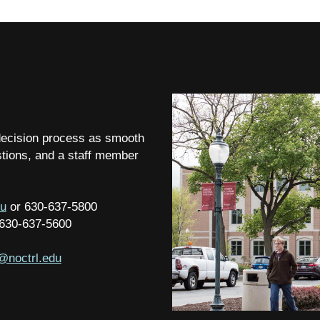
 decision process as smooth
stions, and a staff member
du
or 630-637-5800
 630-637-5600
@noctrl.edu