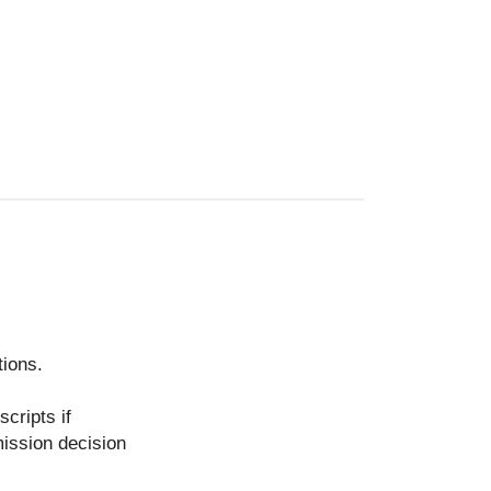
tions.
scripts if
mission decision