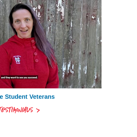
ve Student Veterans
ESTIMONIALS