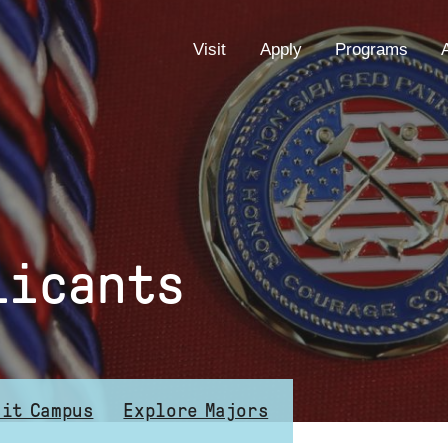
EYEBROW
Visit
Apply
Programs
MENU
licants
sit Campus
Explore Majors