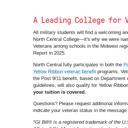
A Leading College for 
All military students will find a welcoming 
North Central College—it's why we were nam
Veterans among schools in the Midwest reg
Report in 2025.
North Central fully participates in both the
Po
Yellow Ribbon veteran benefit
programs. Vete
the Post 9/11 benefit, based on Department o
guidelines, will also qualify for Yellow Ribbo
your tuition is covered
.
Questions? Please request additional inform
indicate your veteran status in the message
*GI Bill® is a registered trademark of the U