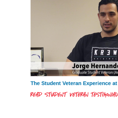
The Student Veteran Experience a
READ STUDENT VETERAN TESTIMONIA