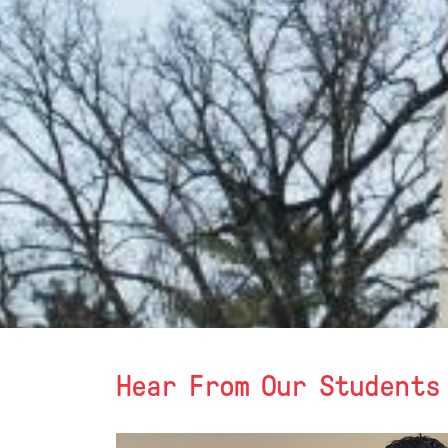
Hear From Our Students