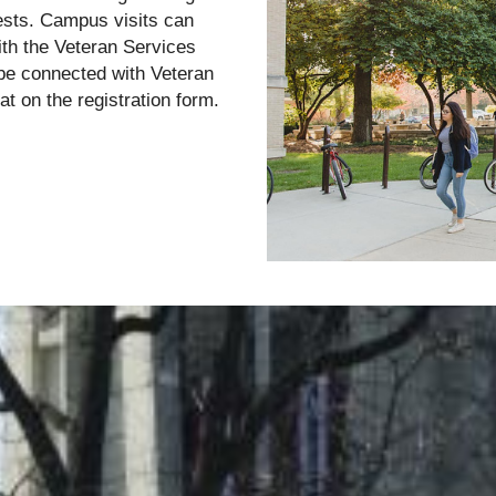
rests. Campus visits can
ith the Veteran Services
to be connected with Veteran
at on the registration form.