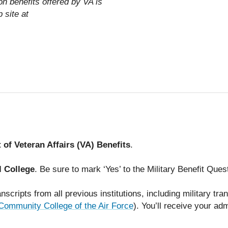
on benefits offered by VA is
 site at
of Veteran Affairs (VA) Benefits
.
l College
. Be sure to mark ‘Yes’ to the Military Benefit Ques
nscripts from all previous institutions, including military tran
Community College of the Air Force
). You’ll receive your ad