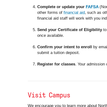
Complete or update your
FAFSA
(Nor
other forms of
financial aid
, such as ot
financial aid staff will work with you in
Send your Certificate of Eligibility
to
once available.
Confirm your intent to enroll
by emai
submit a tuition deposit.
Register for classes
. Your admission 
Visit Campus
We encourage you to learn more about North