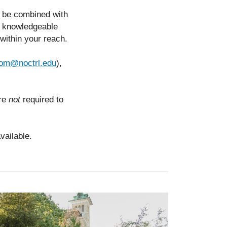
n be combined with
nd knowledgeable
n within your reach.
rom@noctrl.edu
),
are
not
required to
vailable.