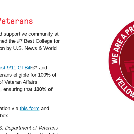
Veterans
and supportive community at
ed the #7 Best College for
ion by U.S. News & World
st 9/11 GI Bill
®*
and
rans eligible for 100% of
f Veteran Affairs
n, ensuring that
100% of
ation via
this form
and
 box.
.S. Department of Veterans