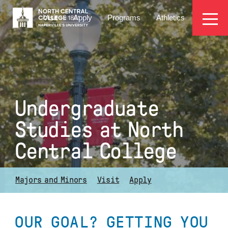
Skip
EYEBROW
to
Visit
Apply
Programs
Athletics
main
MENU
content
Undergraduate
Studies at North
Central College
Majors and Minors
Visit
Apply
OUR GOAL? GETTING YOU