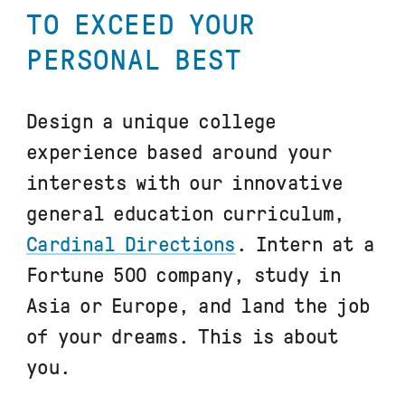
TO EXCEED YOUR
PERSONAL BEST
Design a unique college
experience based around your
interests with our innovative
general education curriculum,
Cardinal Directions
. Intern at a
Fortune 500 company, study in
Asia or Europe, and land the job
of your dreams. This is about
you.