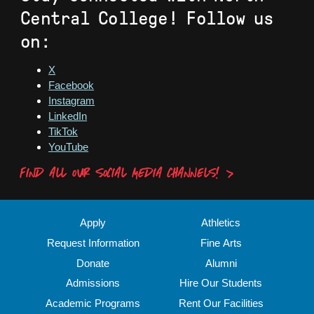
Central College! Follow us
on:
X
Facebook
Instagram
LinkedIn
TikTok
YouTube
FIND ALL OUR SOCIAL MEDIA CHANNELS!
Apply
Athletics
Request Information
Fine Arts
Donate
Alumni
Admissions
Hire Our Students
Academic Programs
Rent Our Facilities