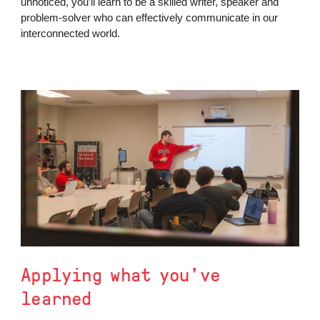
unnoticed, you’ll learn to be a skilled writer, speaker and
problem-solver who can effectively communicate in our
interconnected world.
Applying what you've
learned