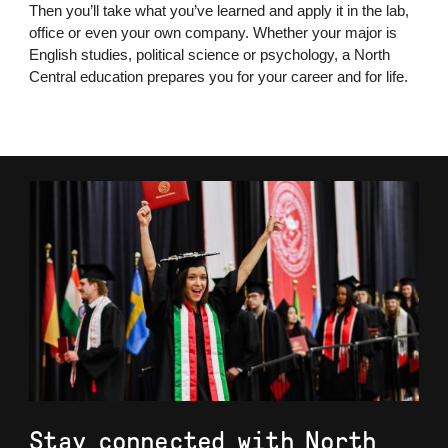
Then you’ll take what you’ve learned and apply it in the lab,
office or even your own company. Whether your major is
English studies, political science or psychology, a North
Central education prepares you for your career and for life.
Stay connected with North