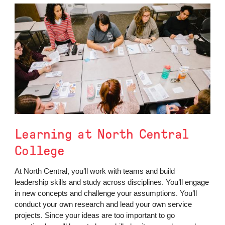
Learning at North Central
College
At North Central, you’ll work with teams and build
leadership skills and study across disciplines. You’ll engage
in new concepts and challenge your assumptions. You’ll
conduct your own research and lead your own service
projects. Since your ideas are too important to go