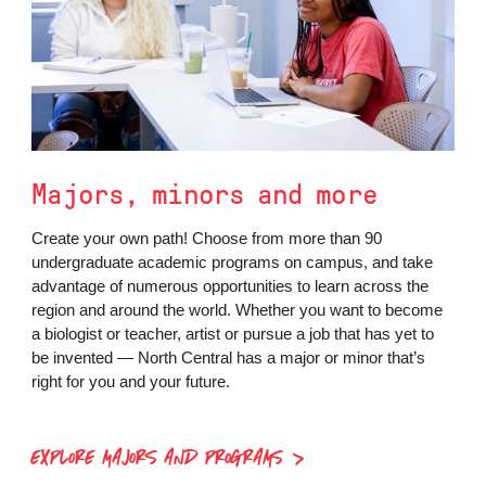
Majors, minors and more
Create your own path! Choose from more than 90
undergraduate academic programs on campus, and take
advantage of numerous opportunities to learn across the
region and around the world. Whether you want to become
a biologist or teacher, artist or pursue a job that has yet to
be invented — North Central has a major or minor that’s
right for you and your future.
EXPLORE MAJORS AND PROGRAMS