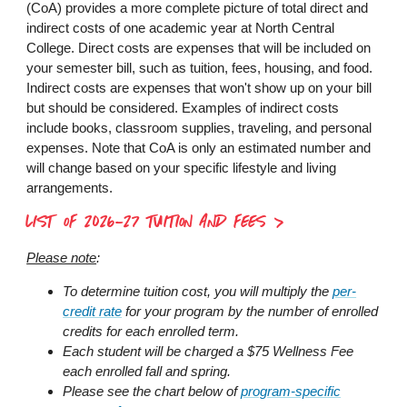
(CoA) provides a more complete picture of total direct and
indirect costs of one academic year at North Central
College. Direct costs are expenses that will be included on
your semester bill, such as tuition, fees, housing, and food.
Indirect costs are expenses that won't show up on your bill
but should be considered. Examples of indirect costs
include books, classroom supplies, traveling, and personal
expenses. Note that CoA is only an estimated number and
will change based on your specific lifestyle and living
arrangements.
LIST OF 2026-27 TUITION AND FEES
Please note
:
To determine tuition cost, you will multiply the
per-
credit rate
for your program by the number of enrolled
credits for each enrolled term.
Each student will be charged a $75 Wellness Fee
each enrolled fall and spring.
Please see the chart below of
program-specific