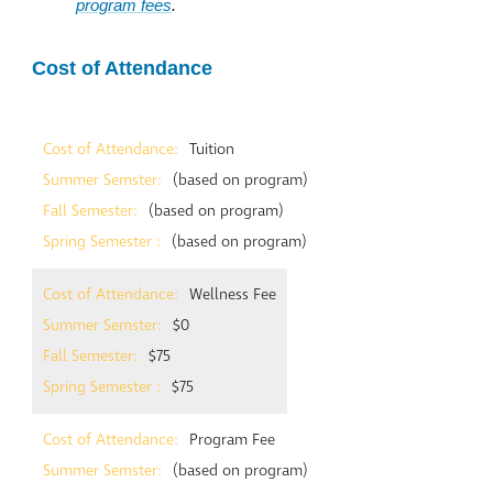
program fees
.
Cost of Attendance
Tuition
(based on program)
(based on program)
(based on program)
Wellness Fee
$0
$75
$75
Program Fee
(based on program)