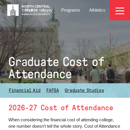
Skip
EYEBROW
to
Visit
Apply
Programs
Athletics
main
MENU
content
Graduate Cost of
Attendance
Financial Aid
FAFSA
Graduate Studies
2026-27 Cost of Attendance
When considering the financial cost of attending college,
one number doesn't tell the whole story. Cost of Attendance