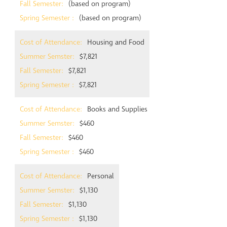
(based on program)
(based on program)
Housing and Food
$7,821
$7,821
$7,821
Books and Supplies
$460
$460
$460
Personal
$1,130
$1,130
$1,130