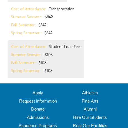
Transportation
$842
$842
$842
Student Loan Fees
$108
$108
$108
Apply
Athletics
Request Information
Fine Arts
Donate
Alumni
Admissions
Hire Our Students
Academic Programs
Rent Our Facilities