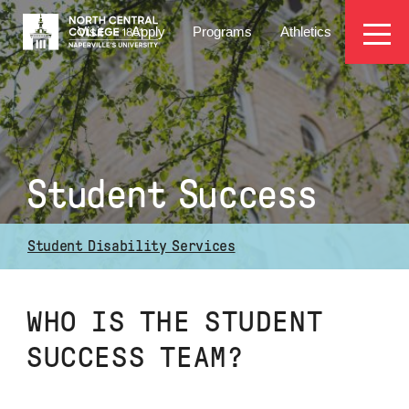
Skip
EYEBROW
to
Visit
Apply
Programs
Athletics
main
MENU
content
Student Success
Student Disability Services
WHO IS THE STUDENT
SUCCESS TEAM?