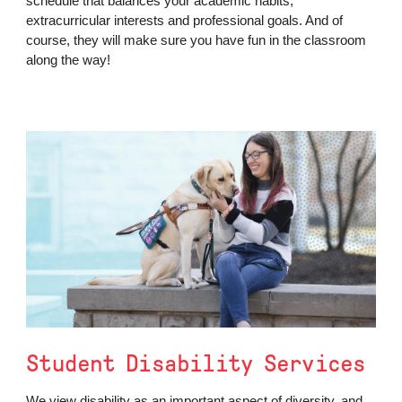
schedule that balances your academic habits,
extracurricular interests and professional goals. And of
course, they will make sure you have fun in the classroom
along the way!
Student Disability Services
We view disability as an important aspect of diversity, and