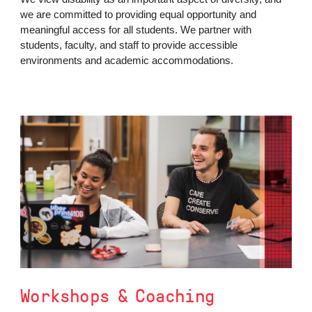
we are committed to providing equal opportunity and
meaningful access for all students. We partner with
students, faculty, and staff to provide accessible
environments and academic accommodations.
Workshops & Coaching