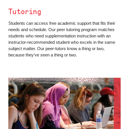
Tutoring
Students can access free academic support that fits their
needs and schedule. Our peer tutoring program matches
students who need supplementation instruction with an
instructor-recommended student who excels in the same
subject matter. Our peer-tutors know a thing or two,
because they’ve seen a thing or two.