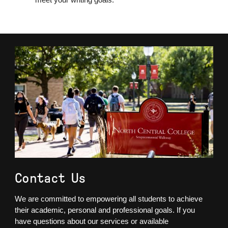
Contact Us
We are committed to empowering all students to achieve
their academic, personal and professional goals. If you
have questions about our services or available