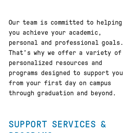
Our team is committed to helping
you achieve your academic,
personal and professional goals.
That’s why we offer a variety of
personalized resources and
programs designed to support you
from your first day on campus
through graduation and beyond.
SUPPORT SERVICES &