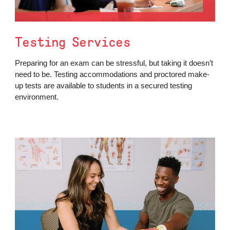
Testing Services
Preparing for an exam can be stressful, but taking it doesn’t
need to be. Testing accommodations and proctored make-
up tests are available to students in a secured testing
environment.