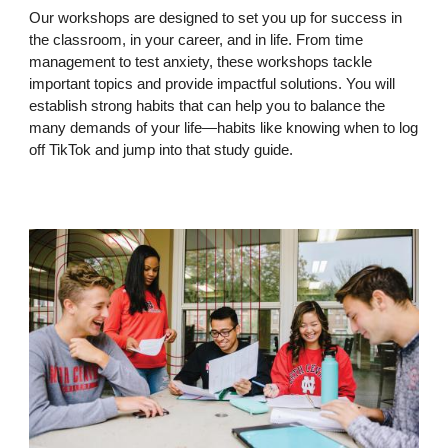
Our workshops are designed to set you up for success in
the classroom, in your career, and in life. From time
management to test anxiety, these workshops tackle
important topics and provide impactful solutions. You will
establish strong habits that can help you to balance the
many demands of your life—habits like knowing when to log
off TikTok and jump into that study guide.