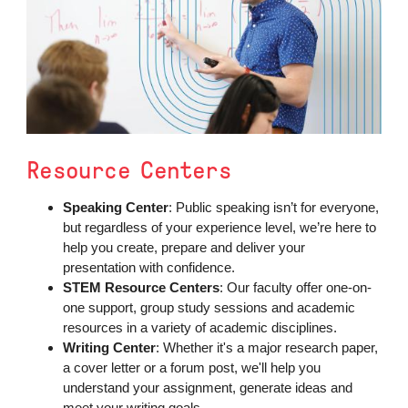
Resource Centers
Speaking Center
: Public speaking isn’t for everyone,
but regardless of your experience level, we’re here to
help you create, prepare and deliver your
presentation with confidence.
STEM Resource Centers
: Our faculty offer one-on-
one support, group study sessions and academic
resources in a variety of academic disciplines.
Writing Center
: Whether it's a major research paper,
a cover letter or a forum post, we'll help you
understand your assignment, generate ideas and
meet your writing goals.