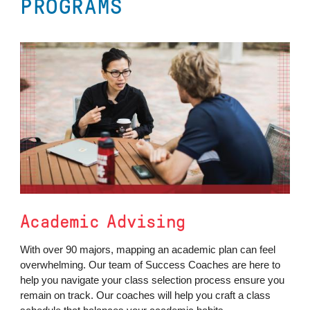
PROGRAMS
Academic Advising
With over 90 majors, mapping an academic plan can feel
overwhelming. Our team of Success Coaches are here to
help you navigate your class selection process ensure you
remain on track. Our coaches will help you craft a class