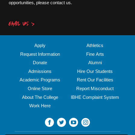
opportunities, please contact us.
EMAIL US
Apply
Athletics
Request Information
Fine Arts
Donate
Alumni
Admissions
Hire Our Students
Academic Programs
Rent Our Facilities
Online Store
Report Misconduct
About The College
IBHE Complaint System
Work Here