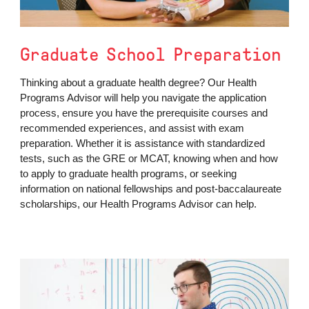
Graduate School Preparation
Thinking about a graduate health degree? Our Health
Programs Advisor will help you navigate the application
process, ensure you have the prerequisite courses and
recommended experiences, and assist with exam
preparation. Whether it is assistance with standardized
tests, such as the GRE or MCAT, knowing when and how
to apply to graduate health programs, or seeking
information on national fellowships and post-baccalaureate
scholarships, our Health Programs Advisor can help.