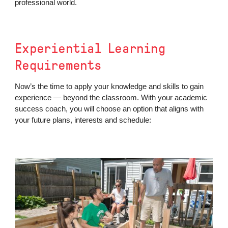
professional world.
Experiential Learning
Requirements
Now’s the time to apply your knowledge and skills to gain
experience — beyond the classroom. With your academic
success coach, you will choose an option that aligns with
your future plans, interests and schedule: