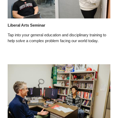
Liberal Arts Seminar
Tap into your general education and disciplinary training to
help solve a complex problem facing our world today.