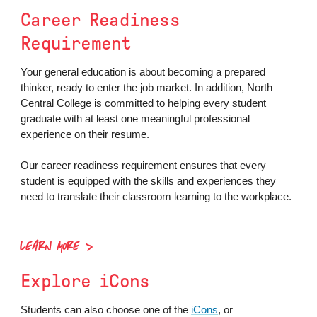
Career Readiness
Requirement
Your general education is about becoming a prepared
thinker, ready to enter the job market. In addition, North
Central College is committed to helping every student
graduate with at least one meaningful professional
experience on their resume.
Our career readiness requirement ensures that every
student is equipped with the skills and experiences they
need to translate their classroom learning to the workplace.
LEARN MORE
Explore iCons
Students can also choose one of the
iCons
, or