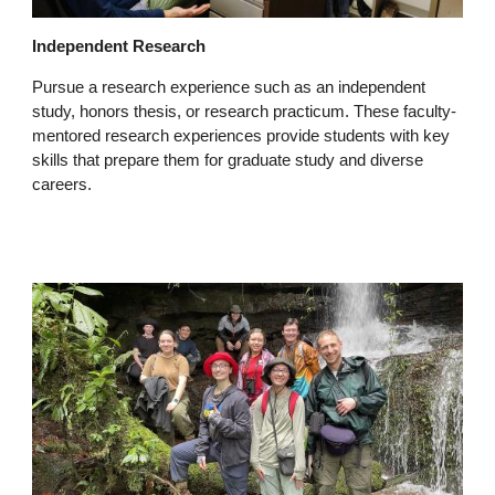
Independent Research
Pursue a research experience such as an independent
study, honors thesis, or research practicum. These faculty-
mentored research experiences provide students with key
skills that prepare them for graduate study and diverse
careers.