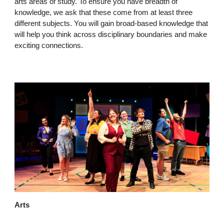
arts areas of study. To ensure you have breadth of
knowledge, we ask that these come from at least three
different subjects. You will gain broad-based knowledge that
will help you think across disciplinary boundaries and make
exciting connections.
Arts