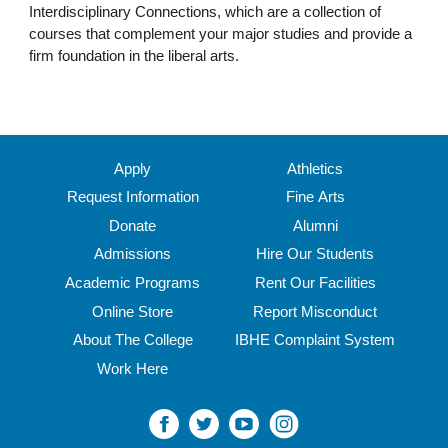
Interdisciplinary Connections, which are a collection of
courses that complement your major studies and provide a
firm foundation in the liberal arts.
Apply
Athletics
Request Information
Fine Arts
Donate
Alumni
Admissions
Hire Our Students
Academic Programs
Rent Our Facilities
Online Store
Report Misconduct
About The College
IBHE Complaint System
Work Here