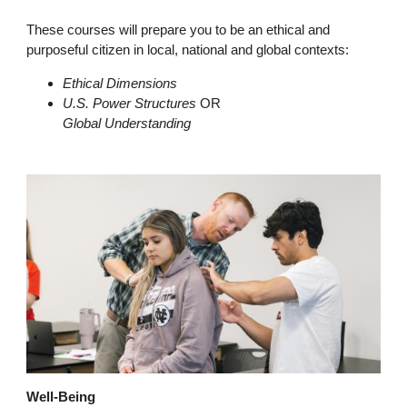
These courses will prepare you to be an ethical and
purposeful citizen in local, national and global contexts:
Ethical Dimensions
U.S. Power Structures
OR
Global Understanding
Well-Being