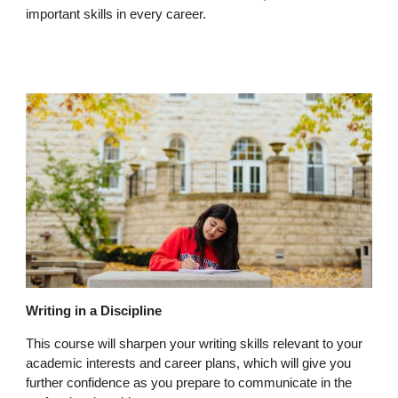
important skills in every career.
Writing in a Discipline
This course will sharpen your writing skills relevant to your
academic interests and career plans, which will give you
further confidence as you prepare to communicate in the