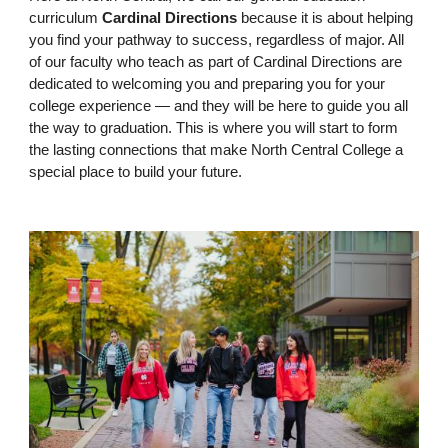
curriculum
Cardinal Directions
because it is about helping
you find your pathway to success, regardless of major. All
of our faculty who teach as part of Cardinal Directions are
dedicated to welcoming you and preparing you for your
college experience — and they will be here to guide you all
the way to graduation. This is where you will start to form
the lasting connections that make North Central College a
special place to build your future.