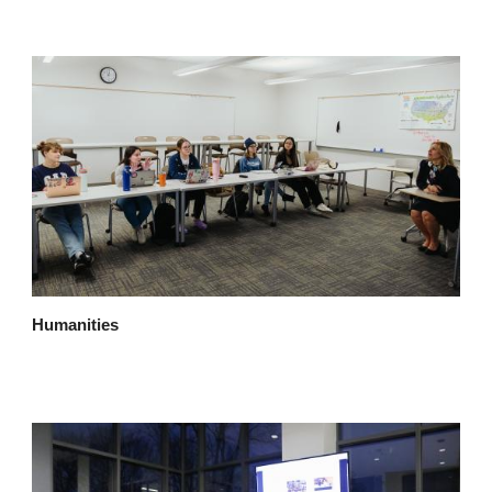
Humanities