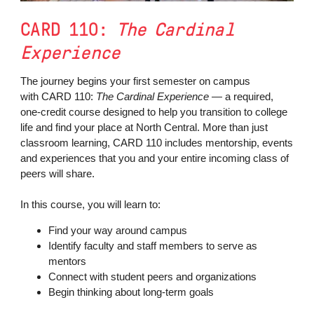
CARD 110:
The Cardinal
Experience
The journey begins your first semester on campus
with CARD 110:
The Cardinal Experience
— a required,
one-credit course designed to help you transition to college
life and find your place at North Central. More than just
classroom learning, CARD 110 includes mentorship, events
and experiences that you and your entire incoming class of
peers will share.
In this course, you will learn to:
Find your way around campus
Identify faculty and staff members to serve as
mentors
Connect with student peers and organizations
Begin thinking about long-term goals