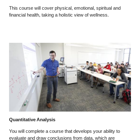
This course will cover physical, emotional, spiritual and
financial health, taking a holistic view of wellness.
Quantitative Analysis
You will complete a course that develops your ability to
evaluate and draw conclusions from data, which are