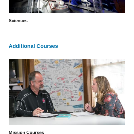
Sciences
Additional Courses
Mission Courses