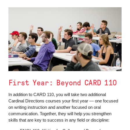
First Year: Beyond CARD 110
In addition to CARD 110, you will take two additional
Cardinal Directions courses your first year — one focused
on writing instruction and another focused on oral
communication. Together, they will help you strengthen
skills that are key to success in any field or discipline: