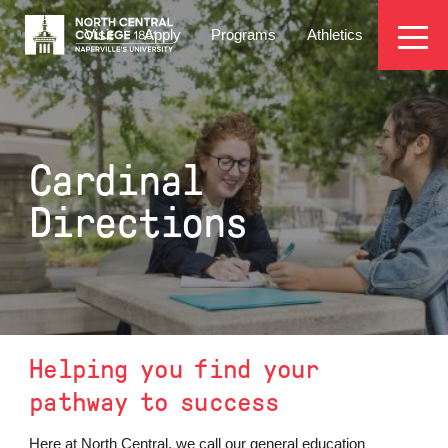
Skip
EYEBROW
to
Visit
Apply
Programs
Athletics
main
MENU
content
Cardinal
Directions
Helping you find your
pathway to success
Here at North Central, we call our general education