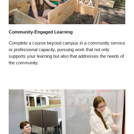
Community-Engaged Learning
Complete a course beyond campus in a community service
or professional capacity, pursuing work that not only
supports your learning but also that addresses the needs of
the community.