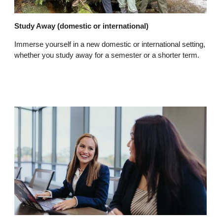
Study Away (domestic or international)
Immerse yourself in a new domestic or international setting,
whether you study away for a semester or a shorter term.