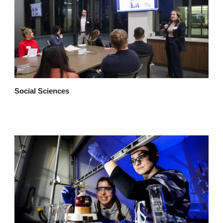
Social Sciences