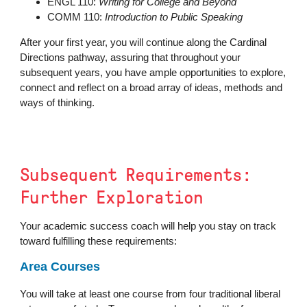
ENGL 110:
Writing for College and Beyond
COMM 110:
Introduction to Public Speaking
After your first year, you will continue along the Cardinal
Directions pathway, assuring that throughout your
subsequent years, you have ample opportunities to explore,
connect and reflect on a broad array of ideas, methods and
ways of thinking.
Subsequent Requirements:
Further Exploration
Your academic success coach will help you stay on track
toward fulfilling these requirements:
Area Courses
You will take at least one course from four traditional liberal