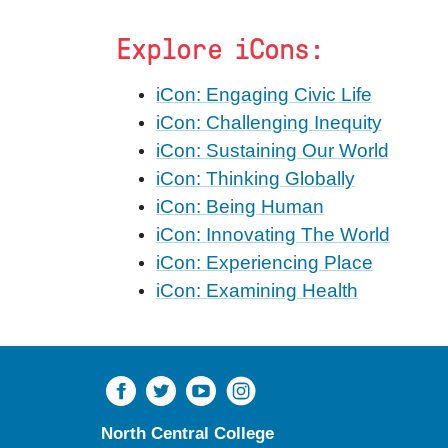
Explore iCons:
iCon: Engaging Civic Life
iCon: Challenging Inequity
iCon: Sustaining Our World
iCon: Thinking Globally
iCon: Being Human
iCon: Innovating The World
iCon: Experiencing Place
iCon: Examining Health
North Central College