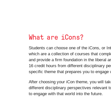
What are iCons?
Students can choose one of the iCons, or Int
which are a collection of courses that comp
and provide a firm foundation in the liberal a
16 credit hours from different disciplinary p
specific theme that prepares you to engage w
After choosing your iCon theme, you will tak
different disciplinary perspectives relevant 
to engage with that world into the future.