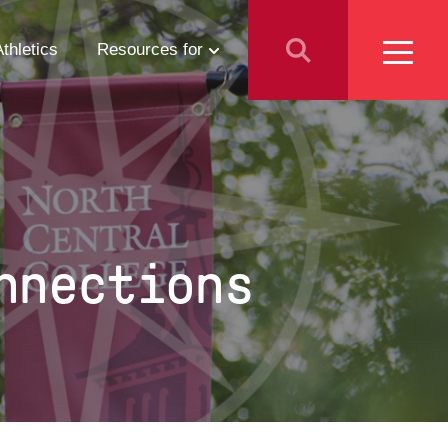
Athletics
Resources for
Students
Parents
School Counselors
nnections
Media
Faculty & Staff
Prospective Employees