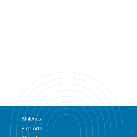
Athletics
Fine Arts