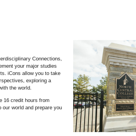
erdisciplinary Connections,
lement your major studies
rts. iCons allow you to take
erspectives, exploring a
ith the world.
e 16 credit hours from
to our world and prepare you