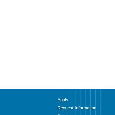
Apply
Request Information