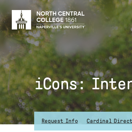
Skip
to
main
content
iCons: Inte
Request Info
Cardinal Direc