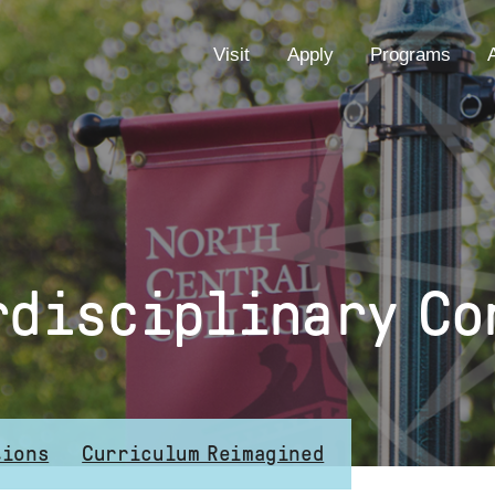
EYEBROW
Visit
Apply
Programs
MENU
rdisciplinary Co
tions
Curriculum Reimagined