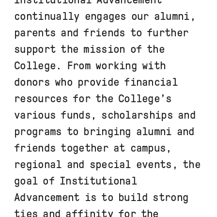
continually engages our alumni,
parents and friends to further
support the mission of the
College. From working with
donors who provide financial
resources for the College’s
various funds, scholarships and
programs to bringing alumni and
friends together at campus,
regional and special events, the
goal of Institutional
Advancement is to build strong
ties and affinity for the