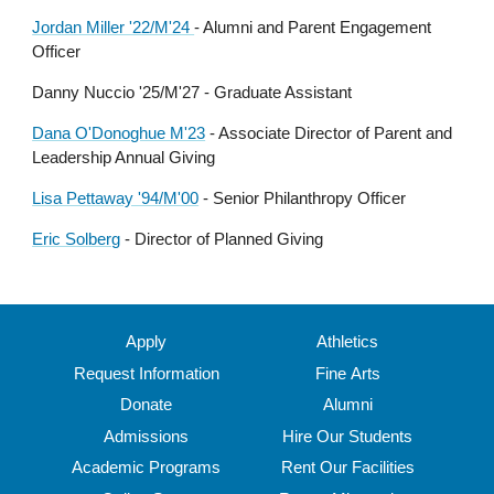
Jordan Miller '22/M'24
-
Alumni and Parent Engagement
Officer
Danny Nuccio '25/M'27 - Graduate Assistant
Dana O'Donoghue M'23
-
Associate Director of Parent and
Leadership Annual Giving
Lisa Pettaway '94/M'00
-
Senior Philanthropy Officer
Eric Solberg
- Director of Planned Giving
Apply
Athletics
Request Information
Fine Arts
Donate
Alumni
Admissions
Hire Our Students
Academic Programs
Rent Our Facilities