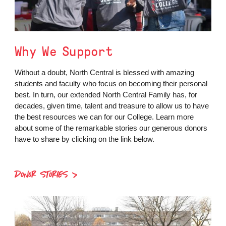
Why We Support
Without a doubt, North Central is blessed with amazing
students and faculty who focus on becoming their personal
best. In turn, our extended North Central Family has, for
decades, given time, talent and treasure to allow us to have
the best resources we can for our College. Learn more
about some of the remarkable stories our generous donors
have to share by clicking on the link below.
DONOR STORIES