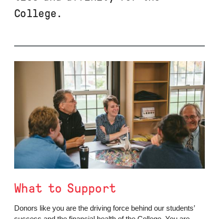
College.
What to Support
Donors like you are the driving force behind our students’
success and the financial health of the College. You are