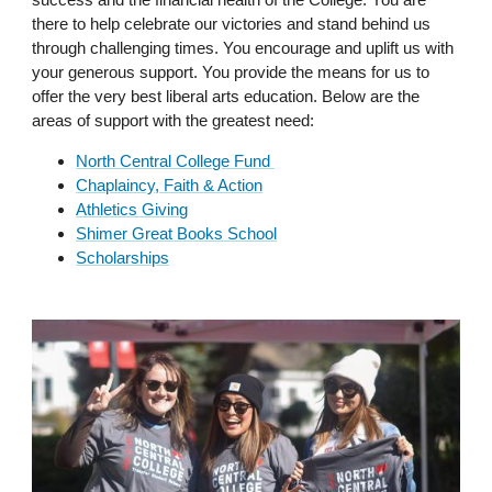
there to help celebrate our victories and stand behind us
through challenging times. You encourage and uplift us with
your generous support. You provide the means for us to
offer the very best liberal arts education. Below are the
areas of support with the greatest need:
North Central College Fund
Chaplaincy, Faith & Action
Athletics Giving
Shimer Great Books School
Scholarships