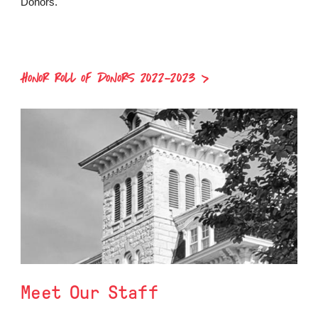
Donors.
HONOR ROLL OF DONORS 2022-2023
Meet Our Staff