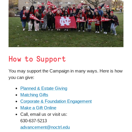
How to Support
You may support the Campaign in many ways. Here is how
you can give:
Planned & Estate Giving
Matching Gifts
Corporate & Foundation Engagement
Make a Gift Online
Call, email us or visit us:
630-637-5213
advancement@noctrl.edu