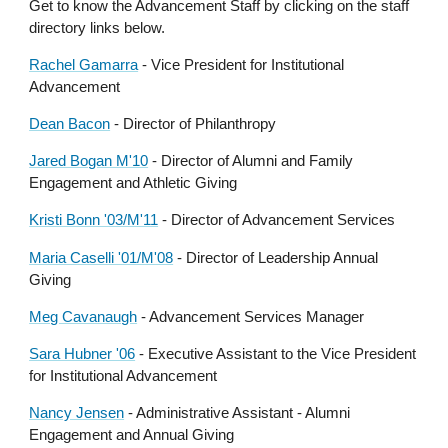
Get to know the Advancement Staff by clicking on the staff
directory links below.
Rachel Gamarra
- Vice President for Institutional
Advancement
Dean Bacon
-
Director of Philanthropy
Jared Bogan M'10
- Director of Alumni and Family
Engagement and Athletic Giving
Kristi Bonn '03/M'11
- Director of Advancement Services
Maria Caselli '01/M'08
-
Director of Leadership Annual
Giving
Meg Cavanaugh
-
Advancement Services Manager
Sara Hubner '06
-
Executive Assistant to the Vice President
for Institutional Advancement
Nancy Jensen
- Administrative Assistant - Alumni
Engagement and Annual Giving