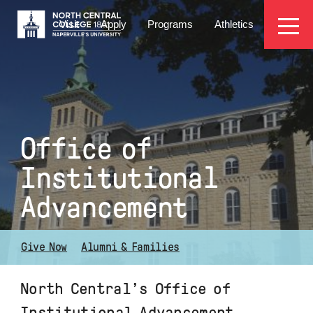
Skip
EYEBROW
to
Visit
Apply
Programs
Athletics
main
MENU
content
Office of
Institutional
Advancement
Give Now
Alumni & Families
North Central’s Office of
Institutional Advancement