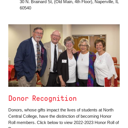
30 N. Brainard St, (Old Main, 4th Floor), Naperville, IL
60540
Donor Recognition
Donors, whose gifts impact the lives of students at North
Central College, have the distinction of becoming Honor
Roll members. Click below to view 2022-2023 Honor Roll of