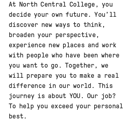
At North Central College, you
decide your own future. You’ll
discover new ways to think,
broaden your perspective,
experience new places and work
with people who have been where
you want to go. Together, we
will prepare you to make a real
difference in our world. This
journey is about YOU. Our job?
To help you exceed your personal
best.