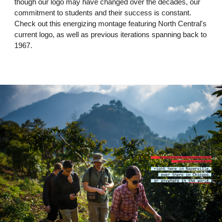
though our logo may have changed over the decades, our
commitment to students and their success is constant.
Check out this energizing montage featuring North Central's
current logo, as well as previous iterations spanning back to
1967.