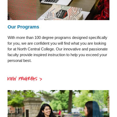
Our Programs
With more than 100 degree programs designed specifically
for you, we are confident you will find what you are looking
for at North Central College. Our innovative and passionate
faculty provide inspired instruction to help you exceed your
personal best.
VIEW PROGRAMS