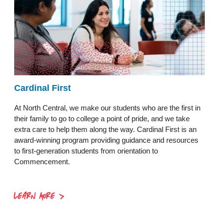
Cardinal First
At North Central, we make our students who are the first in
their family to go to college a point of pride, and we take
extra care to help them along the way. Cardinal First is an
award-winning program providing guidance and resources
to first-generation students from orientation to
Commencement.
LEARN MORE