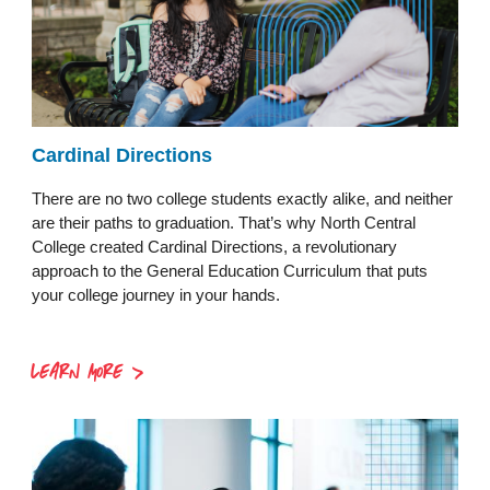
Cardinal Directions
There are no two college students exactly alike, and neither
are their paths to graduation. That’s why North Central
College created Cardinal Directions, a revolutionary
approach to the General Education Curriculum that puts
your college journey in your hands.
LEARN MORE