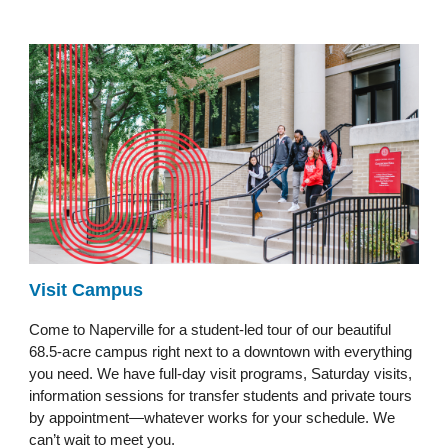
Visit Campus
Come to Naperville for a student-led tour of our beautiful
68.5-acre campus right next to a downtown with everything
you need. We have full-day visit programs, Saturday visits,
information sessions for transfer students and private tours
by appointment—whatever works for your schedule. We
can’t wait to meet you.