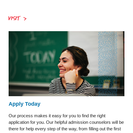
VISIT
Apply Today
Our process makes it easy for you to find the right
application for you. Our helpful admission counselors will be
there for help every step of the way, from filling out the first