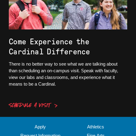
Come Experience the
Cardinal Difference
There is no better way to see what we are talking about
than scheduling an on-campus visit. Speak with faculty,
view our labs and classrooms, and experience what it
means to be a Cardinal.
SCHEDULE A VISIT
Apply
Athletics
Request Information
Fine Arts