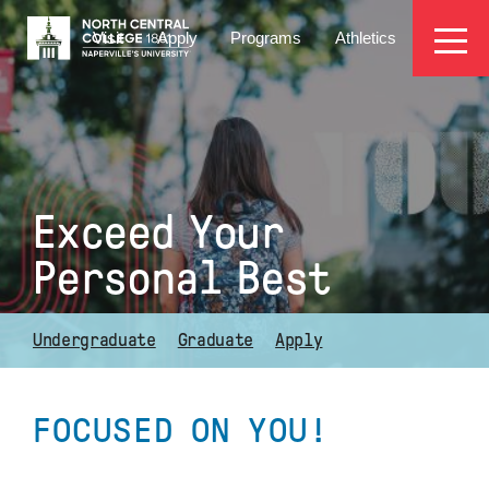
Skip
EYEBROW
to
Visit
Apply
Programs
Athletics
main
MENU
content
Exceed Your
Personal Best
Undergraduate
Graduate
Apply
FOCUSED ON YOU!