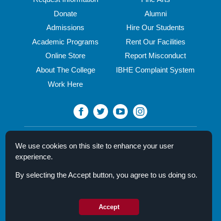
Donate
Alumni
Admissions
Hire Our Students
Academic Programs
Rent Our Facilities
Online Store
Report Misconduct
About The College
IBHE Complaint System
Work Here
North Central College
We use cookies on this site to enhance your user
30 N. Brainard Street
experience.
Naperville, IL 60540
By selecting the Accept button, you agree to us doing so.
Campus Directory
Mission Statement
Privacy Policy & Legal Notice
Accept
© 2026 North Central College