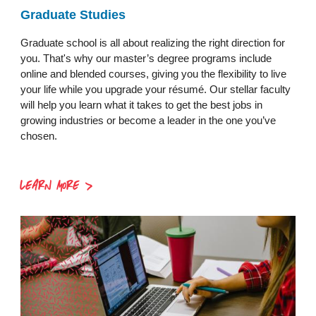
Graduate Studies
Graduate school is all about realizing the right direction for
you. That's why our master’s degree programs include
online and blended courses, giving you the flexibility to live
your life while you upgrade your résumé. Our stellar faculty
will help you learn what it takes to get the best jobs in
growing industries or become a leader in the one you’ve
chosen.
LEARN MORE