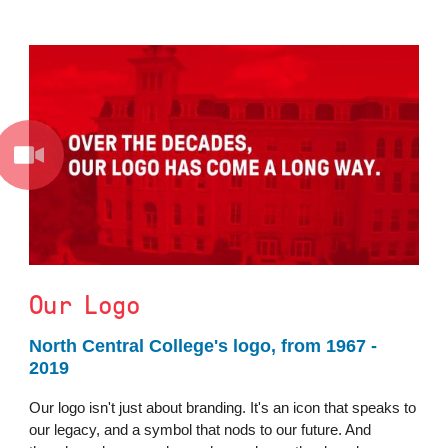
Our Logo
North Central College's logo, from 1967 -
2019
Our logo isn't just about branding. It's an icon that speaks to
our legacy, and a symbol that nods to our future. And