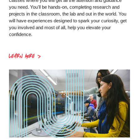
classes where you will get all the attention and guidance
you need. You'll be hands-on, completing research and
projects in the classroom, the lab and out in the world. You
will have experiences designed to spark your curiosity, get
you involved and most of all, help you elevate your
confidence.
LEARN MORE