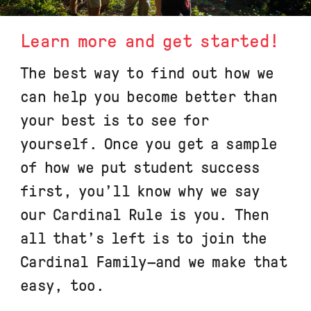
Learn more and get started!
The best way to find out how we
can help you become better than
your best is to see for
yourself. Once you get a sample
of how we put student success
first, you’ll know why we say
our Cardinal Rule is you. Then
all that’s left is to join the
Cardinal Family—and we make that
easy, too.