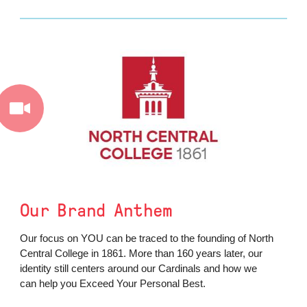
Our Brand Anthem
Our focus on YOU can be traced to the founding of North
Central College in 1861. More than 160 years later, our
identity still centers around our Cardinals and how we
can help you Exceed Your Personal Best.