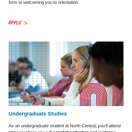
form to welcoming you to orientation.
APPLY
Undergraduate Studies
As an undergraduate student at North Central, you'll attend