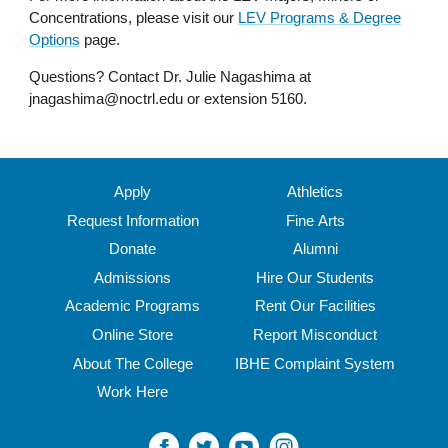
Concentrations, please visit our
LEV Programs & Degree
Options
page.
Questions? Contact Dr. Julie Nagashima at
jnagashima@noctrl.edu or extension 5160.
Apply
Athletics
Request Information
Fine Arts
Donate
Alumni
Admissions
Hire Our Students
Academic Programs
Rent Our Facilities
Online Store
Report Misconduct
About The College
IBHE Complaint System
Work Here