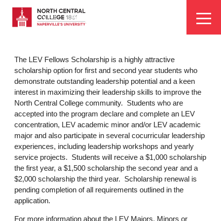
Skip
EYEBROW
to
Visit
Apply
Programs
Athletics
main
MENU
content
The LEV Fellows Scholarship is a highly attractive
scholarship option for first and second year students who
demonstrate outstanding leadership potential and a keen
interest in maximizing their leadership skills to improve the
North Central College community. Students who are
accepted into the program declare and complete an LEV
concentration, LEV academic minor and/or LEV academic
major and also participate in several cocurricular leadership
experiences, including leadership workshops and yearly
service projects. Students will receive a $1,000 scholarship
the first year, a $1,500 scholarship the second year and a
$2,000 scholarship the third year. Scholarship renewal is
pending completion of all requirements outlined in the
application.
For more information about the LEV Majors, Minors or