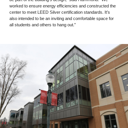
worked to ensure energy efficiencies and constructed the
center to meet LEED Silver certification standards. It’s
also intended to be an inviting and comfortable space for
all students and others to hang out.”