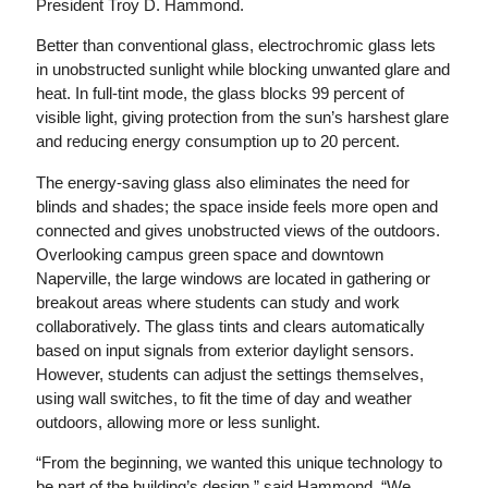
President Troy D. Hammond.
Better than conventional glass, electrochromic glass lets
in unobstructed sunlight while blocking unwanted glare and
heat. In full-tint mode, the glass blocks 99 percent of
visible light, giving protection from the sun’s harshest glare
and reducing energy consumption up to 20 percent.
The energy-saving glass also eliminates the need for
blinds and shades; the space inside feels more open and
connected and gives unobstructed views of the outdoors.
Overlooking campus green space and downtown
Naperville, the large windows are located in gathering or
breakout areas where students can study and work
collaboratively. The glass tints and clears automatically
based on input signals from exterior daylight sensors.
However, students can adjust the settings themselves,
using wall switches, to fit the time of day and weather
outdoors, allowing more or less sunlight.
“From the beginning, we wanted this unique technology to
be part of the building’s design,” said Hammond. “We