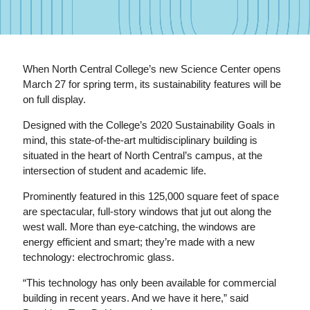
When North Central College’s new Science Center opens
March 27 for spring term, its sustainability features will be
on full display.
Designed with the College’s 2020 Sustainability Goals in
mind, this state-of-the-art multidisciplinary building is
situated in the heart of North Central’s campus, at the
intersection of student and academic life.
Prominently featured in this 125,000 square feet of space
are spectacular, full-story windows that jut out along the
west wall. More than eye-catching, the windows are
energy efficient and smart; they’re made with a new
technology: electrochromic glass.
“This technology has only been available for commercial
building in recent years. And we have it here,” said