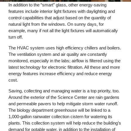
In addition to the “smart” glass, other energy-saving
features include interior light fixtures with daylighting and
control capabilities that adjust based on the quantity of
natural light from the windows. On sunny days, for
example, many if not all the light fixtures will automatically
turn off.
The HVAC system uses high efficiency chillers and boilers.
The ventilation system and air quality are constantly
monitored, especially in the labs; airflow is filtered using the
latest technology for electronic filtration. All these and more
energy features increase efficiency and reduce energy
cost.
Saving, collecting and managing water is a top priority, too.
Around the exterior of the Science Center are rain gardens
and permeable pavers to help mitigate storm water runoff.
The biology department greenhouse will be linked to a
1,000-gallon rainwater collection cistern for watering its
plants. This collection system will help reduce the building’s
demand for potable water, in addition to the installation of