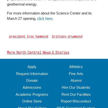
geothermal energy.
For more information about the Science Center and its
March 27 opening,
click here
.
president troy hammond
brittany drummond
More North Central News & Stories
Apply
Athletics
Request Information
Fine Arts
Donate
Alumni
Admissions
Hire Our Students
Academic Programs
Rent Our Facilities
Online Store
Report Misconduct