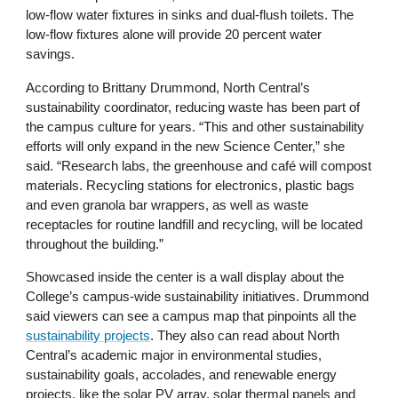
low-flow water fixtures in sinks and dual-flush toilets. The
low-flow fixtures alone will provide 20 percent water
savings.
According to Brittany Drummond, North Central’s
sustainability coordinator, reducing waste has been part of
the campus culture for years. “This and other sustainability
efforts will only expand in the new Science Center,” she
said. “Research labs, the greenhouse and café will compost
materials. Recycling stations for electronics, plastic bags
and even granola bar wrappers, as well as waste
receptacles for routine landfill and recycling, will be located
throughout the building.”
Showcased inside the center is a wall display about the
College’s campus-wide sustainability initiatives. Drummond
said viewers can see a campus map that pinpoints all the
sustainability projects
. They also can read about North
Central’s academic major in environmental studies,
sustainability goals, accolades, and renewable energy
projects, like the solar PV array, solar thermal panels and