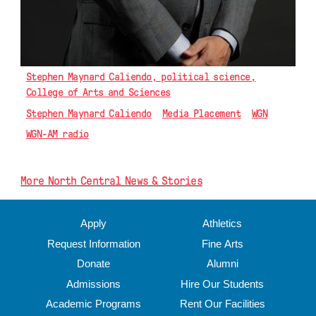
Stephen Maynard Caliendo, political science,
College of Arts and Sciences
Stephen Maynard Caliendo
Media Placement
WGN
WGN-AM radio
More North Central News & Stories
Apply
Athletics
Request Information
Fine Arts
Donate
Alumni
Admissions
Hire Our Students
Academic Programs
Rent Our Facilities