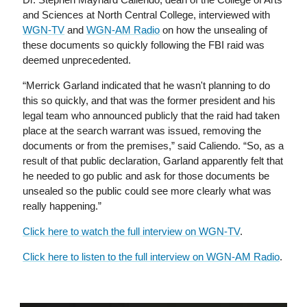
and Sciences at North Central College, interviewed with
WGN-TV
and
WGN-AM Radio
on how the unsealing of
these documents so quickly following the FBI raid was
deemed unprecedented.
“Merrick Garland indicated that he wasn't planning to do
this so quickly, and that was the former president and his
legal team who announced publicly that the raid had taken
place at the search warrant was issued, removing the
documents or from the premises,” said Caliendo. “So, as a
result of that public declaration, Garland apparently felt that
he needed to go public and ask for those documents be
unsealed so the public could see more clearly what was
really happening.”
Click here to watch the full interview on WGN-TV
.
Click here to listen to the full interview on WGN-AM Radio
.