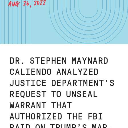
AUG 26, 2022
DR. STEPHEN MAYNARD
CALIENDO ANALYZED
JUSTICE DEPARTMENT’S
REQUEST TO UNSEAL
WARRANT THAT
AUTHORIZED THE FBI
RAID ON TRUMP’S MAR-