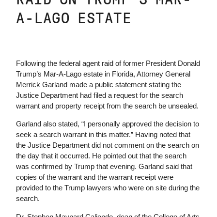
A-LAGO ESTATE
Following the federal agent raid of former President Donald
Trump’s Mar-A-Lago estate in Florida, Attorney General
Merrick Garland made a public statement stating the
Justice Department had filed a request for the search
warrant and property receipt from the search be unsealed.
Garland also stated, “I personally approved the decision to
seek a search warrant in this matter.” Having noted that
the Justice Department did not comment on the search on
the day that it occurred. He pointed out that the search
was confirmed by Trump that evening. Garland said that
copies of the warrant and the warrant receipt were
provided to the Trump lawyers who were on site during the
search.
Dr. Stephen Maynard Caliendo, dean of the College of Arts