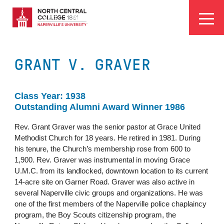
Skip
EYEBROW
to
Visit
Apply
Programs
Athletics
main
MENU
content
GRANT V. GRAVER
Class Year: 1938
Outstanding Alumni Award Winner 1986
Rev. Grant Graver was the senior pastor at Grace United
Methodist Church for 18 years. He retired in 1981. During
his tenure, the Church’s membership rose from 600 to
1,900. Rev. Graver was instrumental in moving Grace
U.M.C. from its landlocked, downtown location to its current
14-acre site on Garner Road. Graver was also active in
several Naperville civic groups and organizations. He was
one of the first members of the Naperville police chaplaincy
program, the Boy Scouts citizenship program, the