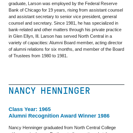
graduate, Larson was employed by the Federal Reserve
Bank of Chicago for 19 years, rising from assistant counsel
and assistant secretary to senior vice president, general
counsel and secretary. Since 1981, he has specialized in
bank-related and other matters through his private practice
in Glen Ellyn, Ill. Larson has served North Central in a
variety of capacities: Alumni Board member, acting director
of alumni relations for six months, and member of the Board
of Trustees from 1980 to 1981.
NANCY HENNINGER
Class Year: 1965
Alumni Recognition Award Winner 1986
Nancy Henninger graduated from North Central College