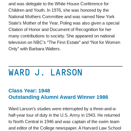
and was delegate to the White House Conference for
Children and Youth. In 1976, she was honored by the
National Mothers Committee and was named New York
State’s Mother of the Year. Poling was also given a special
Citation of Honor and Document of Recognition for her
many contributions to society. She appeared on national
television on NBC’s “The First Estate” and “Not for Women
Only” with Barbara Walters.
WARD J. LARSON
Class Year: 1948
Outstanding Alumni Award Winner 1986
Ward Larson’s studies were interrupted by a three-and-a-
half-year tour of duty in the U.S. Army in 1943. He returned
to North Central in 1946 and was captain of the swim team
and editor of the College newspaper. A Harvard Law School