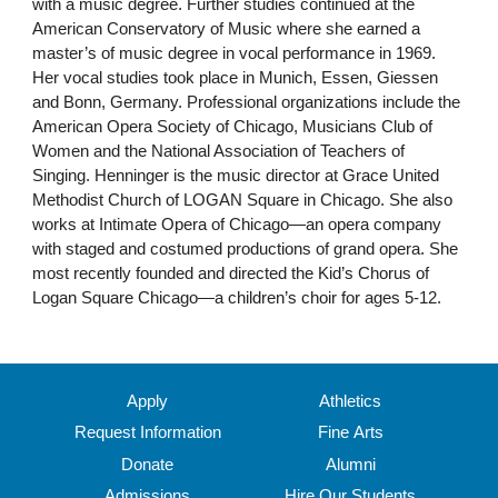
with a music degree. Further studies continued at the
American Conservatory of Music where she earned a
master’s of music degree in vocal performance in 1969.
Her vocal studies took place in Munich, Essen, Giessen
and Bonn, Germany. Professional organizations include the
American Opera Society of Chicago, Musicians Club of
Women and the National Association of Teachers of
Singing. Henninger is the music director at Grace United
Methodist Church of LOGAN Square in Chicago. She also
works at Intimate Opera of Chicago—an opera company
with staged and costumed productions of grand opera. She
most recently founded and directed the Kid’s Chorus of
Logan Square Chicago—a children’s choir for ages 5-12.
Apply
Athletics
Request Information
Fine Arts
Donate
Alumni
Admissions
Hire Our Students