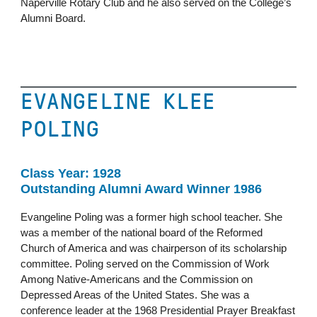
Naperville Rotary Club and he also served on the College’s
Alumni Board.
EVANGELINE KLEE
POLING
Class Year: 1928
Outstanding Alumni Award Winner 1986
Evangeline Poling was a former high school teacher. She
was a member of the national board of the Reformed
Church of America and was chairperson of its scholarship
committee. Poling served on the Commission of Work
Among Native-Americans and the Commission on
Depressed Areas of the United States. She was a
conference leader at the 1968 Presidential Prayer Breakfast