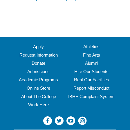
Apply
Athletics
Request Information
Fine Arts
Donate
Alumni
Admissions
Hire Our Students
Academic Programs
Rent Our Facilities
Online Store
Report Misconduct
About The College
IBHE Complaint System
Work Here