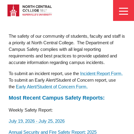
Skip
EYEBROW
to
Visit
Apply
Programs
Athletics
main
MENU
content
The safety of our community of students, faculty and staff is
a priority at North Central College. The Department of
Campus Safety complies with all legal reporting
requirements and best practices to provide updated and
accurate information regarding campus incidents.
To submit an incident report, use the
Incident Report Form.
To submit an Early Alert/Student of Concern report, use
the
Early Alert/Student of Concern Form.
Most Recent Campus Safety Reports:
Weekly Safety Report:
July 19, 2026 - July 25, 2026
Annual Security and Fire Safety Report: 2025