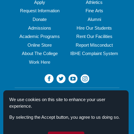
Apply
Athletics
Request Information
Fine Arts
Donate
Alumni
Admissions
Hire Our Students
Academic Programs
Rent Our Facilities
Online Store
Report Misconduct
About The College
IBHE Complaint System
Work Here
North Central College
We use cookies on this site to enhance your user
30 N. Brainard Street
experience.
Naperville, IL 60540
By selecting the Accept button, you agree to us doing so.
Campus Directory
Mission Statement
Privacy Policy & Legal Notice