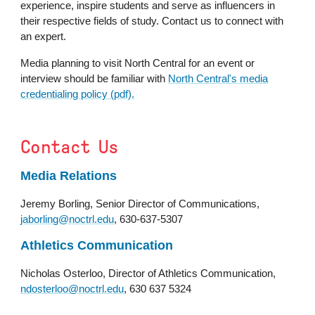
experience, inspire students and serve as influencers in
their respective fields of study. Contact us
to
connect with
an expert.
Media planning to visit North Central for an event or
interview should be familiar with
North Central's media
credentialing policy (pdf).
Contact Us
Media Relations
Jeremy Borling, Senior Director of Communications,
jaborling@noctrl.edu
, 630-637-5307
Athletics Communication
Nicholas Osterloo
,
Director of Athletics Communication,
ndosterloo@noctrl.edu
, 630 637 5324