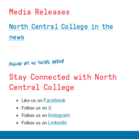
Media Releases
North Central College in the
news
FOLLOW US ON SOCIAL MEDIA
Stay Connected with North
Central College
Facebook
Like us on
X
Follow us on
Instagram
Follow us on
LinkedIn
Follow us on