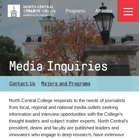
Skip
EYEBROW
to
Visit
Apply
Programs
Athletics
main
MENU
content
Media Inquiries
Contact Us
Majors and Programs
North Central College responds to the needs of journalists
from
local,
regional and national media outlets seeking
information and interview opportunities with the College’s
thought leaders
and subject matter experts
. North Central’s
president, deans and faculty are published leaders and
innovators who engage in deep research, have extensive