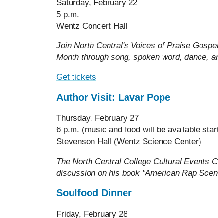
Saturday, February 22
5 p.m.
Wentz Concert Hall
Join North Central's Voices of Praise Gospe
Month through song, spoken word, dance, a
Get tickets
Author Visit: Lavar Pope
Thursday, February 27
6 p.m. (music and food will be available star
Stevenson Hall (Wentz Science Center)
The North Central College Cultural Events 
discussion on his book "American Rap Scene
Soulfood Dinner
Friday, February 28