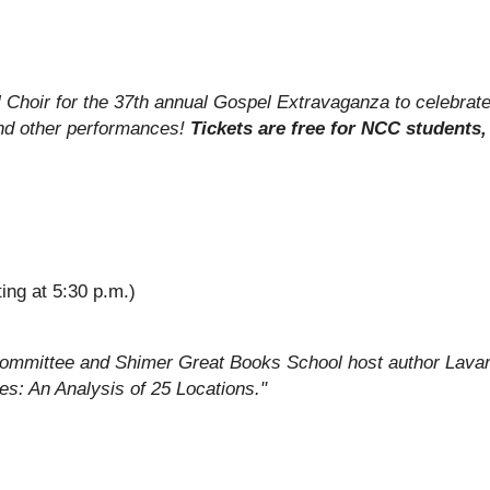
l Choir for the 37th annual Gospel Extravaganza to celebrat
nd other performances!
Tickets are free for NCC students, 
ting at 5:30 p.m.)
Committee and Shimer Great Books School host author Lavar
s: An Analysis of 25 Locations."