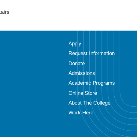
tairs
Apply
Request Information
Donate
Admissions
Academic Programs
Online Store
About The College
Work Here