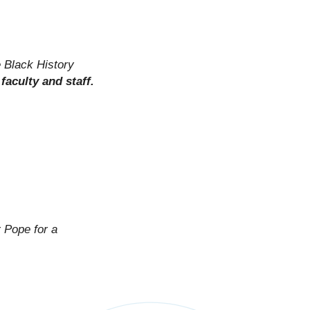
e Black History
faculty and staff.
 Pope for a