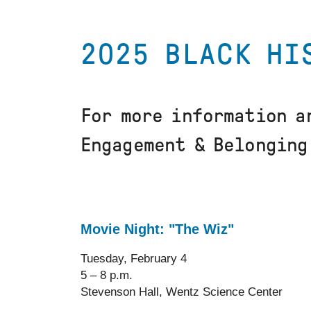
2025 BLACK HI
For more information a
Engagement & Belongin
Movie Night: "The Wiz"
Tuesday, February 4
5 – 8 p.m.
Stevenson Hall, Wentz Science Center