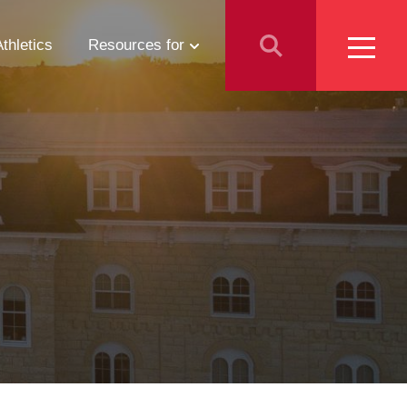
Athletics
Resources for
Students
Parents
School Counselors
Media
Faculty & Staff
Prospective Employees