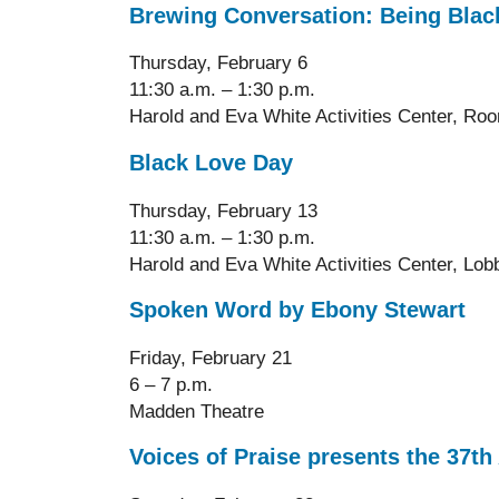
Brewing Conversation: Being Blac
Thursday, February 6
11:30 a.m. – 1:30 p.m.
Harold and Eva White Activities Center, Ro
Black Love Day
Thursday, February 13
11:30 a.m. – 1:30 p.m.
Harold and Eva White Activities Center
, Lob
Spoken Word by Ebony Stewart
Friday, February 21
6 – 7 p.m.
Madden Theatre
Voices of Praise presents the 37t