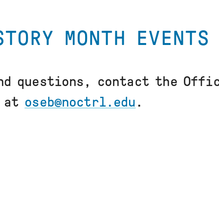
STORY MONTH EVENTS
nd questions, contact the Offi
g at
oseb@noctrl.edu
.