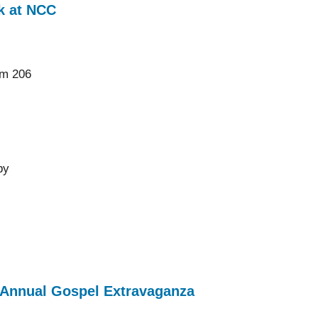
k at NCC
om 206
by
h Annual Gospel Extravaganza