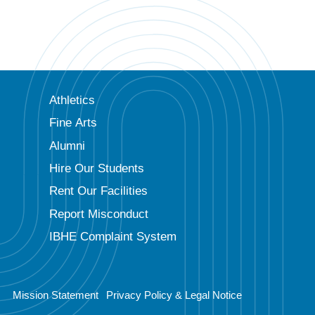
Athletics
Fine Arts
Alumni
Hire Our Students
Rent Our Facilities
Report Misconduct
IBHE Complaint System
Mission Statement
Privacy Policy & Legal Notice