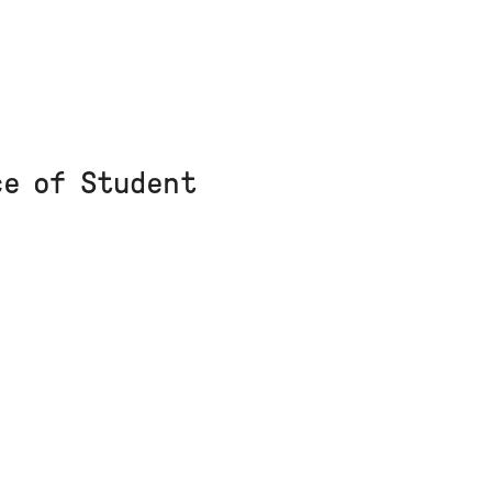
ce of Student