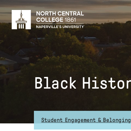
Skip
to
main
content
Black Histo
Student Engagement & Belonging