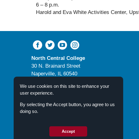
6 – 8 p.m.
Harold and Eva White Activities Center
, Ups
North Central College
30 N. Brainard Street
Naperville, IL 60540
Campus Directory
We use cookies on this site to enhance your
user experience.
By selecting the Accept button, you agree to us
doing so.
© 2026 North Central College
Accept