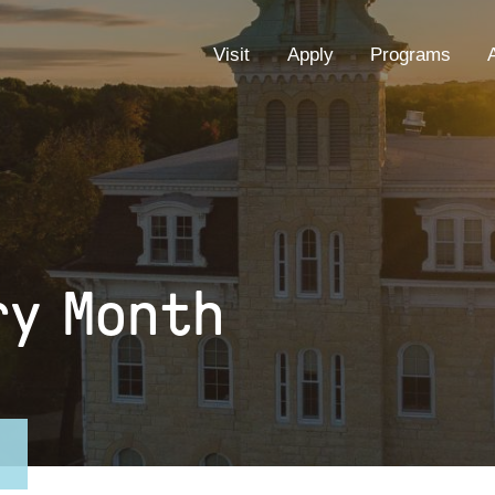
EYEBROW
Visit
Apply
Programs
MENU
ry Month