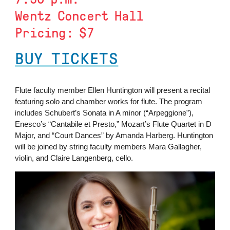
Wentz Concert Hall
Pricing: $7
BUY TICKETS
Flute faculty member Ellen Huntington will present a recital
featuring solo and chamber works for flute. The program
includes Schubert’s Sonata in A minor (“Arpeggione”),
Enesco’s “Cantabile et Presto,” Mozart’s Flute Quartet in D
Major, and “Court Dances” by Amanda Harberg. Huntington
will be joined by string faculty members Mara Gallagher,
violin, and Claire Langenberg, cello.