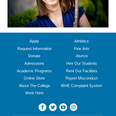
Apply
Athletics
Request Information
Fine Arts
Donate
Alumni
Admissions
Hire Our Students
Academic Programs
Rent Our Facilities
Online Store
Report Misconduct
About The College
IBHE Complaint System
Work Here