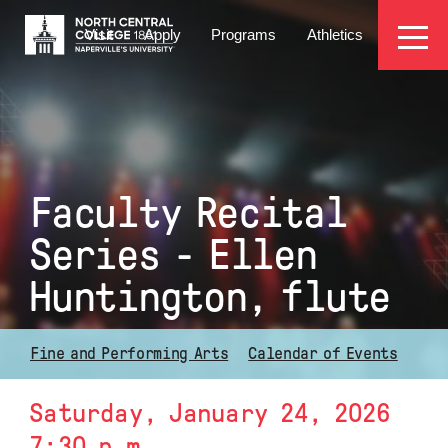
Skip
EYEBROW
to
Visit
Apply
Programs
Athletics
main
MENU
content
Faculty Recital
Series - Ellen
Huntington, flute
Fine and Performing Arts
Calendar of Events
Saturday, January 24, 2026
7:30 p.m.