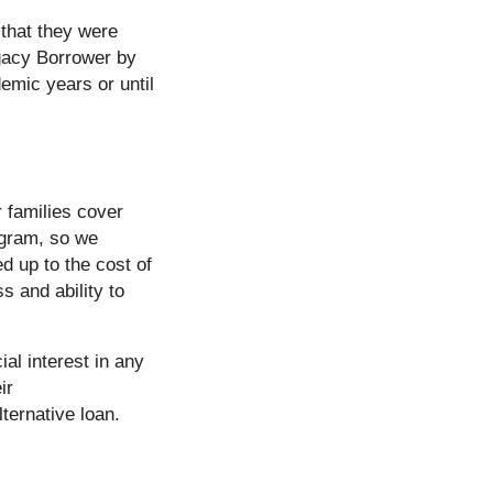
that they were
egacy Borrower by
mic years or until
r families cover
rogram, so we
d up to the cost of
s and ability to
al interest in any
ir
ternative loan.