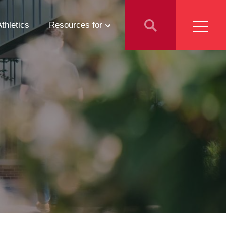
Athletics
Resources for
Students
Parents
School Counselors
Media
Faculty & Staff
Prospective Employees