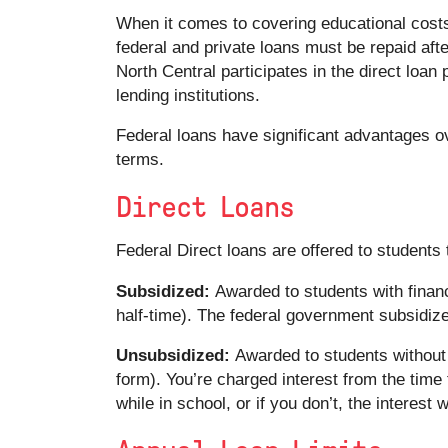
When it comes to covering educational costs,
federal and private loans must be repaid afte
North Central participates in the direct loa
lending institutions.
Federal loans have significant advantages ov
terms.
Direct Loans
Federal Direct loans are offered to student
Subsidized:
Awarded to students with financ
half-time). The federal government subsidizes
Unsubsidized:
Awarded to students without f
form). You’re charged interest from the time t
while in school, or if you don’t, the interest