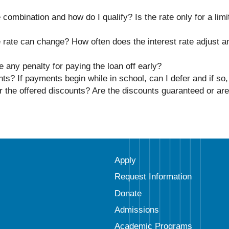
 combination and how do I qualify? Is the rate only for a limit
le rate can change? How often does the interest rate adjust a
 any penalty for paying the loan off early?
s? If payments begin while in school, can I defer and if so,
r the offered discounts? Are the discounts guaranteed or are
Apply
Request Information
Donate
Admissions
Academic Programs