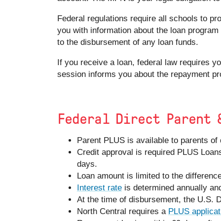
Federal regulations require all schools to pr
you with information about the loan program 
to the disbursement of any loan funds.
If you receive a loan, federal law requires 
session informs you about the repayment pr
Federal Direct Parent 
Parent PLUS is available to parents of
Credit approval is required PLUS Loans
days.
Loan amount is limited to the differenc
Interest rate
is determined annually an
At the time of disbursement, the U.S. 
North Central requires a
PLUS applicat