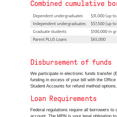
Combined cumulative bo
Dependent undergraduates
$31,000 (up to
Independent undergraduates
$57,500 (up to
Graduate students
$100,000 in gr
Parent PLUS Loans
$65,000
Disbursement of funds
We participate in electronic funds transfer (
funding in excess of your bill with the Offic
Student Accounts for refund method options.
Loan Requirements
Federal regulations require all borrowers to
account. The MPN is your legal obligation to