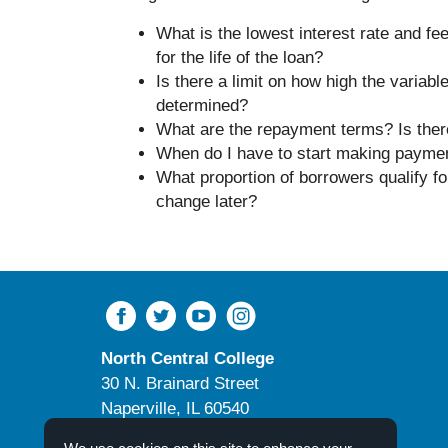
What is the lowest interest rate and fee
for the life of the loan?
Is there a limit on how high the variab
determined?
What are the repayment terms? Is there
When do I have to start making payment
What proportion of borrowers qualify fo
change later?
North Central College
30 N. Brainard Street
Naperville, IL 60540
Campus Directory