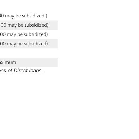
00 may be subsidized )
500 may be subsidized)
500 may be subsidized)
500 may be subsidized)
maximum
es of Direct loans
.