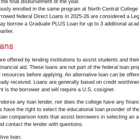
the final disbursement of the year.
usly enrolled in the same program at North Central College 
orrowed federal Direct Loans in 2025-26 are considered a L
y borrow a Graduate PLUS Loan for up to 3 additional acade
arlier.
ans
are offered by lending institutions to assist students and thei
inancial aid. These loans are not part of the federal loan p
 resources before applying. An alternative loan can be offere
eady received. Loans are generally based on credit worthines
t is the borrower and will require a U.S. cosigner.
dorse any loan lender, nor does the college have any financi
es have the right to select the educational loan provider of the
oan comparison tools that assist borrowers in selecting an al
nd contact the lender with questions.
tive loan: