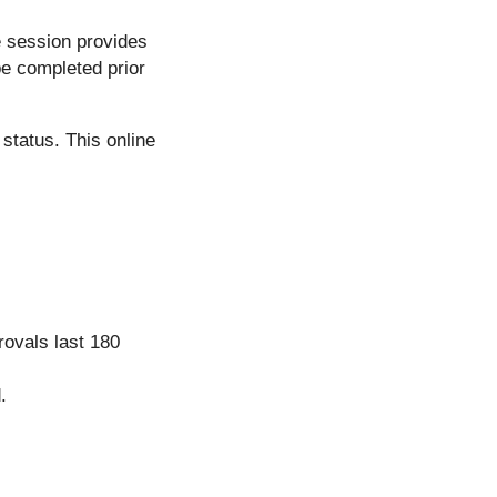
e session provides
be completed prior
status. This online
rovals last 180
.