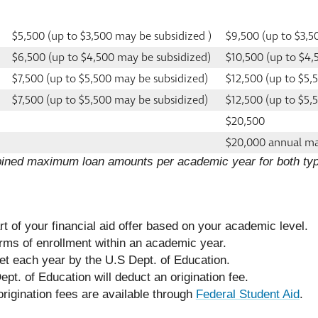
$5,500 (up to $3,500 may be subsidized )
$9,500 (up to $3,5
$6,500 (up to $4,500 may be subsidized)
$10,500 (up to $4,
$7,500 (up to $5,500 may be subsidized)
$12,500 (up to $5,
$7,500 (up to $5,500 may be subsidized)
$12,500 (up to $5,
$20,500
$20,000 annual 
bined maximum loan amounts per academic year for both typ
art of your financial aid offer based on your academic level.
erms of enrollment within an academic year.
 set each year by the U.S Dept. of Education.
pt. of Education will deduct an origination fee.
origination fees are available through
Federal Student Aid
.