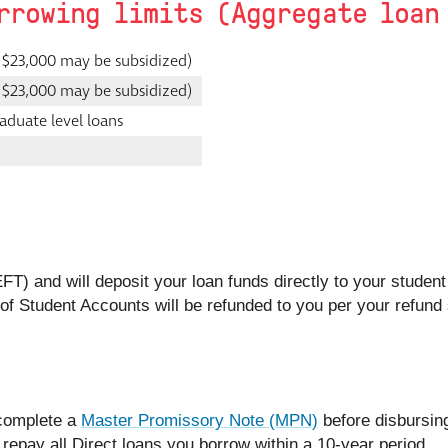
rrowing limits (Aggregate loan
 $23,000 may be subsidized)
 $23,000 may be subsidized)
aduate level loans
EFT) and will deposit your loan funds directly to your studen
e of Student Accounts will be refunded to you per your refund
 complete a
Master Promissory Note (MPN)
before disbursing
 repay all Direct loans you borrow within a 10-year period.