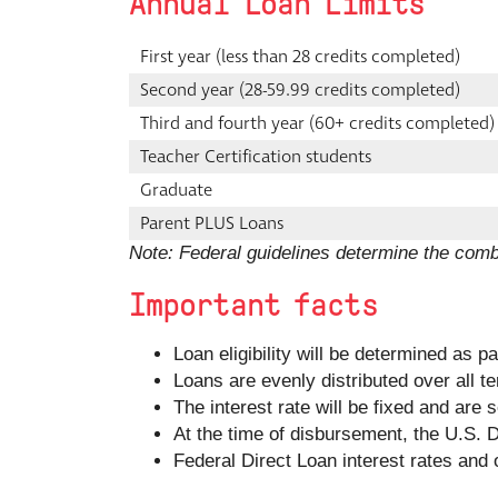
Annual Loan Limits
First year (less than 28 credits completed)
Second year (28-59.99 credits completed)
Third and fourth year (60+ credits completed)
Teacher Certification students
Graduate
Parent PLUS Loans
Note: Federal guidelines determine the com
Important facts
Loan eligibility will be determined as p
Loans are evenly distributed over all t
The interest rate will be fixed and are
At the time of disbursement, the U.S. De
Federal Direct Loan interest rates and 