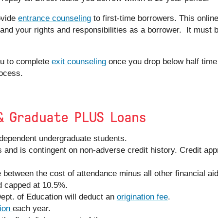
ovide
entrance counseling
to first-time borrowers. This onlin
and your rights and responsibilities as a borrower. It must 
you to complete
exit counseling
once you drop below half time 
ocess.
& Graduate PLUS Loans
 dependent undergraduate students.
 and is contingent on non-adverse credit history. Credit app
e between the cost of attendance minus all other financial aid
d capped at 10.5%.
Dept. of Education will deduct an
origination fee
.
ion
each year.