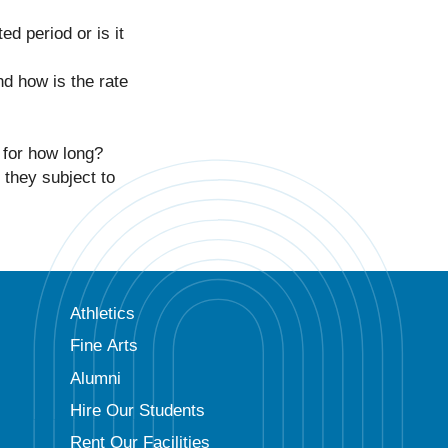
ed period or is it
nd how is the rate
 for how long?
 they subject to
Athletics
Fine Arts
Alumni
Hire Our Students
Rent Our Facilities