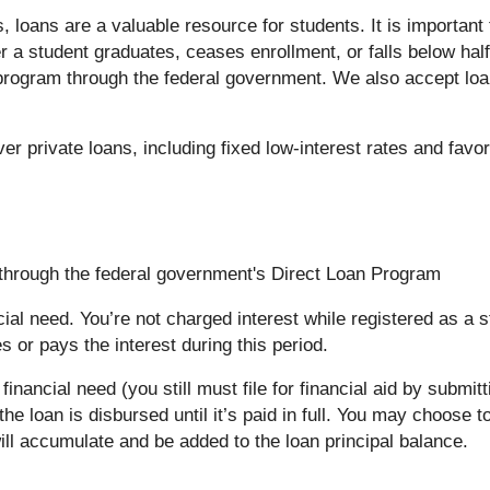
 loans are a valuable resource for students. It is important
r a student graduates, ceases enrollment, or falls below hal
n program through the federal government. We also accept loa
er private loans, including fixed low-interest rates and fav
s through the federal government's Direct Loan Program
ial need. You’re not charged interest while registered as a s
 or pays the interest during this period.
inancial need (you still must file for financial aid by submi
he loan is disbursed until it’s paid in full. You may choose t
 will accumulate and be added to the loan principal balance.