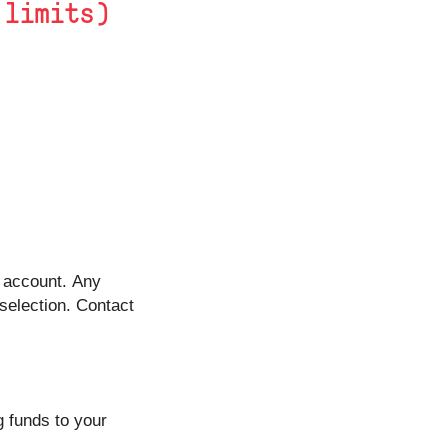
 limits)
t account. Any
 selection. Contact
 funds to your