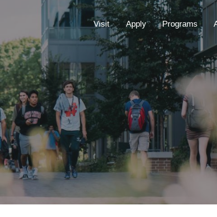
EYEBROW
Visit
Apply
Programs
MENU