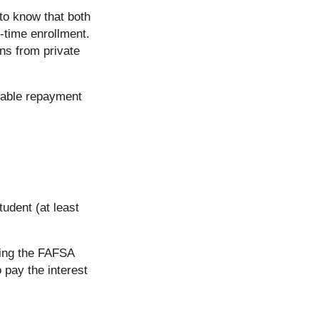
 to know that both
f-time enrollment.
ns from private
orable repayment
tudent (at least
tting the FAFSA
o pay the interest