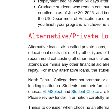
Repayment begins within 60 days after 
Graduate students who remain continuo
enrolled in as of June 30, 2026, and b
the US Department of Education and ma
you finish your program, whichever is e
Alternative/Private Lo
Alternative loans, also called private loans, 
educational costs not met by other types of f
recommend exhausting all other financial aid
attendance minus any other financial aid alr
repay. For many alternative loans, the studen
North Central College does not promote or en
lending institution. Students and their famili
choice.
ELMSelect
and
Student Choice
are l
Please review lender information carefully a
Things to consider when choosing an alterna