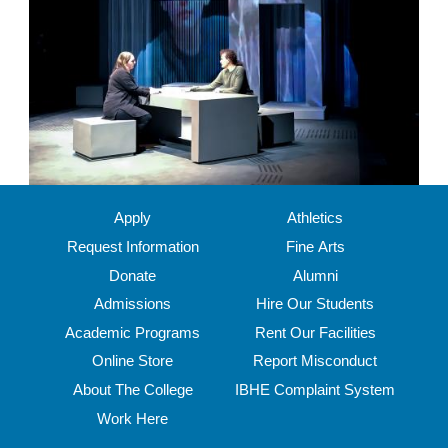
Apply
Athletics
Request Information
Fine Arts
Donate
Alumni
Admissions
Hire Our Students
Academic Programs
Rent Our Facilities
Online Store
Report Misconduct
About The College
IBHE Complaint System
Work Here