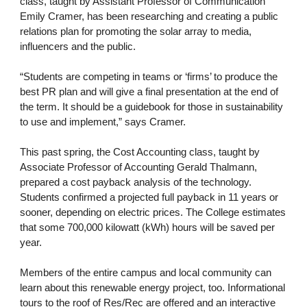
class, taught by Assistant Professor of Communication
Emily Cramer, has been researching and creating a public
relations plan for promoting the solar array to media,
influencers and the public.
“Students are competing in teams or ‘firms’ to produce the
best PR plan and will give a final presentation at the end of
the term. It should be a guidebook for those in sustainability
to use and implement,” says Cramer.
This past spring, the Cost Accounting class, taught by
Associate Professor of Accounting Gerald Thalmann,
prepared a cost payback analysis of the technology.
Students confirmed a projected full payback in 11 years or
sooner, depending on electric prices. The College estimates
that some 700,000 kilowatt (kWh) hours will be saved per
year.
Members of the entire campus and local community can
learn about this renewable energy project, too. Informational
tours to the roof of Res/Rec are offered and an interactive