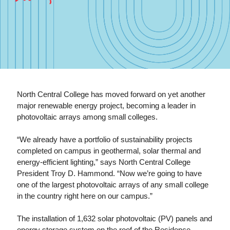
North Central College has moved forward on yet another
major renewable energy project, becoming a leader in
photovoltaic arrays among small colleges.
“We already have a portfolio of sustainability projects
completed on campus in geothermal, solar thermal and
energy-efficient lighting,” says North Central College
President Troy D. Hammond. “Now we’re going to have
one of the largest photovoltaic arrays of any small college
in the country right here on our campus.”
The installation of 1,632 solar photovoltaic (PV) panels and
energy storage system on the roof of the Residence