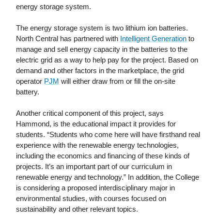
energy storage system.
The energy storage system is two lithium ion batteries.
North Central has partnered with
Intelligent Generation
to
manage and sell energy capacity in the batteries to the
electric grid as a way to help pay for the project. Based on
demand and other factors in the marketplace, the grid
operator
PJM
will either draw from or fill the on-site
battery.
Another critical component of this project, says
Hammond, is the educational impact it provides for
students. “Students who come here will have firsthand real
experience with the renewable energy technologies,
including the economics and financing of these kinds of
projects. It’s an important part of our curriculum in
renewable energy and technology.” In addition, the College
is considering a proposed interdisciplinary major in
environmental studies, with courses focused on
sustainability and other relevant topics.