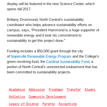
display will be featured in the new Science Center, which
opens fall 2017.
Brittany Drummond, North Central’s sustainability
coordinator who helps advance sustainability efforts on
campus, says, “President Hammond is a huge supporter of
renewable energy and it took his commitment to
sustainability to get this project done.”
Funding includes a $50,000 grant through the city
of
Naperville Renewable Energy Program
and the College’s
green revolving fund, the
Cardinal Sustainability Fund
, a
portion of North Central’s unrestricted endowment that has
been committed to sustainability projects.
Academics
Admission
freshman
Transfer
Alumni
Athletics
Community Development
Legacy of Science
Parents
Accounting