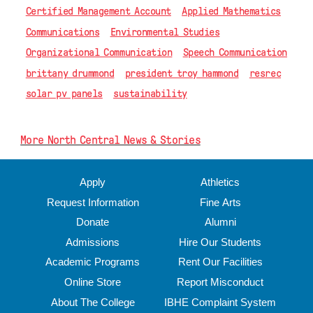
Certified Management Account
Applied Mathematics
Communications
Environmental Studies
Organizational Communication
Speech Communication
brittany drummond
president troy hammond
resrec
solar pv panels
sustainability
More North Central News & Stories
Apply
Athletics
Request Information
Fine Arts
Donate
Alumni
Admissions
Hire Our Students
Academic Programs
Rent Our Facilities
Online Store
Report Misconduct
About The College
IBHE Complaint System