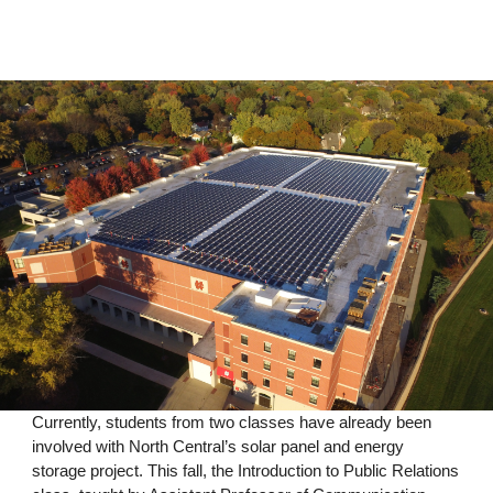
Currently, students from two classes have already been
involved with North Central’s solar panel and energy
storage project. This fall, the Introduction to Public Relations