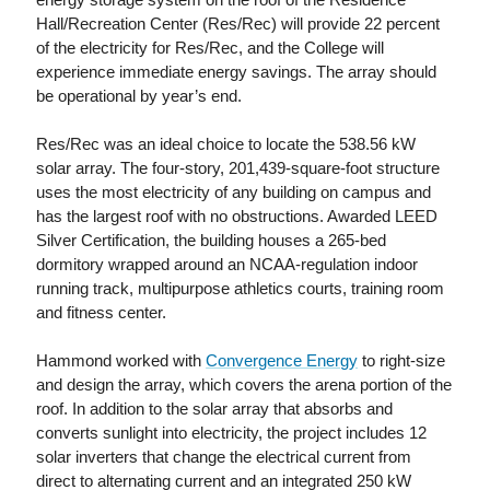
Hall/Recreation Center (Res/Rec) will provide 22 percent
of the electricity for Res/Rec, and the College will
experience immediate energy savings. The array should
be operational by year’s end.
Res/Rec was an ideal choice to locate the 538.56 kW
solar array. The four-story, 201,439-square-foot structure
uses the most electricity of any building on campus and
has the largest roof with no obstructions. Awarded LEED
Silver Certification, the building houses a 265-bed
dormitory wrapped around an NCAA-regulation indoor
running track, multipurpose athletics courts, training room
and fitness center.
Hammond worked with
Convergence Energy
to right-size
and design the array, which covers the arena portion of the
roof. In addition to the solar array that absorbs and
converts sunlight into electricity, the project includes 12
solar inverters that change the electrical current from
direct to alternating current and an integrated 250 kW