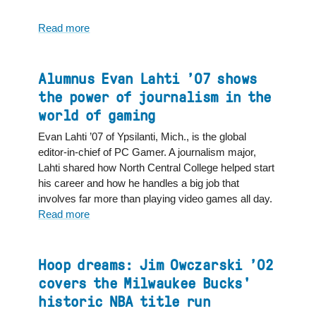
Read more
about
North
Central
College
Alumnus Evan Lahti ’07 shows
appoints
the power of journalism in the
Adrian
world of gaming
Aldrich
to
Evan Lahti ’07 of Ypsilanti, Mich., is the global
Vice
editor-in-chief of PC Gamer. A journalism major,
President
Lahti shared how North Central College helped start
for
his career and how he handles a big job that
Institutional
involves far more than playing video games all day.
Advancement
Read more
about
Alumnus
Evan
Lahti
Hoop dreams: Jim Owczarski ’02
’07
covers the Milwaukee Bucks'
shows
historic NBA title run
the