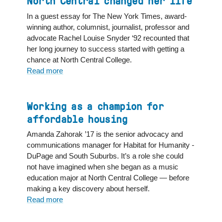
North Central changed her life
makes
national
In a guest essay for The New York Times, award-
TV
winning author, columnist, journalist, professor and
debut
advocate Rachel Louise Snyder ‘92 recounted that
on
her long journey to success started with getting a
NBC:
chance at North Central College.
"Now
Read more
about
I
Author
feel
writes
like
in
Working as a champion for
I
New
affordable housing
can
York
Amanda Zahorak ’17 is the senior advocacy and
dream
Times
communications manager for Habitat for Humanity -
bigger"
essay
DuPage and South Suburbs. It’s a role she could
that
not have imagined when she began as a music
attending
education major at North Central College — before
North
making a key discovery about herself.
Central
Read more
about
changed
Working
her
as