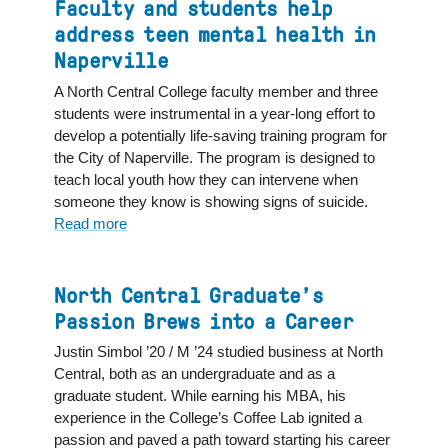
Holly
Faculty and students help
J.
address teen mental health in
Humphrey
Naperville
’79,
Trustee
A North Central College faculty member and three
and
students were instrumental in a year-long effort to
First
develop a potentially life-saving training program for
Female
the City of Naperville. The program is designed to
Board
teach local youth how they can intervene when
Chair
someone they know is showing signs of suicide.
Read more
about
Faculty
and
students
North Central Graduate’s
help
Passion Brews into a Career
address
Justin Simbol ’20 / M ’24 studied business at North
teen
Central, both as an undergraduate and as a
mental
graduate student. While earning his MBA, his
health
experience in the College’s Coffee Lab ignited a
in
passion and paved a path toward starting his career
Naperville