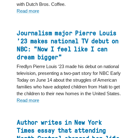
with Dutch Bros. Coffee.
Read more
about
North
Central
Graduate’s
Journalism major Pierre Louis
Passion
’23 makes national TV debut on
Brews
NBC: "Now I feel like I can
into
dream bigger"
a
Career
Fredlyn Pierre Louis ‘23 made his debut on national
television, presenting a two-part story for NBC Early
Today on June 14 about the struggles of American
families who have adopted children from Haiti to get
the children to their new homes in the United States.
Read more
about
Journalism
major
Pierre
Author writes in New York
Louis
Times essay that attending
’23