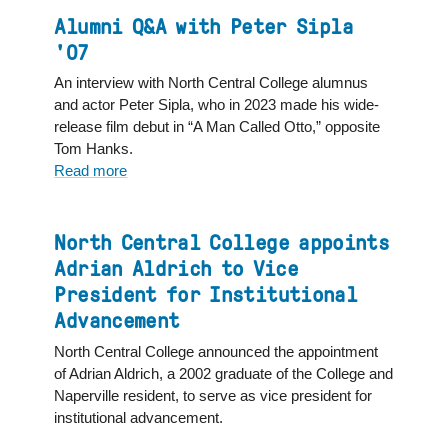
life
a
Alumni Q&A with Peter Sipla
champion
'07
for
An interview with North Central College alumnus
affordable
and actor Peter Sipla, who in 2023 made his wide-
housing
release film debut in “A Man Called Otto,” opposite
Tom Hanks.
Read more
about
Alumni
Q&A
with
North Central College appoints
Peter
Adrian Aldrich to Vice
Sipla
President for Institutional
'07
Advancement
North Central College announced the appointment
of Adrian Aldrich, a 2002 graduate of the College and
Naperville resident, to serve as vice president for
institutional advancement.