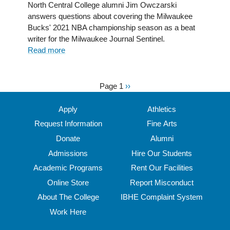
power
North Central College alumni Jim Owczarski
of
answers questions about covering the Milwaukee
journalism
Bucks' 2021 NBA championship season as a beat
in
writer for the Milwaukee Journal Sentinel.
the
Read more
about
world
Hoop
of
dreams:
gaming
Jim
Page 1
Next
››
Pagination
Owczarski
page
’02
Apply
Athletics
covers
Request Information
Fine Arts
the
Donate
Alumni
Milwaukee
Bucks'
Admissions
Hire Our Students
historic
Academic Programs
Rent Our Facilities
NBA
Online Store
Report Misconduct
title
run
About The College
IBHE Complaint System
Work Here