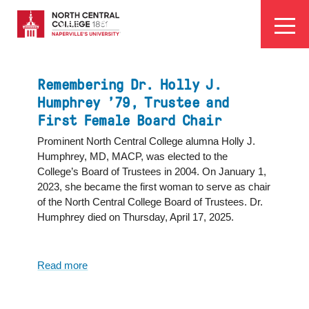
Skip
EYEBROW
to
Visit
Apply
Programs
Athletics
main
MENU
content
Remembering Dr. Holly J.
Humphrey ’79, Trustee and
First Female Board Chair
Prominent North Central College alumna Holly J.
Humphrey, MD, MACP, was elected to the
College’s Board of Trustees in 2004. On January 1,
2023, she became the first woman to serve as chair
of the North Central College Board of Trustees. Dr.
Humphrey died on Thursday, April 17, 2025.
Read more
about
Remembering
Dr.