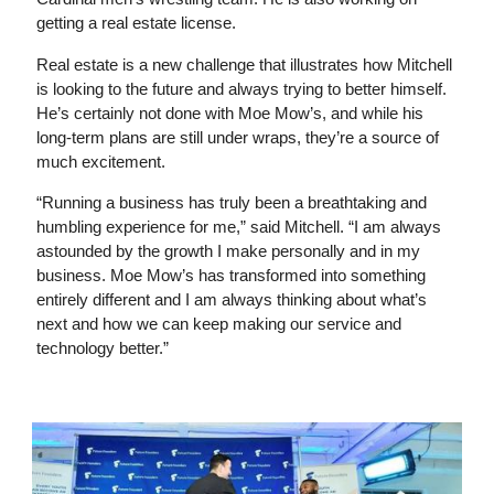
getting a real estate license.
Real estate is a new challenge that illustrates how Mitchell
is looking to the future and always trying to better himself.
He’s certainly not done with Moe Mow’s, and while his
long-term plans are still under wraps, they’re a source of
much excitement.
“Running a business has truly been a breathtaking and
humbling experience for me,” said Mitchell. “I am always
astounded by the growth I make personally and in my
business. Moe Mow’s has transformed into something
entirely different and I am always thinking about what’s
next and how we can keep making our service and
technology better.”