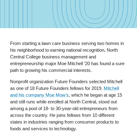
From starting a lawn care business serving two homes in
his neighborhood to earning national recognition, North
Central College business management and
entrepreneurship major Moe Mitchell ’20 has found a sure
path to growing his commercial interests.
Nonprofit organization Future Founders selected Mitchell
as one of 18 Future Founders fellows for 2019.
Mitchell
and his company Moe Mow’s
, which he began at age 15
and still runs while enrolled at North Central, stood out
among a pool of 18- to 30-year-old entrepreneurs from
across the country. He joins fellows from 10 different
states in industries ranging from consumer products to
foods and services to technology.