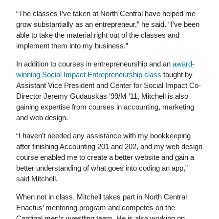
“The classes I’ve taken at North Central have helped me
grow substantially as an entrepreneur,” he said. “I’ve been
able to take the material right out of the classes and
implement them into my business.”
In addition to courses in entrepreneurship and an
award-
winning Social Impact Entrepreneurship class
taught by
Assistant Vice President and Center for Social Impact Co-
Director Jeremy Gudauskas ‘99/M ’11, Mitchell is also
gaining expertise from courses in accounting, marketing
and web design.
“I haven’t needed any assistance with my bookkeeping
after finishing Accounting 201 and 202, and my web design
course enabled me to create a better website and gain a
better understanding of what goes into coding an app,”
said Mitchell.
When not in class, Mitchell takes part in North Central
Enactus’ mentoring program and competes on the
Cardinal men’s wrestling team. He is also working on