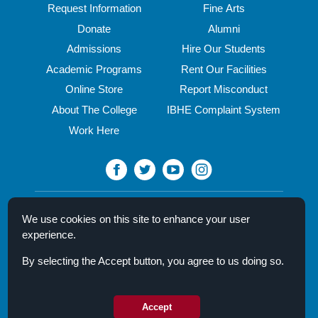
Request Information
Fine Arts
Donate
Alumni
Admissions
Hire Our Students
Academic Programs
Rent Our Facilities
Online Store
Report Misconduct
About The College
IBHE Complaint System
Work Here
North Central College
We use cookies on this site to enhance your user
30 N. Brainard Street
experience.
Naperville, IL 60540
By selecting the Accept button, you agree to us doing so.
Campus Directory
Mission Statement
Privacy Policy & Legal Notice
Accept
© 2026 North Central College