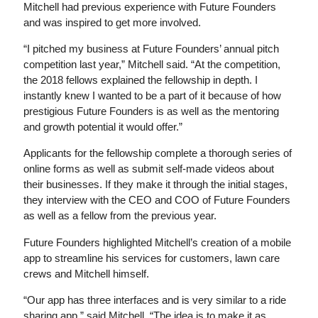
Mitchell had previous experience with Future Founders
and was inspired to get more involved.
“I pitched my business at Future Founders’ annual pitch
competition last year,” Mitchell said. “At the competition,
the 2018 fellows explained the fellowship in depth. I
instantly knew I wanted to be a part of it because of how
prestigious Future Founders is as well as the mentoring
and growth potential it would offer.”
Applicants for the fellowship complete a thorough series of
online forms as well as submit self-made videos about
their businesses. If they make it through the initial stages,
they interview with the CEO and COO of Future Founders
as well as a fellow from the previous year.
Future Founders highlighted Mitchell’s creation of a mobile
app to streamline his services for customers, lawn care
crews and Mitchell himself.
“Our app has three interfaces and is very similar to a ride
sharing app,” said Mitchell. “The idea is to make it as