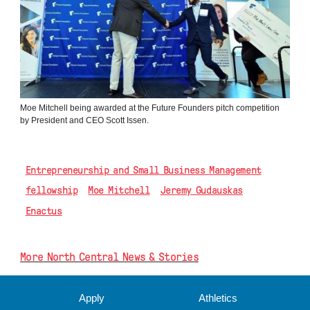
Moe Mitchell being awarded at the Future Founders pitch competition
by President and CEO Scott Issen.
Entrepreneurship and Small Business Management
fellowship
Moe Mitchell
Jeremy Gudauskas
Enactus
More North Central News & Stories
Apply
Athletics