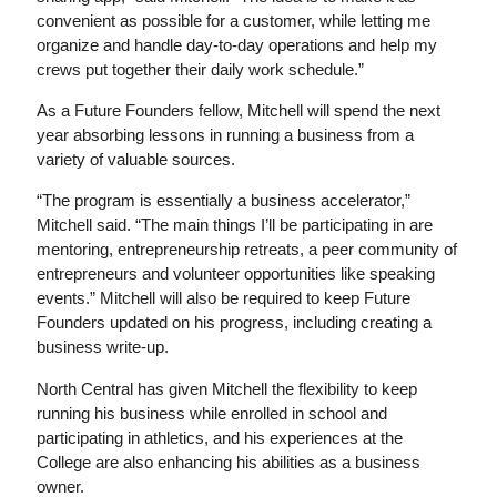
convenient as possible for a customer, while letting me
organize and handle day-to-day operations and help my
crews put together their daily work schedule.”
As a Future Founders fellow, Mitchell will spend the next
year absorbing lessons in running a business from a
variety of valuable sources.
“The program is essentially a business accelerator,”
Mitchell said. “The main things I’ll be participating in are
mentoring, entrepreneurship retreats, a peer community of
entrepreneurs and volunteer opportunities like speaking
events.” Mitchell will also be required to keep Future
Founders updated on his progress, including creating a
business write-up.
North Central has given Mitchell the flexibility to keep
running his business while enrolled in school and
participating in athletics, and his experiences at the
College are also enhancing his abilities as a business
owner.