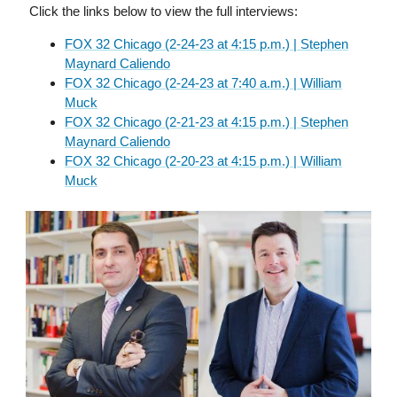
Click the links below to view the full interviews:
FOX 32 Chicago (2-24-23 at 4:15 p.m.) | Stephen
Maynard Caliendo
FOX 32 Chicago (2-24-23 at 7:40 a.m.) | William
Muck
FOX 32 Chicago (2-21-23 at 4:15 p.m.) | Stephen
Maynard Caliendo
FOX 32 Chicago (2-20-23 at 4:15 p.m.) | William
Muck