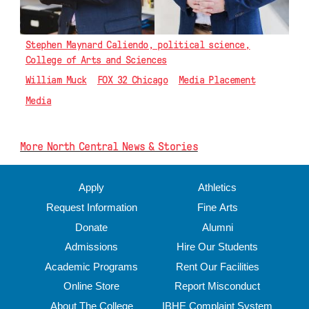
Stephen Maynard Caliendo, political science,
College of Arts and Sciences
William Muck
FOX 32 Chicago
Media Placement
Media
More North Central News & Stories
Apply
Athletics
Request Information
Fine Arts
Donate
Alumni
Admissions
Hire Our Students
Academic Programs
Rent Our Facilities
Online Store
Report Misconduct
About The College
IBHE Complaint System