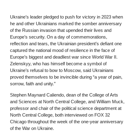
Ukraine’s leader pledged to push for victory in 2023 when
he and other Ukrainians marked the somber anniversary
of the Russian invasion that upended their lives and
Europe’s security. On a day of commemorations,
reflection and tears, the Ukrainian president’s defiant one
captured the national mood of resilience in the face of
Europe’s biggest and deadliest war since World War II.
Zelenskyy, who has himself become a symbol of
Ukraine’s refusal to bow to Moscow, said Ukrainians
proved themselves to be invincible during “a year of pain,
sorrow, faith and unity.”
Stephen Maynard Caliendo, dean of the College of Arts
and Sciences at North Central College, and William Muck,
professor and chair of the political science department at
North Central College, both interviewed on FOX 32
Chicago throughout the week of the one-year anniversary
of the War on Ukraine.