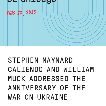
FEB 28, 2023
STEPHEN MAYNARD
CALIENDO AND WILLIAM
MUCK ADDRESSED THE
ANNIVERSARY OF THE
WAR ON UKRAINE