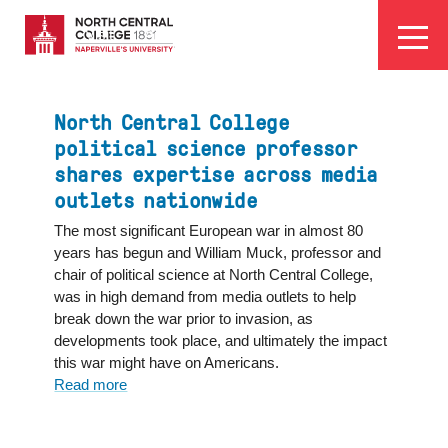
Skip
EYEBROW
to
Visit
Apply
Programs
Athletics
main
MENU
content
North Central College
political science professor
shares expertise across media
outlets nationwide
The most significant European war in almost 80
years has begun and William Muck, professor and
chair of political science at North Central College,
was in high demand from media outlets to help
break down the war prior to invasion, as
developments took place, and ultimately the impact
this war might have on Americans.
Read more
about
North
Central