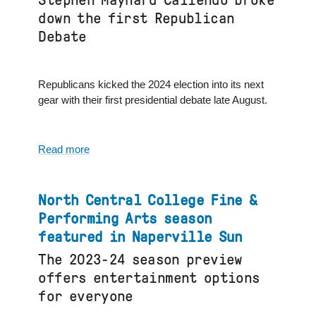
Stephen Maynard Caliendo broke
7
down the first Republican
Chicago
Debate
Republicans kicked the 2024 election into its next
gear with their first presidential debate late August.
Read more
about
North
Central
College
North Central College Fine &
dean
Performing Arts season
interviewed
featured in Naperville Sun
on
The 2023-24 season preview
FOX
32
offers entertainment options
Chicago
for everyone
and