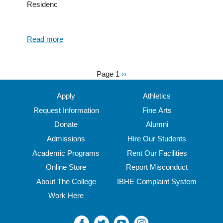
Residenc
Read more
about
North
Central’s
parking
Page 1
Next
››
Pagination
pavilion
page
ceremonial
Apply
Athletics
groundbreaking
Request Information
Fine Arts
garners
Donate
Alumni
media
attention
Admissions
Hire Our Students
Academic Programs
Rent Our Facilities
Online Store
Report Misconduct
About The College
IBHE Complaint System
Work Here