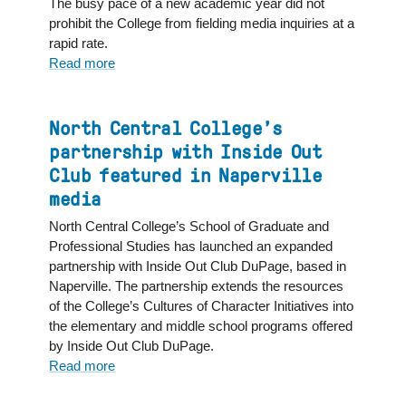
The busy pace of a new academic year did not
NBC:
prohibit the College from fielding media inquiries at a
"Now
rapid rate.
I
Read more
about
feel
North
like
Central
I
College
North Central College’s
can
faculty
partnership with Inside Out
dream
and
Club featured in Naperville
bigger"
staff
media
share
expertise
North Central College’s School of Graduate and
across
Professional Studies has launched an expanded
variety
partnership with Inside Out Club DuPage, based in
of
Naperville. The partnership extends the resources
media
of the College’s Cultures of Character Initiatives into
outlets
the elementary and middle school programs offered
by Inside Out Club DuPage.
Read more
about
North
Central