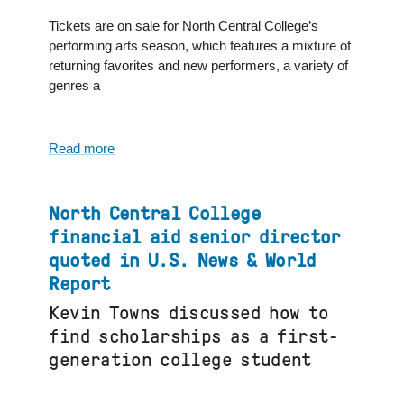
CBS
2
Tickets are on sale for North Central College’s
Chicago
performing arts season, which features a mixture of
returning favorites and new performers, a variety of
genres a
Read more
about
North
Central
College
North Central College
Fine
financial aid senior director
&
quoted in U.S. News & World
Performing
Report
Arts
season
Kevin Towns discussed how to
featured
find scholarships as a first-
in
generation college student
Naperville
Sun