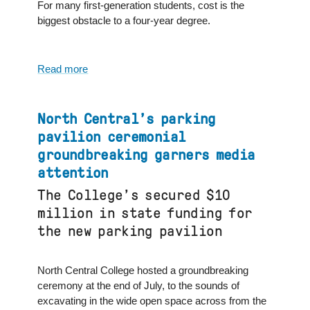
For many first-generation students, cost is the
biggest obstacle to a four-year degree.
Read more
about
North
Central
College
North Central’s parking
financial
pavilion ceremonial
aid
groundbreaking garners media
senior
attention
director
quoted
The College’s secured $10
in
million in state funding for
U.S.
the new parking pavilion
News
&
World
North Central College hosted a groundbreaking
Report
ceremony at the end of July, to the sounds of
excavating in the wide open space across from the