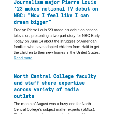
College
Journalism major Pierre Louis
political
’23 makes national TV debut on
science
NBC: "Now I feel like I can
professor
dream bigger"
shares
expertise
Fredlyn Pierre Louis ‘23 made his debut on national
across
television, presenting a two-part story for NBC Early
media
Today on June 14 about the struggles of American
outlets
families who have adopted children from Haiti to get
nationwide
the children to their new homes in the United States.
Read more
about
Journalism
major
Pierre
North Central College faculty
Louis
and staff share expertise
’23
across variety of media
makes
outlets
national
TV
The month of August was a busy one for North
debut
Central College’s subject matter experts (SMEs).
on