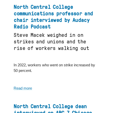
College’s
North Central College
partnership
communications professor and
with
chair interviewed by Audacy
Inside
Radio Podcast
Out
Club
Steve Macek weighed in on
featured
strikes and unions and the
in
rise of workers walking out
Naperville
media
In 2022, workers who went on strike increased by
50 percent.
Read more
about
North
Central
College
North Central College dean
communications