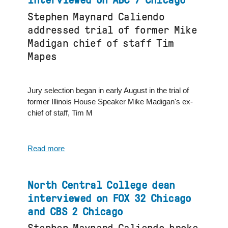
interviewed on ABC 7 Chicago
professor
Stephen Maynard Caliendo
and
addressed trial of former Mike
chair
interviewed
Madigan chief of staff Tim
by
Mapes
Audacy
Radio
Podcast
Jury selection began in early August in the trial of
former Illinois House Speaker Mike Madigan's ex-
chief of staff, Tim M
Read more
about
North
Central
College
North Central College dean
dean
interviewed on FOX 32 Chicago
interviewed
and CBS 2 Chicago
on
ABC