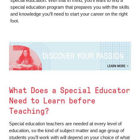
special education. With that in mind, you’ll want to find a
special education program that prepares you with the skills
and knowledge you’ll need to start your career on the right
foot.
What Does a Special Educator
Need to Learn before
Teaching?
Special education teachers are needed at every level of
education, so the kind of subject matter and age group of
students you’ll work with will depend on your choice of what