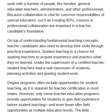
work with a number of people, like families, general
education teachers, administrators, and other professionals.
Because collaboration is vital for common responsibilities of
special educators, such as creating IEPs, courses in
professional collaboration are important in a teacher
candidate’s foundation.
On top of understanding fundamental teaching concepts,
teacher candidates also need to develop their skills through
practical experience. Student teaching is a chance for
aspiring teachers to acquire experience and practice what
they’ve learned. Under the supervision of a certified teacher,
student teachers lead a real classroom of students,
planning activities and grading student work.
Degree programs often include opportunities for student
teaching, as it is required for teacher certification in most
states. However, only some teacher education programs
provide opportunities for students to gain field experience
before student teaching—and even fewer offer field
opportunities at multiple education levels. The field