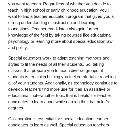
you want to teach. Regardless of whether you decide to
teach in high school or early childhood education, you’ll
want to find a teacher education program that gives you a
strong understanding of instruction and learning
foundations. Teacher candidates also gain further
knowledge of the field by taking courses like educational
psychology or learning more about special education law
and policy.
Special educators work to adapt teaching methods and
styles to fit the needs of all their students. So, taking
classes that prepare you to teach diverse groups of
students is crucial in helping you feel comfortable reaching
all of your students. Additionally, as technology continues to
develop, teachers find more use for it as an assistive or
educational tool—another topic that is helpful for teacher
candidates to learn about while earning their bachelor’s
degrees.
Collaboration is essential for special education teacher
candidates to learn as well. Special education teachers