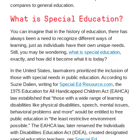
compares to general education.
What is Special Education?
You can imagine that in the history of education, there has
always been a need to recognize different ways of
learning, just as individuals have their own unique needs.
Still, you may be wondering,
what is special education
,
exactly, and how did it become what it is today?
In the United States, lawmakers prioritized the inclusion of
those with special needs in public education. According to
Suzie Dalien, writing for
Special Ed Resource.com
, the
1975 Education for All Handicapped Children Act (EAHCA)
law established that “those with a wide range of learning
disabilities like physical disabilities, speech, mental issues,
behavioral problems and more” would be entitled to free
public education in “the least restrictive environment
possible.” The EAHCA law, later renamed the Individuals
with Disabilities Education Act (IDEA), created designated
special education teachers, per
Special Ed