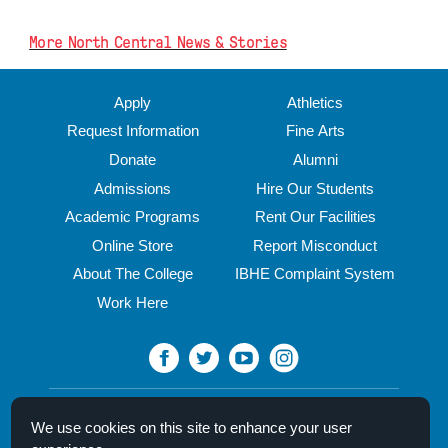
More North Central News & Stories
Apply
Athletics
Request Information
Fine Arts
Donate
Alumni
Admissions
Hire Our Students
Academic Programs
Rent Our Facilities
Online Store
Report Misconduct
About The College
IBHE Complaint System
Work Here
North Central College
We use cookies on this site to enhance your user
30 N. Brainard Street