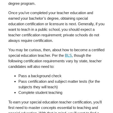
degree program.
Once you’ve completed your teacher education and
earned your bachelor’s degree, obtaining special
education certification or licensure is next. Generally, if you
want to teach in a public school, you should expect a
teacher certification requirement; private schools do not
always require certification.
You may be curious, then, about how to become a certified
special education teacher. Per the
BLS
, though the
following certification requirements vary by state, teacher
candidates will also need to:
Pass a background check
Pass certification and subject matter tests (for the
subjects they will teach)
Complete student teaching
To earn your special education teacher certification, you’ll
first need to master concepts essential to teaching and