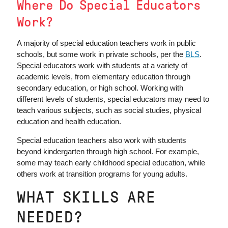
Where Do Special Educators
Work?
A majority of special education teachers work in public
schools, but some work in private schools, per the
BLS
.
Special educators work with students at a variety of
academic levels, from elementary education through
secondary education, or high school. Working with
different levels of students, special educators may need to
teach various subjects, such as social studies, physical
education and health education.
Special education teachers also work with students
beyond kindergarten through high school. For example,
some may teach early childhood special education, while
others work at transition programs for young adults.
WHAT SKILLS ARE
NEEDED?