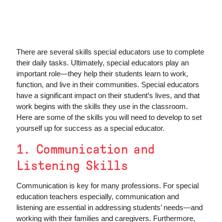
There are several skills special educators use to complete
their daily tasks. Ultimately, special educators play an
important role—they help their students learn to work,
function, and live in their communities. Special educators
have a significant impact on their student’s lives, and that
work begins with the skills they use in the classroom.
Here are some of the skills you will need to develop to set
yourself up for success as a special educator.
1. Communication and
Listening Skills
Communication is key for many professions. For special
education teachers especially, communication and
listening are essential in addressing students’ needs—and
working with their families and caregivers. Furthermore,