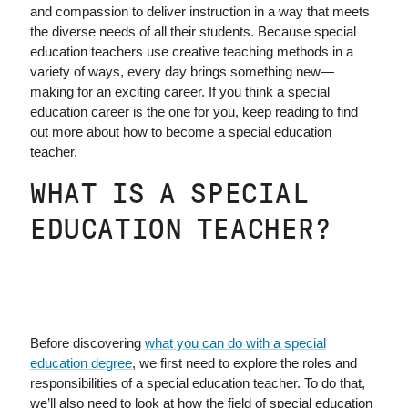
and compassion to deliver instruction in a way that meets
the diverse needs of all their students. Because special
education teachers use creative teaching methods in a
variety of ways, every day brings something new—
making for an exciting career. If you think a special
education career is the one for you, keep reading to find
out more about how to become a special education
teacher.
WHAT IS A SPECIAL
EDUCATION TEACHER?
Before discovering
what you can do with a special
education degree
, we first need to explore the roles and
responsibilities of a special education teacher. To do that,
we’ll also need to look at how the field of special education