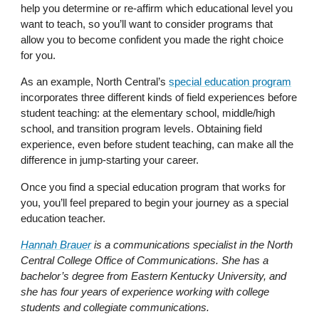
help you determine or re-affirm which educational level you
want to teach, so you’ll want to consider programs that
allow you to become confident you made the right choice
for you.
As an example, North Central’s
special education program
incorporates three different kinds of field experiences before
student teaching: at the elementary school, middle/high
school, and transition program levels. Obtaining field
experience, even before student teaching, can make all the
difference in jump-starting your career.
Once you find a special education program that works for
you, you’ll feel prepared to begin your journey as a special
education teacher.
Hannah Brauer
is a communications specialist in the North
Central College Office of Communications. She has a
bachelor’s degree from Eastern Kentucky University, and
she has four years of experience working with college
students and collegiate communications.