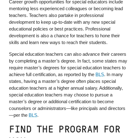
Career growth opportunities for special educators include
mentoring less experienced colleagues or becoming lead
teachers. Teachers also partake in professional
development to keep up-to-date with any new special
educational policies or best practices. Professional
development is also a chance for teachers to hone their
skills and learn new ways to reach their students.
Special education teachers can also advance their careers
by completing a master’s degree. In fact, some states may
require master’s degrees for special education teachers to
achieve full certification, as reported by the
BLS
. In many
states, having a master’s degree often places special
education teachers at a higher annual salary. Additionally,
special education teachers may choose to pursue a
master’s degree or additional certification to become
counselors or administrators—like principals and directors
—per the
BLS
.
FIND THE PROGRAM FOR