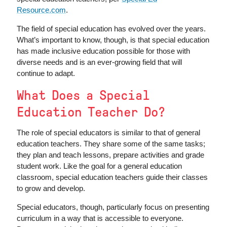
Resource.com
.
The field of special education has evolved over the years.
What’s important to know, though, is that special education
has made inclusive education possible for those with
diverse needs and is an ever-growing field that will
continue to adapt.
What Does a Special
Education Teacher Do?
The role of special educators is similar to that of general
education teachers. They share some of the same tasks;
they plan and teach lessons, prepare activities and grade
student work. Like the goal for a general education
classroom, special education teachers guide their classes
to grow and develop.
Special educators, though, particularly focus on presenting
curriculum in a way that is accessible to everyone.