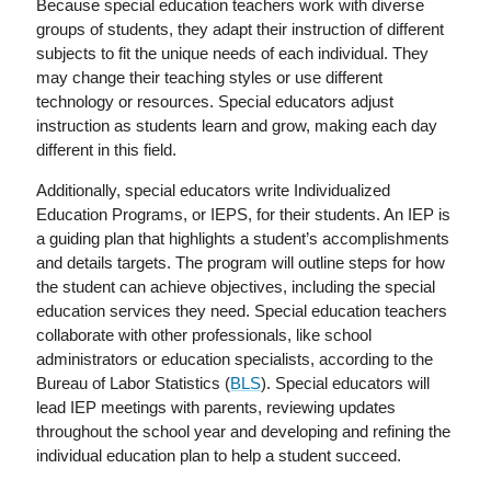
Because special education teachers work with diverse
groups of students, they adapt their instruction of different
subjects to fit the unique needs of each individual. They
may change their teaching styles or use different
technology or resources. Special educators adjust
instruction as students learn and grow, making each day
different in this field.
Additionally, special educators write Individualized
Education Programs, or IEPS, for their students. An IEP is
a guiding plan that highlights a student’s accomplishments
and details targets. The program will outline steps for how
the student can achieve objectives, including the special
education services they need. Special education teachers
collaborate with other professionals, like school
administrators or education specialists, according to the
Bureau of Labor Statistics (
BLS
). Special educators will
lead IEP meetings with parents, reviewing updates
throughout the school year and developing and refining the
individual education plan to help a student succeed.