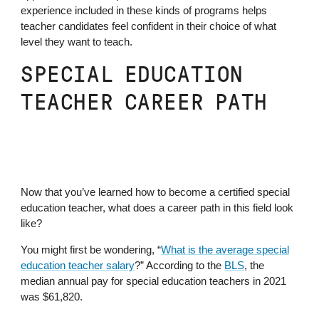
experience included in these kinds of programs helps
teacher candidates feel confident in their choice of what
level they want to teach.
SPECIAL EDUCATION
TEACHER CAREER PATH
Now that you’ve learned how to become a certified special
education teacher, what does a career path in this field look
like?
You might first be wondering, “
What is the average special
education teacher salary
?” According to the
BLS
, the
median annual pay for special education teachers in 2021
was $61,820.