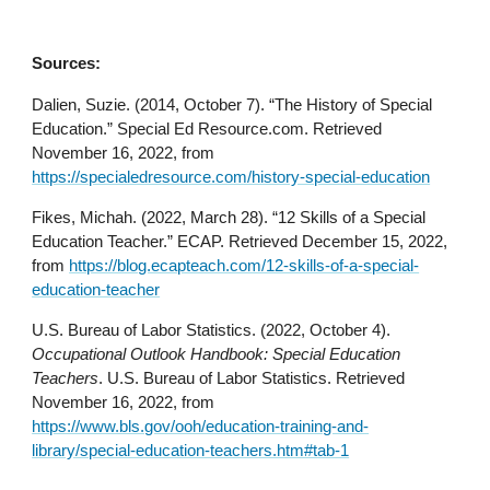
Sources:
Dalien, Suzie. (2014, October 7). “The History of Special
Education.” Special Ed Resource.com. Retrieved
November 16, 2022, from
https://specialedresource.com/history-special-education
Fikes, Michah. (2022, March 28). “12 Skills of a Special
Education Teacher.” ECAP. Retrieved December 15, 2022,
from
https://blog.ecapteach.com/12-skills-of-a-special-
education-teacher
U.S. Bureau of Labor Statistics. (2022, October 4).
Occupational Outlook Handbook: Special Education
Teachers
. U.S. Bureau of Labor Statistics. Retrieved
November 16, 2022, from
https://www.bls.gov/ooh/education-training-and-
library/special-education-teachers.htm#tab-1