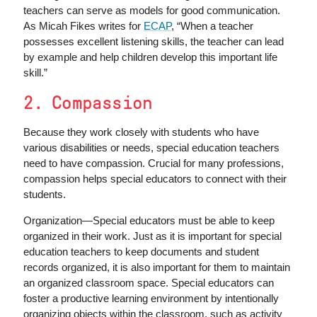
teachers can serve as models for good communication.
As Micah Fikes writes for
ECAP
, “When a teacher
possesses excellent listening skills, the teacher can lead
by example and help children develop this important life
skill.”
2. Compassion
Because they work closely with students who have
various disabilities or needs, special education teachers
need to have compassion. Crucial for many professions,
compassion helps special educators to connect with their
students.
Organization—Special educators must be able to keep
organized in their work. Just as it is important for special
education teachers to keep documents and student
records organized, it is also important for them to maintain
an organized classroom space. Special educators can
foster a productive learning environment by intentionally
organizing objects within the classroom, such as activity