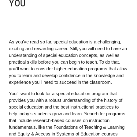
YOU
As you’ve read so far, special education is a challenging,
exciting and rewarding career. Still, you will need to have an
understanding of special education concepts, as well as
practical skills before you can begin to teach. To do that,
you’ll want to consider higher education programs that allow
you to learn and develop confidence in the knowledge and
experience you’ll need to succeed in the classroom.
You’ll want to look for a special education program that
provides you with a robust understanding of the history of
special education and the best instructional practices to
help today’s students grow and learn. Search for programs
that include research-based courses on instruction
fundamentals, like the Foundations of Teaching & Learning
and Equity & Access in Systems of Education courses