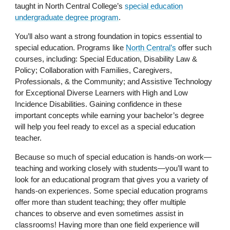
taught in North Central College’s
special education
undergraduate degree program
.
You’ll also want a strong foundation in topics essential to
special education. Programs like
North Central’s
offer such
courses, including: Special Education, Disability Law &
Policy; Collaboration with Families, Caregivers,
Professionals, & the Community; and Assistive Technology
for Exceptional Diverse Learners with High and Low
Incidence Disabilities. Gaining confidence in these
important concepts while earning your bachelor’s degree
will help you feel ready to excel as a special education
teacher.
Because so much of special education is hands-on work—
teaching and working closely with students—you’ll want to
look for an educational program that gives you a variety of
hands-on experiences. Some special education programs
offer more than student teaching; they offer multiple
chances to observe and even sometimes assist in
classrooms! Having more than one field experience will