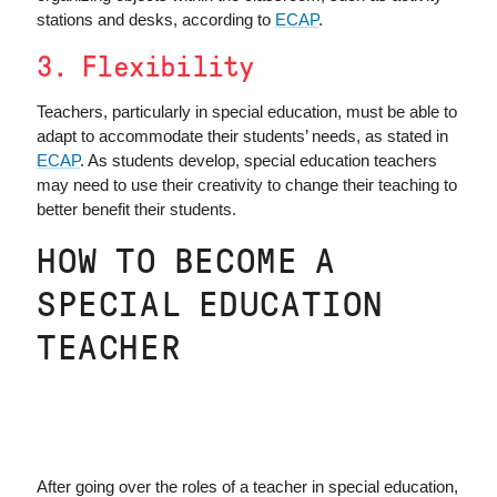
stations and desks, according to
ECAP
.
3. Flexibility
Teachers, particularly in special education, must be able to
adapt to accommodate their students’ needs, as stated in
ECAP
. As students develop, special education teachers
may need to use their creativity to change their teaching to
better benefit their students.
HOW TO BECOME A
SPECIAL EDUCATION
TEACHER
After going over the roles of a teacher in special education,