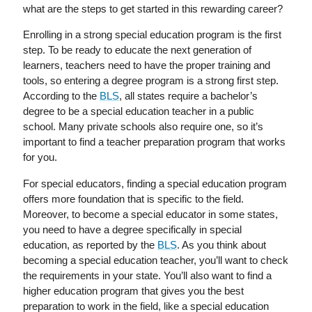
what are the steps to get started in this rewarding career?
Enrolling in a strong special education program is the first
step. To be ready to educate the next generation of
learners, teachers need to have the proper training and
tools, so entering a degree program is a strong first step.
According to the
BLS
, all states require a bachelor’s
degree to be a special education teacher in a public
school. Many private schools also require one, so it’s
important to find a teacher preparation program that works
for you.
For special educators, finding a special education program
offers more foundation that is specific to the field.
Moreover, to become a special educator in some states,
you need to have a degree specifically in special
education, as reported by the
BLS
. As you think about
becoming a special education teacher, you’ll want to check
the requirements in your state. You’ll also want to find a
higher education program that gives you the best
preparation to work in the field, like a special education