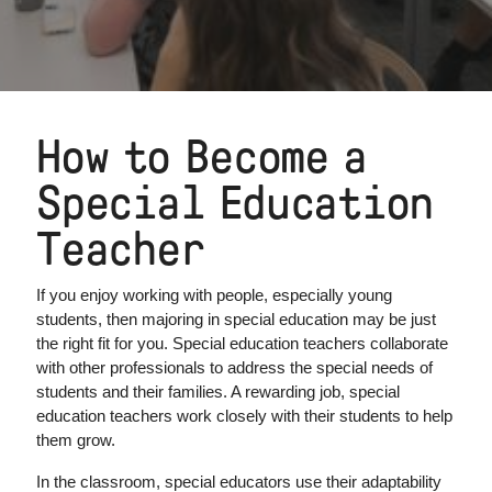
How to Become a
Special Education
Teacher
If you enjoy working with people, especially young
students, then majoring in special education may be just
the right fit for you. Special education teachers collaborate
with other professionals to address the special needs of
students and their families. A rewarding job, special
education teachers work closely with their students to help
them grow.
In the classroom, special educators use their adaptability