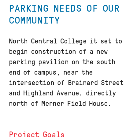
PARKING NEEDS OF OUR
COMMUNITY
North Central College it set to
begin construction of a new
parking pavilion on the south
end of campus, near the
intersection of Brainard Street
and Highland Avenue, directly
north of Merner Field House.
Project Goals