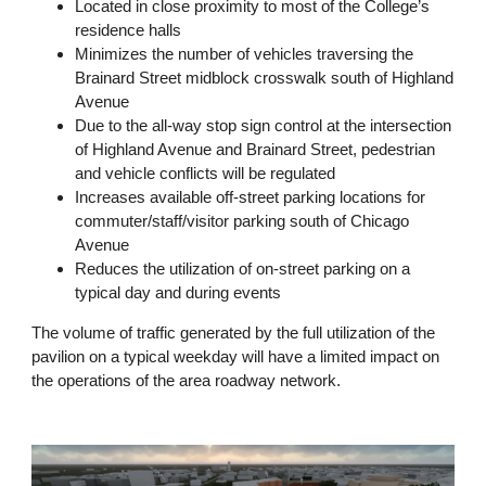
Located in close proximity to most of the College’s
residence halls
Minimizes the number of vehicles traversing the
Brainard Street midblock crosswalk south of Highland
Avenue
Due to the all-way stop sign control at the intersection
of Highland Avenue and Brainard Street, pedestrian
and vehicle conflicts will be regulated
Increases available off-street parking locations for
commuter/staff/visitor parking south of Chicago
Avenue
Reduces the utilization of on-street parking on a
typical day and during events
The volume of traffic generated by the full utilization of the
pavilion on a typical weekday will have a limited impact on
the operations of the area roadway network.