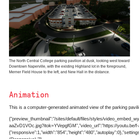
The North Central College parking pavilion at dusk, looking west toward
Downtown Naperville, with the existing Highland lot in the foreground,
Merner Field House to the left, and New Hall in the distance.
Animation
This is a computer-generated animated view of the parking pavili
{"preview_thumbnail":"/sites/default/files/styles/video_embed_w
aaZvD1VOc.jpg?itok=YVepgfGM","video_url":"https://youtu.be/f
{"responsive":1,"width":"854","height":"480","autoplay":0},"set