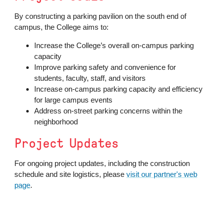
By constructing a parking pavilion on the south end of
campus, the College aims to:
Increase the College’s overall on-campus parking
capacity
Improve parking safety and convenience for
students, faculty, staff, and visitors
Increase on-campus parking capacity and efficiency
for large campus events
Address on-street parking concerns within the
neighborhood
Project Updates
For ongoing project updates, including the construction
schedule and site logistics, please
visit our partner's web
page
.