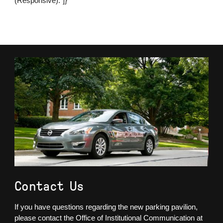
(Responsive)."]}
Contact Us
If you have questions regarding the new parking pavilion,
please contact the Office of Institutional Communication at