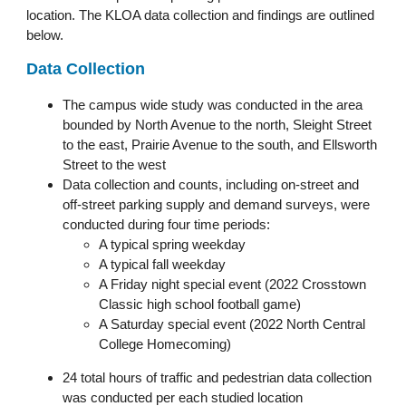
location. The KLOA data collection and findings are outlined
below.
Data Collection
The campus wide study was conducted in the area
bounded by North Avenue to the north, Sleight Street
to the east, Prairie Avenue to the south, and Ellsworth
Street to the west
Data collection and counts, including on-street and
off-street parking supply and demand surveys, were
conducted during four time periods:
A typical spring weekday
A typical fall weekday
A Friday night special event (2022 Crosstown
Classic high school football game)
A Saturday special event (2022 North Central
College Homecoming)
24 total hours of traffic and pedestrian data collection
was conducted per each studied location