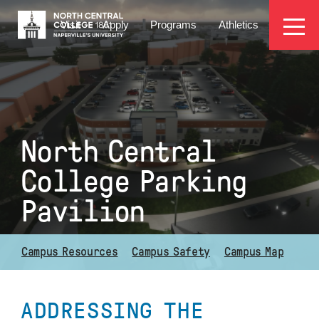
Skip
EYEBROW
to
Visit
Apply
Programs
Athletics
main
MENU
content
North Central
College Parking
Pavilion
Campus Resources
Campus Safety
Campus Map
ADDRESSING THE