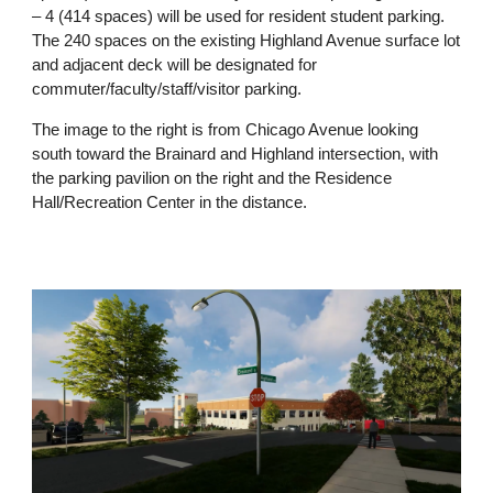
– 4 (414 spaces) will be used for resident student parking.
The 240 spaces on the existing Highland Avenue surface lot
and adjacent deck will be designated for
commuter/faculty/staff/visitor parking.
The image to the right is from Chicago Avenue looking
south toward the Brainard and Highland intersection, with
the parking pavilion on the right and the Residence
Hall/Recreation Center in the distance.