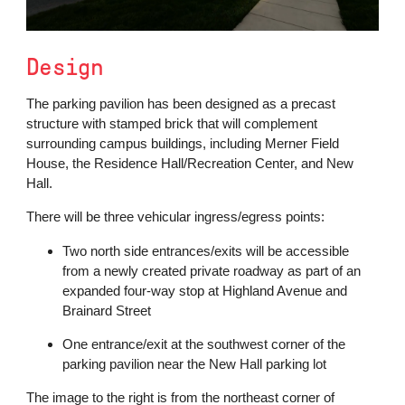
Design
The parking pavilion has been designed as a precast
structure with stamped brick that will complement
surrounding campus buildings, including Merner Field
House, the Residence Hall/Recreation Center, and New
Hall.
There will be three vehicular ingress/egress points:
Two north side entrances/exits will be accessible
from a newly created private roadway as part of an
expanded four-way stop at Highland Avenue and
Brainard Street
One entrance/exit at the southwest corner of the
parking pavilion near the New Hall parking lot
The image to the right is from the northeast corner of