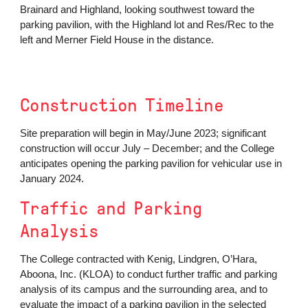
Brainard and Highland, looking southwest toward the
parking pavilion, with the Highland lot and Res/Rec to the
left and Merner Field House in the distance.
Construction Timeline
Site preparation will begin in May/June 2023; significant
construction will occur July – December; and the College
anticipates opening the parking pavilion for vehicular use in
January 2024.
Traffic and Parking
Analysis
The College contracted with Kenig, Lindgren, O’Hara,
Aboona, Inc. (KLOA)
to conduct further traffic and parking
analysis of its campus and the surrounding area, and to
evaluate the impact of a parking pavilion in the selected