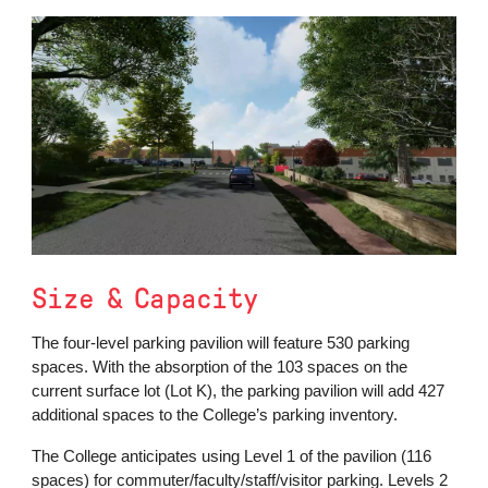
Size & Capacity
The four-level parking pavilion will feature 530 parking
spaces. With the absorption of the 103 spaces on the
current surface lot (Lot K), the parking pavilion will add 427
additional spaces to the College’s parking inventory.
The College anticipates using Level 1 of the pavilion (116
spaces) for commuter/faculty/staff/visitor parking. Levels 2