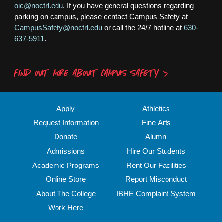
oic@noctrl.edu
. If you have general questions regarding
parking on campus, please contact Campus Safety at
CampusSafety@noctrl.edu
or call the 24/7 hotline at
630-
637-5911
.
FIND OUT MORE ABOUT CAMPUS SAFETY
Apply
Athletics
Request Information
Fine Arts
Donate
Alumni
Admissions
Hire Our Students
Academic Programs
Rent Our Facilities
Online Store
Report Misconduct
About The College
IBHE Complaint System
Work Here