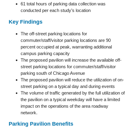
61 total hours of parking data collection was
conducted per each study’s location
Key Findings
The off-street parking locations for
commuter/staff/visitor parking locations are 90
percent occupied at peak, warranting additional
campus parking capacity
The proposed pavilion will increase the available off-
street parking locations for commuter/staff/visitor
parking south of Chicago Avenue
The proposed pavilion will reduce the utilization of on-
street parking on a typical day and during events
The volume of traffic generated by the full utilization of
the pavilion on a typical weekday will have a limited
impact on the operations of the area roadway
network.
Parking Pavilion Benefits