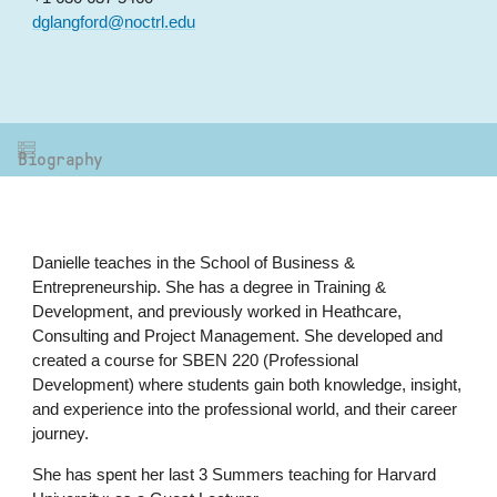
dglangford@noctrl.edu
Biography
Danielle teaches in the School of Business &
Entrepreneurship. She has a degree in Training &
Development, and previously worked in Heathcare,
Consulting and Project Management. She developed and
created a course for SBEN 220 (Professional
Development) where students gain both knowledge, insight,
and experience into the professional world, and their career
journey.
She has spent her last 3 Summers teaching for Harvard