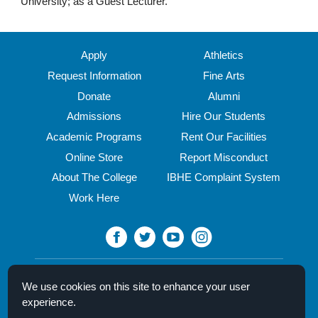
University; as a Guest Lecturer.
Apply
Athletics
Request Information
Fine Arts
Donate
Alumni
Admissions
Hire Our Students
Academic Programs
Rent Our Facilities
Online Store
Report Misconduct
About The College
IBHE Complaint System
Work Here
North Central College
We use cookies on this site to enhance your user
30 N. Brainard Street
experience.
Naperville, IL 60540