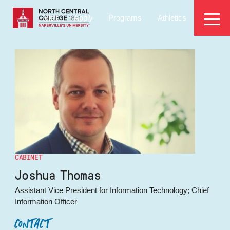
Skip
EYEBROW
to
Visit
Apply
Programs
Athletics
main
MENU
content
CABINET
Joshua Thomas
Assistant Vice President for Information Technology; Chief
Information Officer
CONTACT