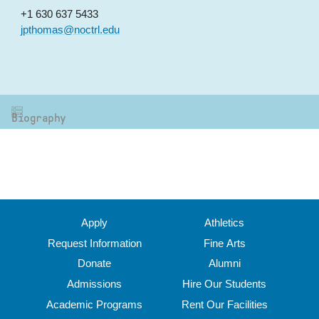
+1 630 637 5433
jpthomas@noctrl.edu
Biography
Apply
Athletics
Request Information
Fine Arts
Donate
Alumni
Admissions
Hire Our Students
Academic Programs
Rent Our Facilities