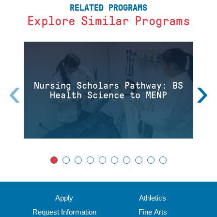
RELATED PROGRAMS
Explore Similar Programs
‹
›
Nursing Scholars Pathway: BS
Health Science to MENP
Apply
Athletics
Request Information
Fine Arts