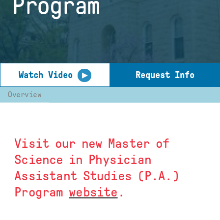
Program
▶
Watch Video
Request Info
Overview
Visit our new Master of
Science in Physician
Assistant Studies (P.A.)
Program
website
.