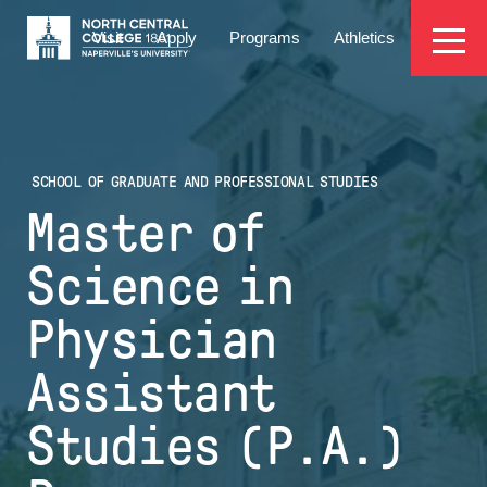
Skip
EYEBROW
to
Visit
Apply
Programs
Athletics
main
MENU
content
SCHOOL OF GRADUATE AND PROFESSIONAL STUDIES
Master of
Science in
Physician
Assistant
Studies (P.A.)