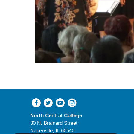
North Central College
30 N. Brainard Street
Naperville, IL 60540