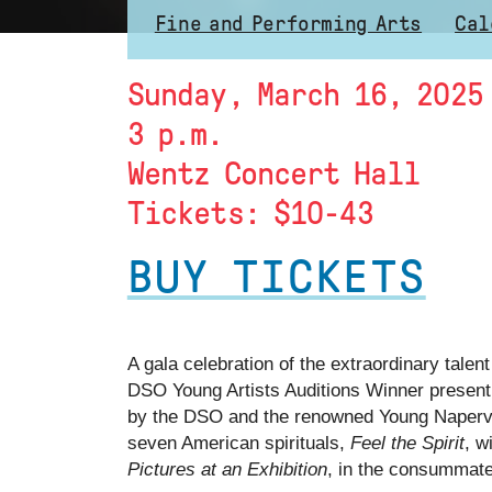
Fine and Performing Arts
Cal
Sunday, March 16, 2025
3 p.m.
Wentz Concert Hall
Tickets: $10-43
BUY TICKETS
A gala celebration of the extraordinary tal
DSO Young Artists Auditions Winner presenti
by the DSO and the renowned Young Napervill
seven American spirituals,
Feel the Spirit
, w
Pictures at an Exhibition
, in the consummate