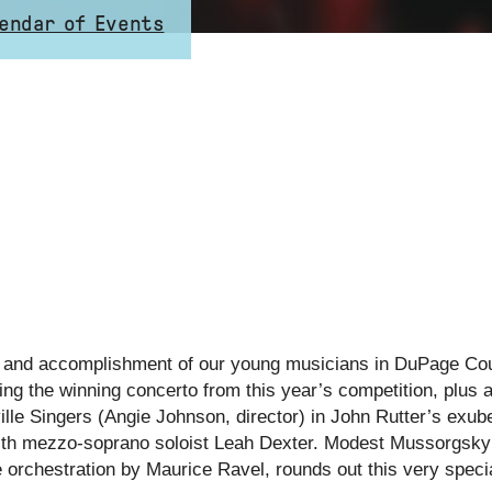
endar of Events
ent and accomplishment of our young musicians in DuPage Cou
ng the winning concerto from this year’s competition, plus a
e Singers (Angie Johnson, director) in John Rutter’s exuber
ith mezzo-soprano soloist Leah Dexter. Modest Mussorgsky
 orchestration by Maurice Ravel, rounds out this very speci