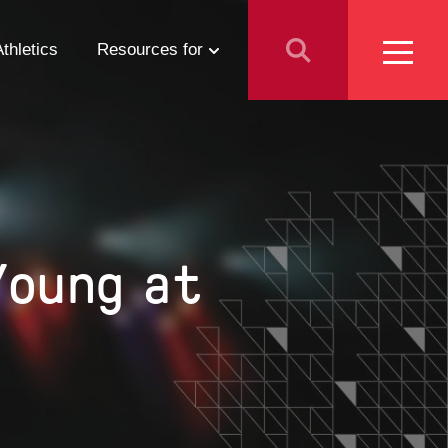
Athletics
Resources for
Students
Parents
School Counselors
Young at
Media
Faculty & Staff
Prospective Employees