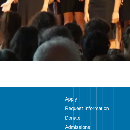
Apply
Request Information
Donate
Admissions