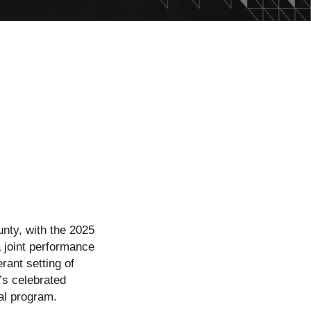
nty, with the 2025
 joint performance
ant setting of
’s celebrated
al program.