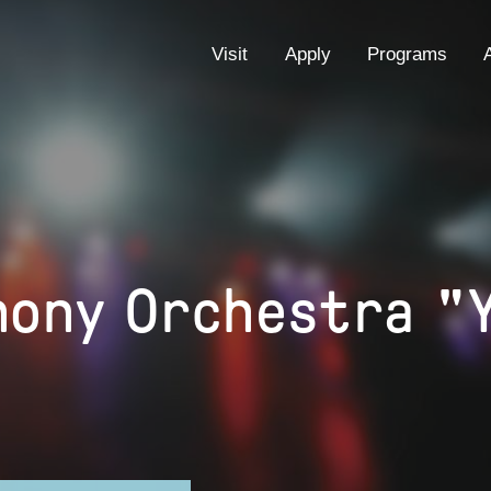
EYEBROW
Visit
Apply
Programs
MENU
hony Orchestra "