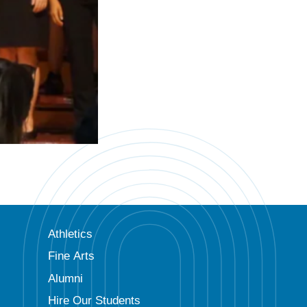
Athletics
Fine Arts
Alumni
Hire Our Students