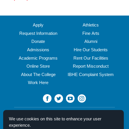
Apply
Athletics
Request Information
Fine Arts
Donate
Alumni
Admissions
Hire Our Students
Academic Programs
Rent Our Facilities
Online Store
Report Misconduct
About The College
IBHE Complaint System
Work Here
North Central College
We use cookies on this site to enhance your user
30 N. Brainard Street
experience.
Naperville, IL 60540