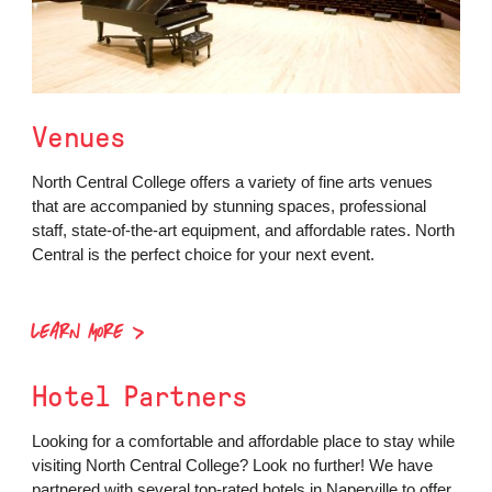
Venues
North Central College offers a variety of fine arts venues
that are accompanied by stunning spaces, professional
staff, state-of-the-art equipment, and affordable rates. North
Central is the perfect choice for your next event.
LEARN MORE
Hotel Partners
Looking for a comfortable and affordable place to stay while
visiting North Central College? Look no further! We have
partnered with several top-rated hotels in Naperville to offer