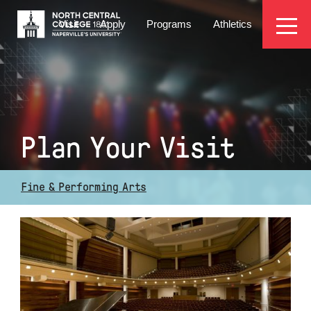
Skip
EYEBROW
to
Visit
Apply
Programs
Athletics
main
MENU
content
Plan Your Visit
Fine & Performing Arts