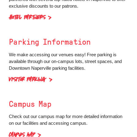
exclusive discounts to our patrons.
HOTEL PARTNERS
Parking
Information
We make accessing our venues easy! Free parking is
available through our on-campus lots, street spaces, and
Downtown Naperville parking facilities.
VISITOR PARKING
Campus Map
Check out our campus map for more detailed information
on our facilities and accessing campus.
CAMPUS MAP