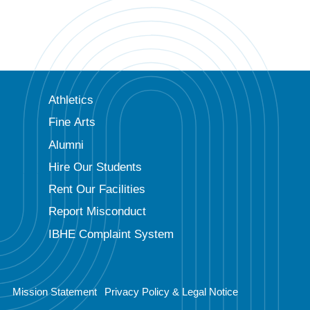
Athletics
Fine Arts
Alumni
Hire Our Students
Rent Our Facilities
Report Misconduct
IBHE Complaint System
Mission Statement
Privacy Policy & Legal Notice