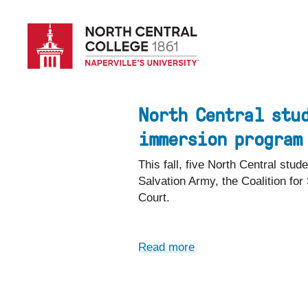
Skip
to
main
content
North Central stu
immersion program
This fall, five North Central st
Salvation Army, the Coalition fo
Court.
Read more
about
North
Central
students