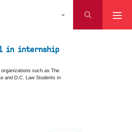
Athletics
Resources for
Students
l in internship
Parents
School Counselors
r organizations such as The
ute and D.C. Law Students in
Media
Faculty & Staff
Prospective Employees