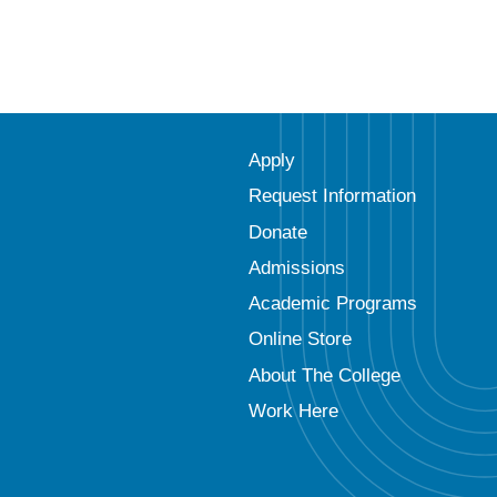
Apply
Request Information
Donate
Admissions
Academic Programs
Online Store
About The College
Work Here