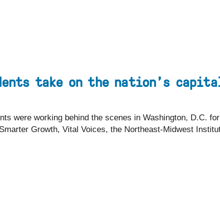
EYEBROW
Visit
Apply
Programs
MENU
dents take on the nation’s capita
udents were working behind the scenes in Washington, D.C. fo
r Smarter Growth, Vital Voices, the Northeast-Midwest Instit