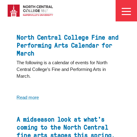
Skip
EYEBROW
to
Visit
Apply
Programs
Athletics
main
MENU
content
North Central College Fine and
Performing Arts Calendar for
March
The following is a calendar of events for North
Central College’s Fine and Performing Arts in
March.
Read more
about
North
Central
College
A midseason look at what's
Fine
coming to the North Central
and
fine arts stages this spring,