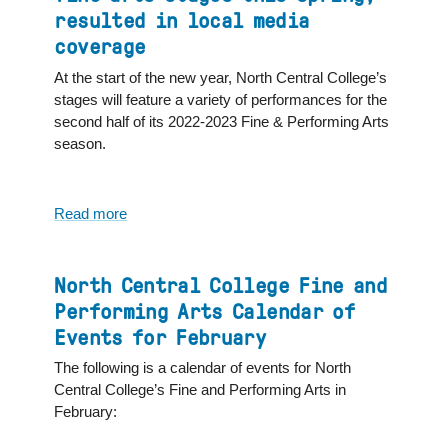
Performing
resulted in local media
Arts
coverage
Calendar
for
At the start of the new year, North Central College’s
March
stages will feature a variety of performances for the
second half of its 2022-2023 Fine & Performing Arts
season.
Read more
about
A
midseason
look
North Central College Fine and
at
Performing Arts Calendar of
what's
Events for February
coming
to
The following is a calendar of events for North
the
Central College’s Fine and Performing Arts in
North
February:
Central