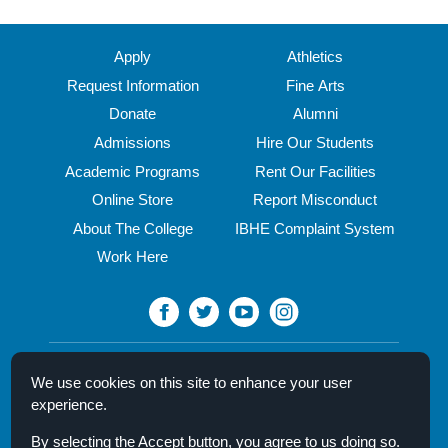
midseason
look
at
Apply
Athletics
what's
Request Information
Fine Arts
coming
Donate
Alumni
to
the
Admissions
Hire Our Students
North
Academic Programs
Rent Our Facilities
Central
Online Store
Report Misconduct
fine
arts
About The College
IBHE Complaint System
stages
Work Here
this
spring
North Central College
We use cookies on this site to enhance your user
30 N. Brainard Street
experience.
Naperville, IL 60540
By selecting the Accept button, you agree to us doing so.
Campus Directory