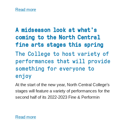
fine
arts
Read more
about
stages
North
this
Central
spring,
College
A midseason look at what's
resulted
Fine
coming to the North Central
in
and
fine arts stages this spring
local
Performing
media
The College to host variety of
Arts
coverage
Calendar
performances that will provide
of
something for everyone to
Events
enjoy
for
February
At the start of the new year, North Central College’s
stages will feature a variety of performances for the
second half of its 2022-2023 Fine & Performin
Read more
about
A