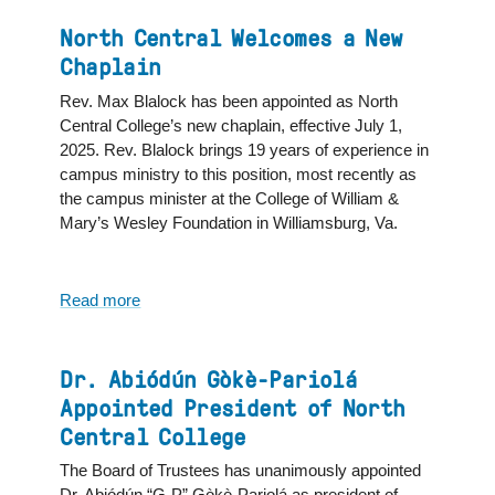
Number
of
North Central Welcomes a New
New
Chaplain
Students
Rev. Max Blalock has been appointed as North
Leads
Central College’s new chaplain, effective July 1,
to
2025. Rev. Blalock brings 19 years of experience in
Highest
campus ministry to this position, most recently as
Student
the campus minister at the College of William &
Enrollment
Mary’s Wesley Foundation in Williamsburg, Va.
in
North
Central
College
Read more
about
History
North
Central
Welcomes
Dr. Abiódún Gòkè-Pariolá
a
Appointed President of North
New
Central College
Chaplain
The Board of Trustees has unanimously appointed
Dr. Abiódún “G-P” Gòkè-Pariolá as president of