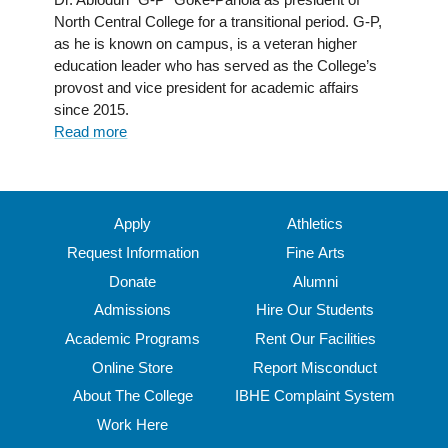
North Central College for a transitional period. G-P,
as he is known on campus, is a veteran higher
education leader who has served as the College’s
provost and vice president for academic affairs
since 2015.
Read more
about
Dr.
Abiódún
Gòkè-
Pariolá
Apply
Athletics
Appointed
Request Information
Fine Arts
President
Donate
Alumni
of
North
Admissions
Hire Our Students
Central
Academic Programs
Rent Our Facilities
College
Online Store
Report Misconduct
About The College
IBHE Complaint System
Work Here