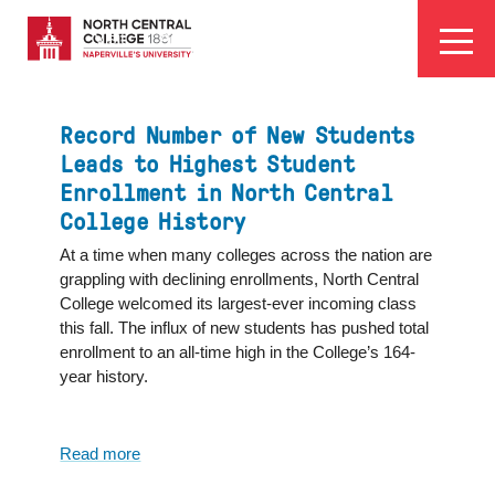
Skip
EYEBROW
to
Visit
Apply
Programs
Athletics
main
MENU
content
Record Number of New Students
Leads to Highest Student
Enrollment in North Central
College History
At a time when many colleges across the nation are
grappling with declining enrollments, North Central
College welcomed its largest-ever incoming class
this fall. The influx of new students has pushed total
enrollment to an all-time high in the College’s 164-
year history.
Read more
about
Record