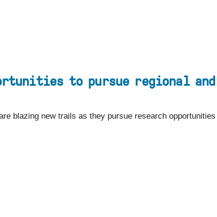
EYEBROW
Visit
Apply
Programs
MENU
ortunities to pursue regional and
 are blazing new trails as they pursue research opportunitie