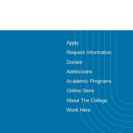
Apply
Request Information
Donate
Admissions
Academic Programs
Online Store
About The College
Work Here