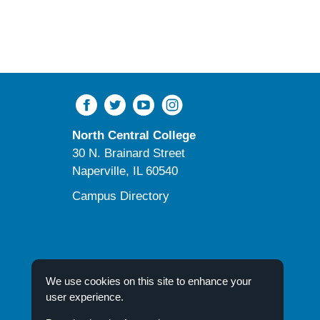
pursue
regional
and
worldwide
research
North Central College
30 N. Brainard Street
Naperville, IL 60540
Campus Directory
We use cookies on this site to enhance your
user experience.
© 2026 North Central College