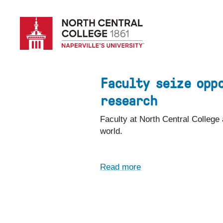
Skip
to
main
content
Faculty seize opp
research
Faculty at North Central College
world.
Read more
about
Faculty
seize
opportunities
to