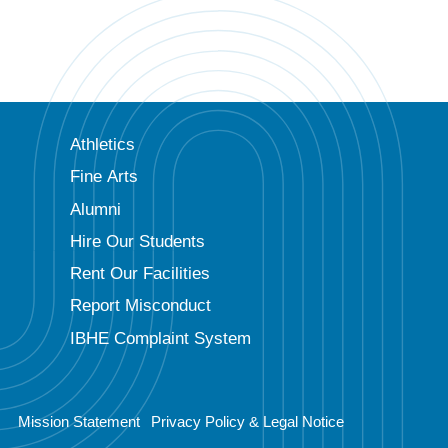
Athletics
Fine Arts
Alumni
Hire Our Students
Rent Our Facilities
Report Misconduct
IBHE Complaint System
Mission Statement
Privacy Policy & Legal Notice