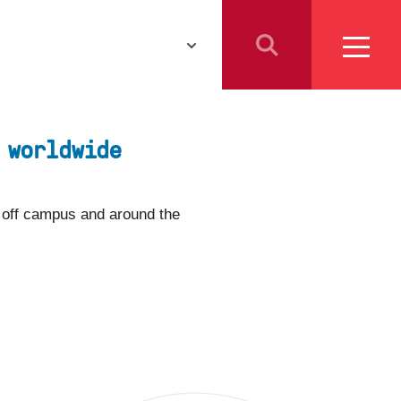
Athletics
Resources for
Students
 worldwide
Parents
School Counselors
s off campus and around the
Media
Faculty & Staff
Prospective Employees