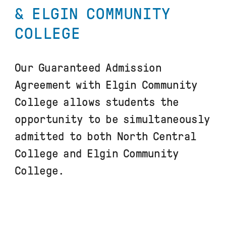
& ELGIN COMMUNITY
COLLEGE
Our Guaranteed Admission
Agreement with Elgin Community
College allows students the
opportunity to be simultaneously
admitted to both North Central
College and Elgin Community
College.