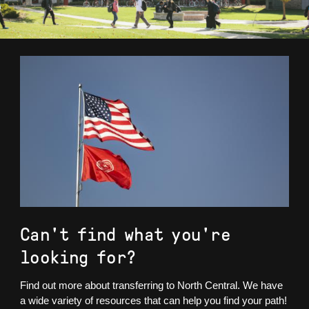
Can't find what you're
looking for?
Find out more about transferring to North Central. We have
a wide variety of resources that can help you find your path!