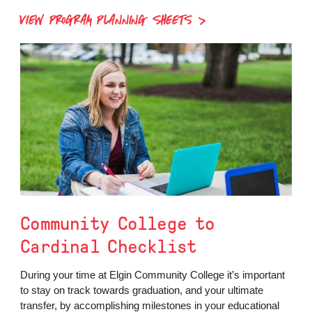
VIEW PROGRAM PLANNING SHEETS
Community College to
Cardinal Checklist
During your time at Elgin Community College it’s important
to stay on track towards graduation, and your ultimate
transfer, by accomplishing milestones in your educational