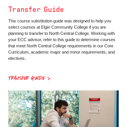
Transfer Guide
This course substitution guide was designed to help you
select courses at Elgin Community College if you are
planning to transfer to North Central College. Working with
your ECC advisor, refer to this guide to determine courses
that meet North Central College requirements in our Core
Curriculum, academic major and minor requirements, and
electives.
TRANSFER GUIDE