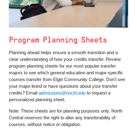
Program Planning Sheets
Planning ahead helps ensure a smooth transition and a
clear understanding of how your credits transfer. Review
program planning sheets for our most popular transfer
majors to see which general education and major-specific
courses transfer from Elgin Community College. Don’t see
your major listed or have questions about your transfer
credits? Email
admissions@noctrl.edu
to request a
personalized planning sheet.
Note: These sheets are for planning purposes only. North
Central reserves the right to alter any transferability of
courses, without notice or obligation.