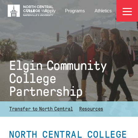
Skip
EYEBROW
to
Visit
Apply
Programs
Athletics
main
MENU
content
Elgin Community
College
Partnership
Transfer to North Central
Resources
NORTH CENTRAL COLLEGE