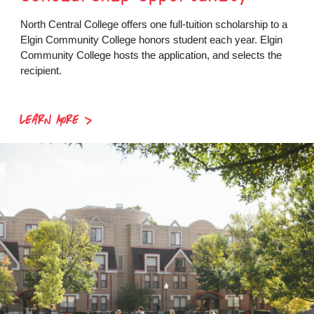
North Central College offers one full-tuition scholarship to a
Elgin Community College honors student each year. Elgin
Community College hosts the application, and selects the
recipient.
LEARN MORE