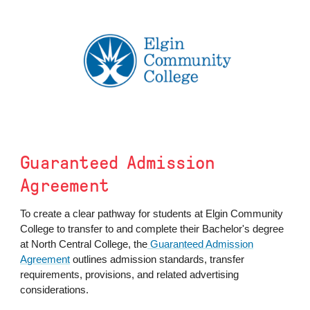
Guaranteed Admission
Agreement
To create a clear pathway for students at Elgin Community
College to transfer to and complete their Bachelor's degree
at North Central College, the
Guaranteed Admission
Agreement
outlines admission standards, transfer
requirements, provisions, and related advertising
considerations.