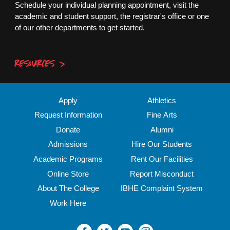
Schedule your individual planning appointment, visit the
academic and student support, the registrar's office or one
of our other departments to get started.
RESOURCES
Apply
Athletics
Request Information
Fine Arts
Donate
Alumni
Admissions
Hire Our Students
Academic Programs
Rent Our Facilities
Online Store
Report Misconduct
About The College
IBHE Complaint System
Work Here