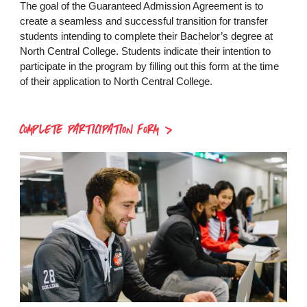
The goal of the Guaranteed Admission Agreement is to
create a seamless and successful transition for transfer
students intending to complete their Bachelor’s degree at
North Central College. Students indicate their intention to
participate in the program by filling out this form at the time
of their application to North Central College.
COMPLETE PARTICIPATION FORM