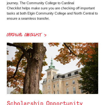
journey. The Community College to Cardinal
Checklist helps make sure you are checking off important
tasks at both Elgin Community College and North Central to
ensure a seamless transfer.
CARDINAL CHECKLIST
Scholarship Opportunity