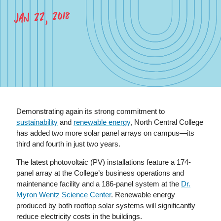
JAN 22, 2018
Demonstrating again its strong commitment to
sustainability
and
renewable energy
, North Central College
has added two more solar panel arrays on campus—its
third and fourth in just two years.
The latest photovoltaic (PV) installations feature a 174-
panel array at the College’s business operations and
maintenance facility and a 186-panel system at the
Dr.
Myron Wentz Science Center
. Renewable energy
produced by both rooftop solar systems will significantly
reduce electricity costs in the buildings.