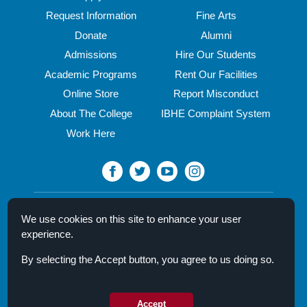
Request Information
Fine Arts
Donate
Alumni
Admissions
Hire Our Students
Academic Programs
Rent Our Facilities
Online Store
Report Misconduct
About The College
IBHE Complaint System
Work Here
North Central College
We use cookies on this site to enhance your user
30 N. Brainard Street
experience.
Naperville, IL 60540
By selecting the Accept button, you agree to us doing so.
Campus Directory
Mission Statement
Privacy Policy & Legal Notice
Accept