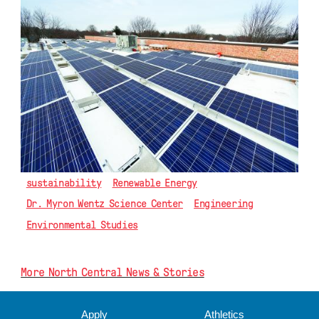
sustainability
Renewable Energy
Dr. Myron Wentz Science Center
Engineering
Environmental Studies
More North Central News & Stories
Apply
Athletics