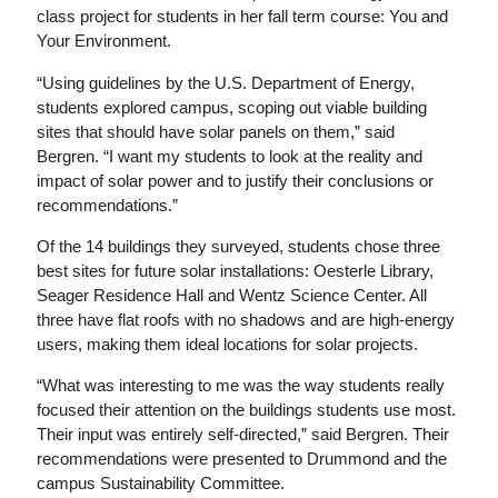
class project for students in her fall term course: You and
Your Environment.
“Using guidelines by the U.S. Department of Energy,
students explored campus, scoping out viable building
sites that should have solar panels on them,” said
Bergren. “I want my students to look at the reality and
impact of solar power and to justify their conclusions or
recommendations.”
Of the 14 buildings they surveyed, students chose three
best sites for future solar installations: Oesterle Library,
Seager Residence Hall and Wentz Science Center. All
three have flat roofs with no shadows and are high-energy
users, making them ideal locations for solar projects.
“What was interesting to me was the way students really
focused their attention on the buildings students use most.
Their input was entirely self-directed,” said Bergren. Their
recommendations were presented to Drummond and the
campus Sustainability Committee.