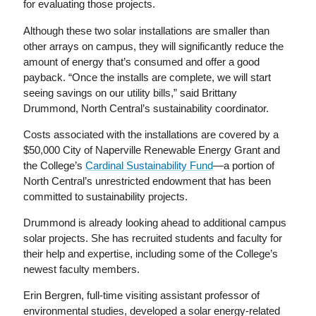
for evaluating those projects.
Although these two solar installations are smaller than
other arrays on campus, they will significantly reduce the
amount of energy that’s consumed and offer a good
payback. “Once the installs are complete, we will start
seeing savings on our utility bills,” said Brittany
Drummond, North Central’s sustainability coordinator.
Costs associated with the installations are covered by a
$50,000 City of Naperville Renewable Energy Grant and
the College’s
Cardinal Sustainability Fund
—a portion of
North Central’s unrestricted endowment that has been
committed to sustainability projects.
Drummond is already looking ahead to additional campus
solar projects. She has recruited students and faculty for
their help and expertise, including some of the College’s
newest faculty members.
Erin Bergren, full-time visiting assistant professor of
environmental studies, developed a solar energy-related