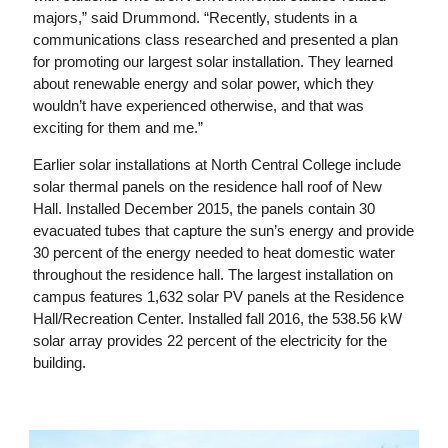
majors,” said Drummond. “Recently, students in a
communications class researched and presented a plan
for promoting our largest solar installation. They learned
about renewable energy and solar power, which they
wouldn’t have experienced otherwise, and that was
exciting for them and me.”
Earlier solar installations at North Central College include
solar thermal panels on the residence hall roof of New
Hall. Installed December 2015, the panels contain 30
evacuated tubes that capture the sun’s energy and provide
30 percent of the energy needed to heat domestic water
throughout the residence hall. The largest installation on
campus features 1,632 solar PV panels at the Residence
Hall/Recreation Center. Installed fall 2016, the 538.56 kW
solar array provides 22 percent of the electricity for the
building.