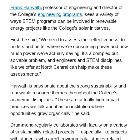
Frank Harwath
, professor of engineering and director of
the College's
engineering programs
, sees a variety of
ways STEM programs can be involved in renewable
energy projects like the College’s solar initiatives.
First, he said, “We need to assess their effectiveness, to
understand better where we’re consuming power and how
much power we’re actually saving. It’s a complex but
solvable problem, and engineers and STEM disciplines
like we offer at North Central can help make these
assessments.”
Harwath is passionate about the strong sustainability and
renewable resource themes throughout the College’s
academic disciplines. “These are actually high-impact
practices we talk about as an institution where
opportunities grow organically,” he said.
Drummond regularly collaborates with faculty on a variety
of sustainability-related projects. “I especially like projects
with students who aren’t environmental studies-related