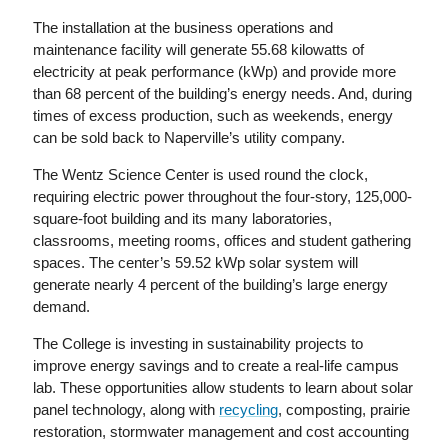
The installation at the business operations and
maintenance facility will generate 55.68 kilowatts of
electricity at peak performance (kWp) and provide more
than 68 percent of the building’s energy needs. And, during
times of excess production, such as weekends, energy
can be sold back to Naperville’s utility company.
The Wentz Science Center is used round the clock,
requiring electric power throughout the four-story, 125,000-
square-foot building and its many laboratories,
classrooms, meeting rooms, offices and student gathering
spaces. The center’s 59.52 kWp solar system will
generate nearly 4 percent of the building’s large energy
demand.
The College is investing in sustainability projects to
improve energy savings and to create a real-life campus
lab. These opportunities allow students to learn about solar
panel technology, along with
recycling
, composting, prairie
restoration, stormwater management and cost accounting