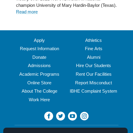
champion University of Mary Hardin-Baylor (Texas).
National
Read more
about
Championship
Semifinal
Win
Sends
Cardinals
Apply
Athletics
to
Request Information
Fine Arts
Annapolis
Donate
Alumni
for
Stagg
Admissions
Hire Our Students
Bowl
Academic Programs
Rent Our Facilities
Online Store
Report Misconduct
About The College
IBHE Complaint System
Work Here
North Central College