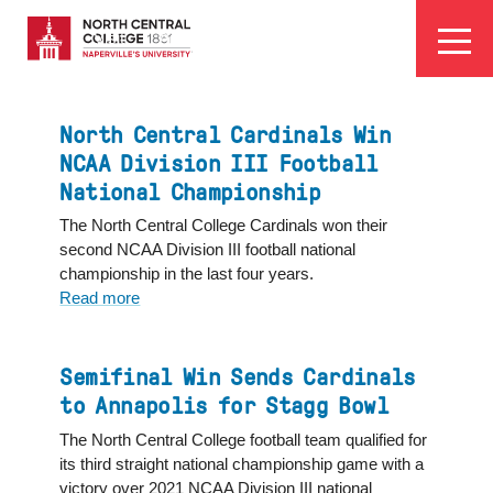
Skip
EYEBROW
to
Visit
Apply
Programs
Athletics
main
MENU
content
North Central Cardinals Win
NCAA Division III Football
National Championship
The North Central College Cardinals won their
second NCAA Division III football national
championship in the last four years.
Read more
about
North
Central
Cardinals
Semifinal Win Sends Cardinals
Win
to Annapolis for Stagg Bowl
NCAA
The North Central College football team qualified for
Division
its third straight national championship game with a
III
victory over 2021 NCAA Division III national
Football