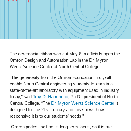
The ceremonial ribbon was cut May 8 to officially open the
Omron Design and Automation Lab in the Dr. Myron
Wentz Science Center at North Central College.
“The generosity from the Omron Foundation, Inc., will
enable North Central engineering students to learn in a
state-of-the-art laboratory with equipment used in industry
today,” said
Troy D. Hammond
, Ph.D., president of North
Central College. “The
Dr. Myron Wentz Science Center
is
designed for the 21st century and this shows how
responsive it is to our students’ needs.”
“Omron prides itself on its long-term focus, so it is our