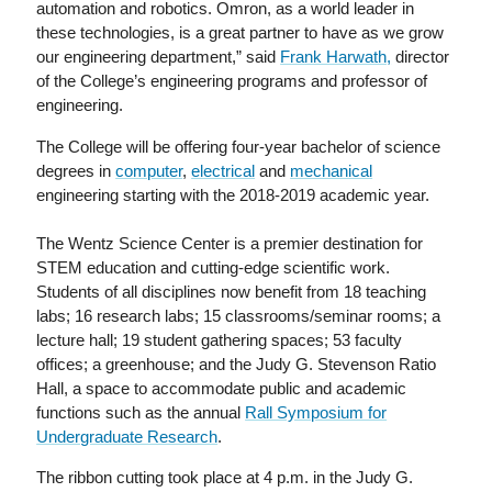
automation and robotics. Omron, as a world leader in
these technologies, is a great partner to have as we grow
our engineering department,” said
Frank Harwath,
director
of the College’s engineering programs and professor of
engineering.
The College will be offering four-year bachelor of science
degrees in
computer
,
electrical
and
mechanical
engineering starting with the 2018-2019 academic year.
The Wentz Science Center is a premier destination for
STEM education and cutting-edge scientific work.
Students of all disciplines now benefit from 18 teaching
labs; 16 research labs; 15 classrooms/seminar rooms; a
lecture hall; 19 student gathering spaces; 53 faculty
offices; a greenhouse; and the Judy G. Stevenson Ratio
Hall, a space to accommodate public and academic
functions such as the annual
Rall Symposium for
Undergraduate Research
.
The ribbon cutting took place at 4 p.m. in the Judy G.