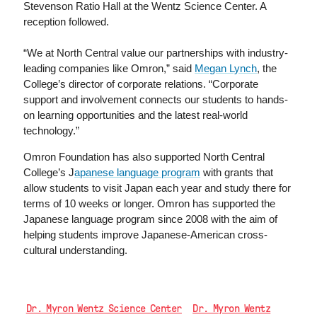
Stevenson Ratio Hall at the Wentz Science Center. A
reception followed.
“We at North Central value our partnerships with industry-
leading companies like Omron,” said
Megan Lynch
, the
College’s director of corporate relations. “Corporate
support and involvement connects our students to hands-
on learning opportunities and the latest real-world
technology.”
Omron Foundation has also supported North Central
College’s J
apanese language program
with grants that
allow students to visit Japan each year and study there for
terms of 10 weeks or longer. Omron has supported the
Japanese language program since 2008 with the aim of
helping students improve Japanese-American cross-
cultural understanding.
Dr. Myron Wentz Science Center
Dr. Myron Wentz