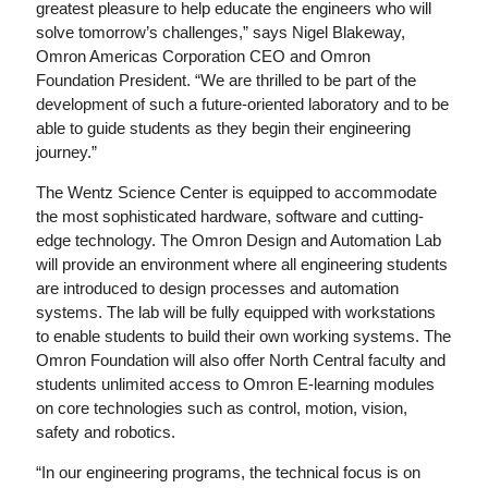
greatest pleasure to help educate the engineers who will
solve tomorrow’s challenges,” says Nigel Blakeway,
Omron Americas Corporation CEO and Omron
Foundation President. “We are thrilled to be part of the
development of such a future-oriented laboratory and to be
able to guide students as they begin their engineering
journey.”
The Wentz Science Center is equipped to accommodate
the most sophisticated hardware, software and cutting-
edge technology. The Omron Design and Automation Lab
will provide an environment where all engineering students
are introduced to design processes and automation
systems. The lab will be fully equipped with workstations
to enable students to build their own working systems. The
Omron Foundation will also offer North Central faculty and
students unlimited access to Omron E-learning modules
on core technologies such as control, motion, vision,
safety and robotics.
“In our engineering programs, the technical focus is on