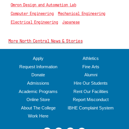
Omron Design and Automation Lab
Computer Engineering
Mechanical Engineering
Electrical Engineering
Japanese
More North Central News & Stories
Apply
Athletics
Request Information
Fine Arts
Donate
Alumni
Admissions
Hire Our Students
Academic Programs
Rent Our Facilities
Online Store
Report Misconduct
About The College
IBHE Complaint System
Work Here