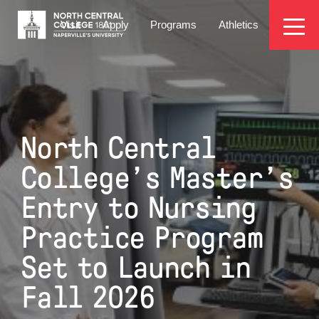
Skip
EYEBROW
to
Visit
Apply
Programs
Athletics
main
MENU
content
North Central
College’s Master’s
Entry to Nursing
Practice Program
Set to Launch in
Fall 2026