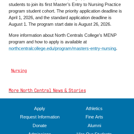
students to join its first Master’s Entry to Nursing Practice
program student cohort. The priority application deadline is
April 1, 2026, and the standard application deadline is
August 1. The program start date is August 26, 2026.
More information about North Centrals College’s MENP
program and how to apply is available at
northcentralcollege.edu/program/masters-entry-nursing
.
Nursing
More North Central News & Stories
Apply
Athletics
Request Information
Fine Arts
Donate
Alumni