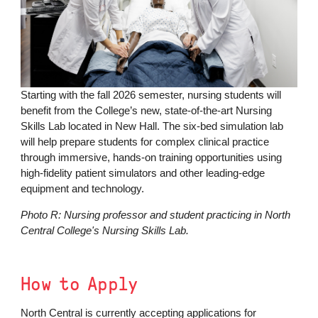
Starting with the fall 2026 semester, nursing students will
benefit from the College’s new, state-of-the-art Nursing
Skills Lab located in New Hall. The six-bed simulation lab
will help prepare students for complex clinical practice
through immersive, hands-on training opportunities using
high-fidelity patient simulators and other leading-edge
equipment and technology.
Photo R: Nursing professor and student practicing in North
Central College's Nursing Skills Lab.
How to Apply
North Central is currently accepting applications for