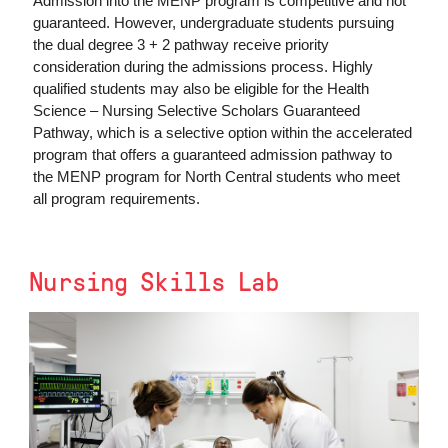
Admission into the MENP program is competitive and not
guaranteed. However, undergraduate students pursuing
the dual degree 3 + 2 pathway receive priority
consideration during the admissions process. Highly
qualified students may also be eligible for the Health
Science – Nursing Selective Scholars Guaranteed
Pathway, which is a selective option within the accelerated
program that offers a guaranteed admission pathway to
the MENP program for North Central students who meet
all program requirements.
Nursing Skills Lab