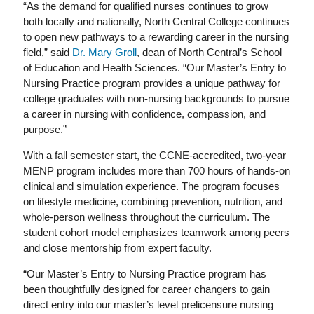
“As the demand for qualified nurses continues to grow
both locally and nationally, North Central College continues
to open new pathways to a rewarding career in the nursing
field,” said
Dr. Mary Groll
, dean of North Central’s School
of Education and Health Sciences. “Our Master’s Entry to
Nursing Practice program provides a unique pathway for
college graduates with non-nursing backgrounds to pursue
a career in nursing with confidence, compassion, and
purpose.”
With a fall semester start, the CCNE-accredited, two-year
MENP program includes more than 700 hours of hands-on
clinical and simulation experience. The program focuses
on lifestyle medicine, combining prevention, nutrition, and
whole-person wellness throughout the curriculum. The
student cohort model emphasizes teamwork among peers
and close mentorship from expert faculty.
“Our Master’s Entry to Nursing Practice program has
been thoughtfully designed for career changers to gain
direct entry into our master’s level prelicensure nursing