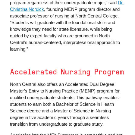
program regardless of their undergraduate major,” said
Dr.
Christina Nordick
, founding MENP program director and
associate professor of nursing at North Central College.
“Students will graduate with the foundational skills and
knowledge they need for state licensure, while being
guided by expert faculty who are grounded in North
Central’s human-centered, interprofessional approach to
learning.”
Accelerated Nursing Program
North Central also offers an Accelerated Dual Degree
Master’s Entry to Nursing Practice (MENP) program for
qualified undergraduate students. This pathway enables
students to earn both a Bachelor of Science in Health
Science degree and a Master of Science in Nursing
degree in five academic years through a seamless
transition from undergraduate to graduate study.