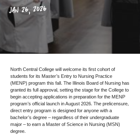
JAN 26, 2026
North Central College will welcome its first cohort of
students for its Master’s Entry to Nursing Practice
(MENP) program this fall. The Illinois Board of Nursing has
granted its full approval, setting the stage for the College to
begin accepting applications in preparation for the MENP
program’s official launch in August 2026. The prelicensure,
direct entry program is designed for anyone with a
bachelor’s degree – regardless of their undergraduate
major – to earn a Master of Science in Nursing (MSN)
degree.