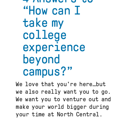
Capacity
“How can I
Building
Program
take my
for
U.S.
college
Study
Abroad
experience
beyond
campus?”
We love that you’re here…but
we also really want you to go.
We want you to venture out and
make your world bigger during
your time at North Central.