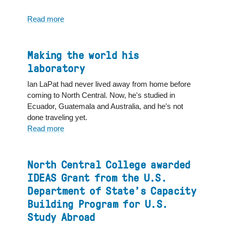
Read more
about
Global
Studies
major
Making the world his
finds
laboratory
home
Ian LaPat had never lived away from home before
here
coming to North Central. Now, he's studied in
and
Ecuador, Guatemala and Australia, and he's not
abroad
done traveling yet.
Read more
about
Making
the
world
North Central College awarded
his
IDEAS Grant from the U.S.
laboratory
Department of State’s Capacity
Building Program for U.S.
Study Abroad