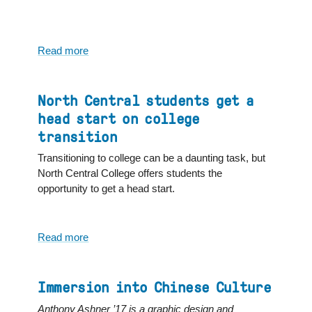
Read more
about
4
Answers
to
North Central students get a
“How
head start on college
can
transition
I
take
Transitioning to college can be a daunting task, but
my
North Central College offers students the
college
opportunity to get a head start.
experience
beyond
campus?”
Read more
about
North
Central
students
Immersion into Chinese Culture
get
Anthony Ashner ’17 is a graphic design and