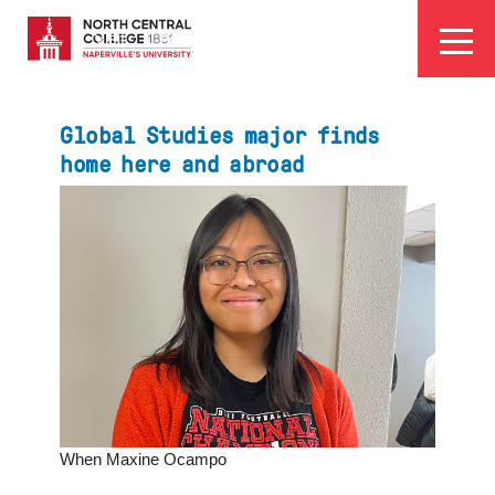
Skip
EYEBROW
to
Visit
Apply
Programs
Athletics
main
MENU
content
Global Studies major finds
home here and abroad
When Maxine Ocampo