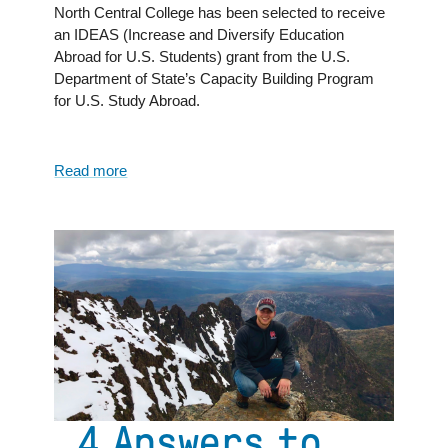
North Central College has been selected to receive
an IDEAS (Increase and Diversify Education
Abroad for U.S. Students) grant from the U.S.
Department of State’s Capacity Building Program
for U.S. Study Abroad.
Read more
about
North
Central
College
awarded
IDEAS
Grant
from
the
U.S.
Department
of
4 Answers to
State’s