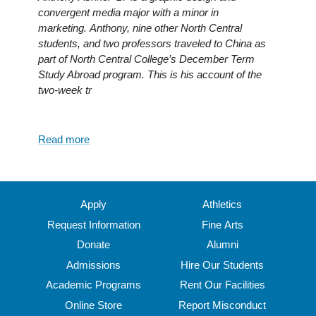
a
convergent media major with a minor in
head
marketing. Anthony, nine other North Central
start
students, and two professors traveled to China as
on
part of North Central College’s December Term
college
Study Abroad program. This is his account of the
transition
two-week tr
Read more
about
Immersion
into
Chinese
Culture
Apply
Athletics
Request Information
Fine Arts
Donate
Alumni
Admissions
Hire Our Students
Academic Programs
Rent Our Facilities
Online Store
Report Misconduct