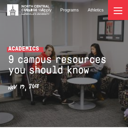
Skip
EYEBROW
to
Visit
Apply
Programs
Athletics
main
MENU
content
ACADEMICS
9 campus resources
you should know
NOV 19, 2018