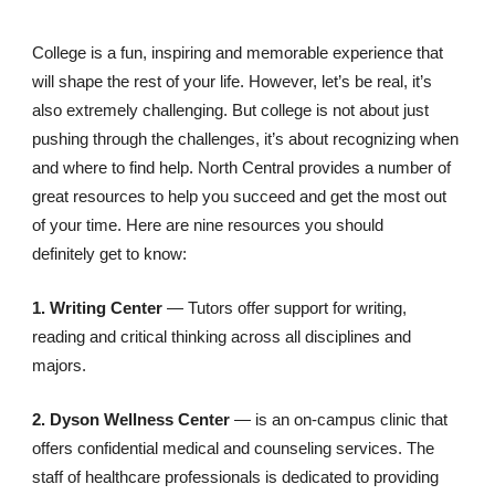
College is a fun, inspiring and memorable experience that
will shape the rest of your life. However, let’s be real, it’s
also extremely challenging. But college is not about just
pushing through the challenges, it’s about recognizing when
and where to find help. North Central provides a number of
great resources to help you succeed and get the most out
of your time. Here are nine resources you should
definitely get to know:
1. Writing Center
—
Tutors offer support for writing,
reading and critical thinking across all disciplines and
majors.
2. Dyson Wellness Center
— is an on-campus clinic that
offers confidential medical and counseling services. The
staff of healthcare professionals is dedicated to providing