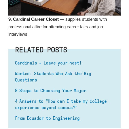
9. Cardinal Career Closet
— supplies students with
professional attire for attending career fairs and job
interviews.
RELATED POSTS
Cardinals - Leave your nest!
Wanted: Students Who Ask the Big
Questions
8 Steps to Choosing Your Major
4 Answers to “How can I take my college
experience beyond campus?”
From Ecuador to Engineering