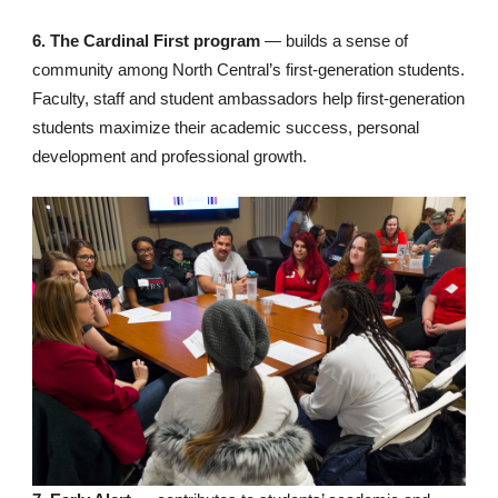
6. The Cardinal First program
— builds a sense of
community among North Central’s first-generation students.
Faculty, staff and student ambassadors help first-generation
students maximize their academic success, personal
development and professional growth.