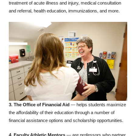
treatment of acute illness and injury, medical consultation
and referral, health education, immunizations, and more.
3. The Office of Financial Aid
— helps students maximize
the affordability of their education through a number of
financial assistance options and scholarship opportunities.
4. Faculty Athletic Mentors
— are professors who partner