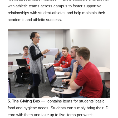
with athletic teams across campus to foster supportive
relationships with student-athletes and help maintain their
academic and athletic success.
5. The Giving Box
— contains items for students’ basic
food and hygiene needs. Students can simply bring their ID
card with them and take up to five items per week.