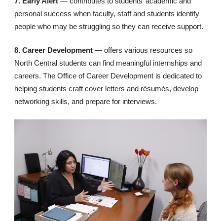
7. Early Alert
— contributes to students’ academic and
personal success when faculty, staff and students identify
people who may be struggling so they can receive support.
8. Career Development
— offers various resources so
North Central students can find meaningful internships and
careers. The Office of Career Development is dedicated to
helping students craft cover letters and résumés, develop
networking skills, and prepare for interviews.