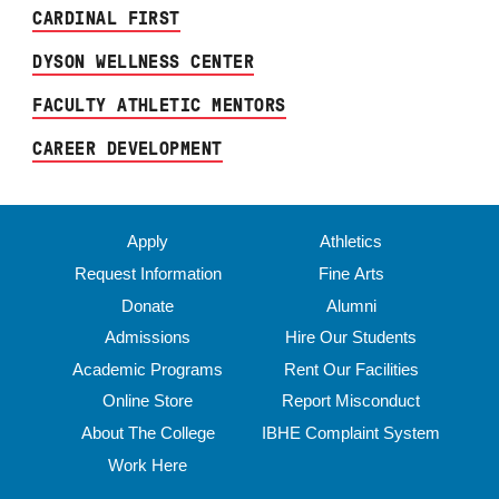
CARDINAL FIRST
DYSON WELLNESS CENTER
FACULTY ATHLETIC MENTORS
CAREER DEVELOPMENT
Apply
Athletics
Request Information
Fine Arts
Donate
Alumni
Admissions
Hire Our Students
Academic Programs
Rent Our Facilities
Online Store
Report Misconduct
About The College
IBHE Complaint System
Work Here