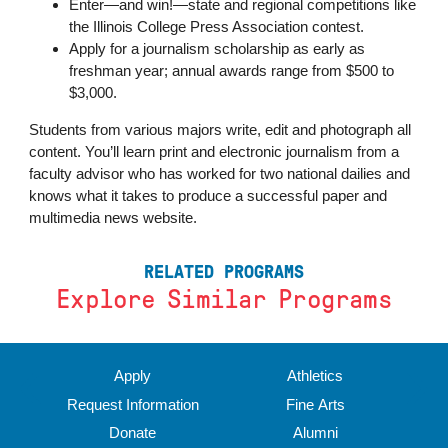
Enter—and win!—state and regional competitions like
the Illinois College Press Association contest.
Apply for a journalism scholarship as early as
freshman year; annual awards range from $500 to
$3,000.
Students from various majors write, edit and photograph all
content. You’ll learn print and electronic journalism from a
faculty advisor who has worked for two national dailies and
knows what it takes to produce a successful paper and
multimedia news website.
RELATED PROGRAMS
Explore Similar Programs
‹
›
Apply
Athletics
Request Information
Fine Arts
Donate
Alumni