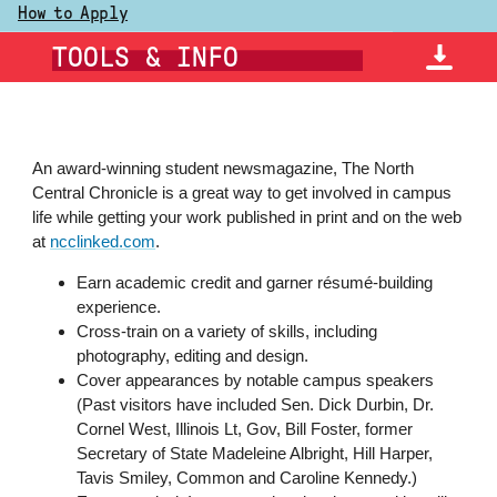
How to Apply
TOOLS & INFO
An award-winning student
newsmagazine
, The North
Central Chronicle is a great way to get involved in campus
life while getting your work published in print and on the web
at
ncclinked.com
.
Earn academic credit and garner résumé-building
experience.
Cross-train on a variety of skills, including
photography, editing and design.
Cover appearances by notable campus speakers
(Past visitors have included Sen. Dick Durbin, Dr.
Cornel West, Illinois Lt, Gov, Bill Foster, former
Secretary of State Madeleine Albright, Hill Harper,
Tavis Smiley, Common and Caroline Kennedy.)