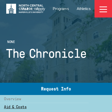
Skip
EYEBROW
to
Visit
Apply
Programs
Athletics
main
MENU
content
NONE
The Chronicle
Request Info
Overview
Aid & Costs