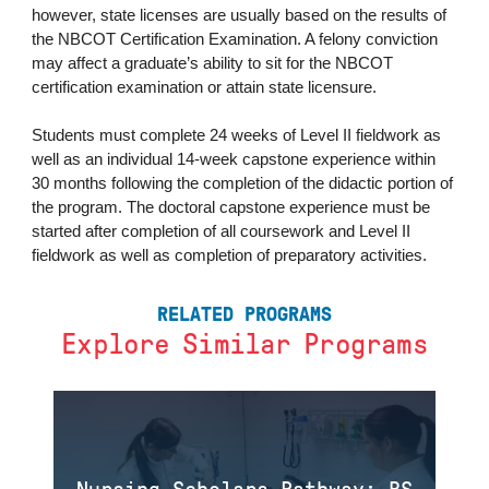
however, state licenses are usually based on the results of
the NBCOT Certification Examination. A felony conviction
may affect a graduate’s ability to sit for the NBCOT
certification examination or attain state licensure.
Students must complete 24 weeks of Level II fieldwork as
well as an individual 14-week capstone experience within
30 months following the completion of the didactic portion of
the program. The doctoral capstone experience must be
started after completion of all coursework and Level II
fieldwork as well as completion of preparatory activities.
RELATED PROGRAMS
Explore Similar Programs