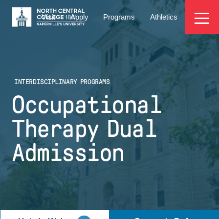
Skip
EYEBROW
to
Visit
Apply
Programs
Athletics
main
MENU
content
INTERDISCIPLINARY PROGRAMS
Occupational
Therapy Dual
Admission