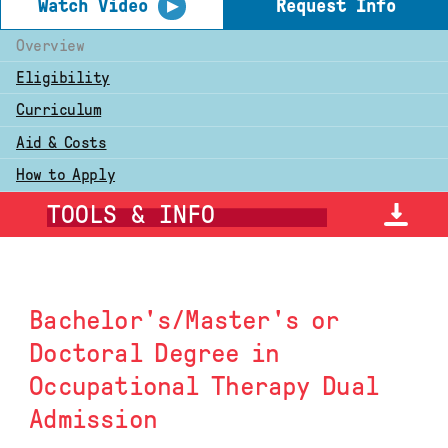
▶
Watch Video
Request Info
Overview
Eligibility
Curriculum
Aid & Costs
How to Apply
TOOLS & INFO
Bachelor's/Master's or
Doctoral Degree in
Occupational Therapy Dual
Admission