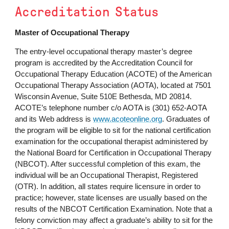
Accreditation Status
Master of Occupational Therapy
The entry-level occupational therapy master’s degree
program is accredited by the Accreditation Council for
Occupational Therapy Education (ACOTE) of the American
Occupational Therapy Association (AOTA), located at
7501
Wisconsin Avenue, Suite 510E Bethesda, MD 20814
.
ACOTE’s telephone number c/o AOTA is (301) 652-AOTA
and its Web address is
www.acoteonline.org
. Graduates of
the program will be eligible to sit for the national certification
examination for the occupational therapist administered by
the National Board for Certification in Occupational Therapy
(NBCOT). After successful completion of this exam, the
individual will be an Occupational Therapist, Registered
(OTR). In addition, all states require licensure in order to
practice; however, state licenses are usually based on the
results of the NBCOT Certification Examination. Note that a
felony conviction may affect a graduate’s ability to sit for the