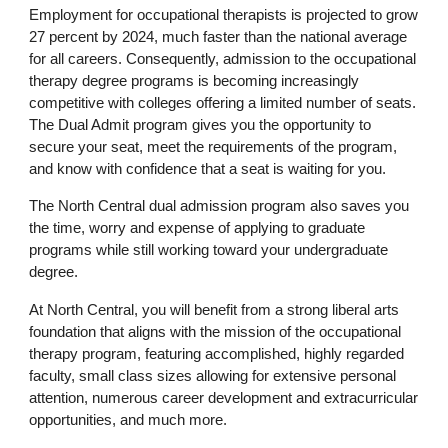
Employment for occupational therapists is projected to grow
27 percent by 2024, much faster than the national average
for all careers. Consequently, admission to the occupational
therapy degree programs is becoming increasingly
competitive with colleges offering a limited number of seats.
The Dual Admit program gives you the opportunity to
secure your seat, meet the requirements of the program,
and know with confidence that a seat is waiting for you.
The North Central dual admission program also saves you
the time, worry and expense of applying to graduate
programs while still working toward your undergraduate
degree.
At North Central, you will benefit from a strong liberal arts
foundation that aligns with the mission of the occupational
therapy program, featuring accomplished, highly regarded
faculty, small class sizes allowing for extensive personal
attention, numerous career development and extracurricular
opportunities, and much more.