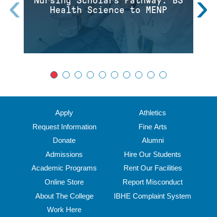
‹
›
Nursing Scholars Pathway: BS
Health Science to MENP
Apply
Athletics
Request Information
Fine Arts
Donate
Alumni
Admissions
Hire Our Students
Academic Programs
Rent Our Facilities
Online Store
Report Misconduct
About The College
IBHE Complaint System
Work Here