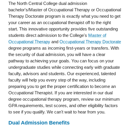
The North Central College dual admission
bachelor's/Master of Occupational Therapy or Occupational
Therapy Doctorate program is exactly what you need to get
your career as an occupational therapist off to the right
start. This innovative opportunity provides five outstanding
students direct admission to the College's
Master of
Occupational Therapy
and
Occupational Therapy Doctorate
degree programs as incoming first-years or transfers. With
the security of dual admission, you will have a clear
pathway to achieving your goals. You can focus on your
undergraduate studies while connecting early with graduate
faculty, advisors and students. Our experienced, talented
faculty will help you every step of the way, including
preparing you to get the proper certification to become an
Occupational Therapist. If you are interested in our dual
degree occupational therapy program, review our minimum
GPA requirements, test scores, and other eligibility factors
to see if you qualify. We can't wait to hear from you.
Dual Admission Benefits