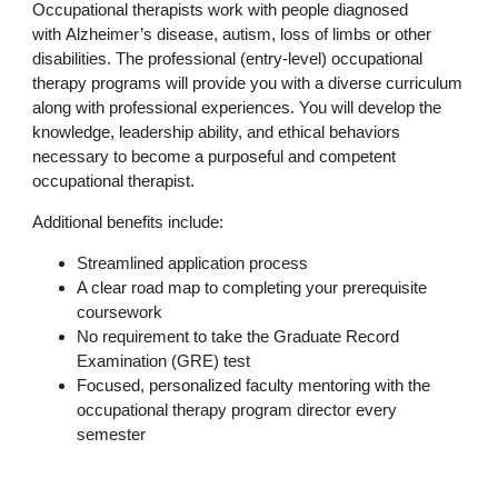
Occupational therapists work with people diagnosed
with Alzheimer’s disease, autism, loss of limbs or other
disabilities. The professional (entry-level) occupational
therapy programs will provide you with a diverse curriculum
along with professional experiences. You will develop the
knowledge, leadership ability, and ethical behaviors
necessary to become a purposeful and competent
occupational therapist.
Additional benefits include:
Streamlined application process
A clear road map to completing your prerequisite
coursework
No requirement to take the Graduate Record
Examination (GRE) test
Focused, personalized faculty mentoring with the
occupational therapy program director every
semester