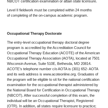
NBCOT certification examination or attain state licensure.
Level II fieldwork must be completed within 24 months
of completing of the on-campus academic program.
Occupational Therapy Doctorate
The entry-level occupational therapy doctoral degree
program is accredited by the Accreditation Council for
Occupational Therapy Education (ACOTE) of the American
Occupational Therapy Association (AOTA), located at 7501
Wisconsin Avenue, Suite 510E, Bethesda, MD 20814.
ACOTE’s telephone number c/o AOTA is (301) 652- AOTA
and its web address is www.acoteonline.org. Graduates of
the program will be eligible to sit for the national certification
examination for the occupational therapist administered by
the National Board for Certification in Occupational Therapy
(NBCOT). After successful completion of this exam, the
individual will be an Occupational Therapist, Registered
(OTR). In addition, all states require licensure to practice;