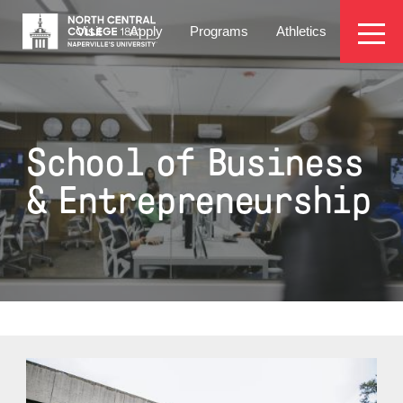
Skip
EYEBROW
to
Visit
Apply
Programs
Athletics
main
MENU
content
School of Business
& Entrepreneurship