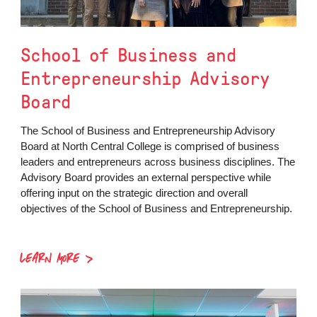
School of Business and
Entrepreneurship Advisory
Board
The School of Business and Entrepreneurship Advisory
Board at North Central College is comprised of business
leaders and entrepreneurs across business disciplines. The
Advisory Board provides an external perspective while
offering input on the strategic direction and overall
objectives of the School of Business and Entrepreneurship.
LEARN MORE