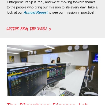
Entrepreneurship is real, and we're moving forward thanks
to the people who bring our mission to life every day. Take a
look at our
Annual Report
to see our mission in practice!
LETTER FROM THE DEAN