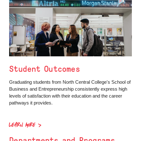
Student Outcomes
Graduating students from North Central College's School of
Business and Entrepreneurship consistently express high
levels of satisfaction with their education and the career
pathways it provides.
LEARN MORE
Departments and Programs