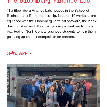
The Bloomberg Finance Lab
The Bloomberg Finance Lab, housed in the School of
Business and Entrepreneurship, features 10 workstations
equipped with the Bloomberg Terminal software, the iconic
dual monitors and Bloomberg’s unique keyboards. It's a
vital tool for North Central business students to help them
get a leg up on their competition for careers.
LEARN MORE