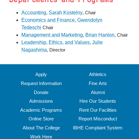
Accounting
Sarah Kostelny
,
, Chair
Economics and Finance
Gwendolyn
,
Tedeschi
Chair
Management and Marketing
Brian Hanlon
,
, Chair
Leadership, Ethics, and Values
Julie
,
Nagashima
, Director
Apply
Athletics
Request Information
Fine Arts
Donate
Alumni
Admissions
Hire Our Students
Academic Programs
Rent Our Facilities
Online Store
Report Misconduct
About The College
IBHE Complaint System
Work Here