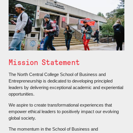
Mission Statement
The North Central College School of Business and
Entrepreneurship is dedicated to developing principled
leaders by delivering exceptional academic and experiential
opportunities.
We aspire to create transformational experiences that
empower ethical leaders to positively impact our evolving
global society.
The momentum in the School of Business and