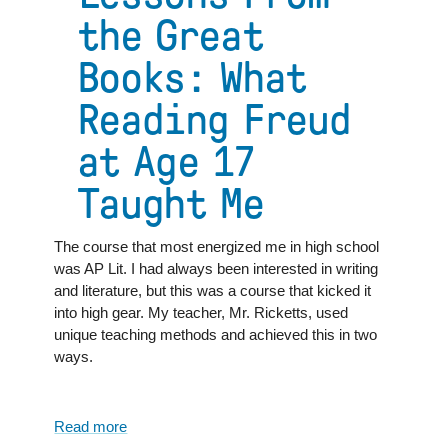
the Great
Books: What
Reading Freud
at Age 17
Taught Me
The course that most energized me in high school
was AP Lit. I had always been interested in writing
and literature, but this was a course that kicked it
into high gear. My teacher, Mr. Ricketts, used
unique teaching methods and achieved this in two
ways.
Read more
about