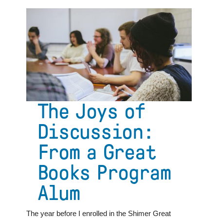
Alternative
College
Education:
A
Hub
for
Democracy
and
Diversity
The Joys of
Discussion:
From a Great
Books Program
Alum
The year before I enrolled in the Shimer Great