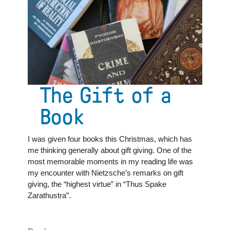
Great
Books
School
student
The Gift of a
Book
I was given four books this Christmas, which has
me thinking generally about gift giving. One of the
most memorable moments in my reading life was
my encounter with Nietzsche’s remarks on gift
giving, the “highest virtue” in “Thus Spake
Zarathustra”.