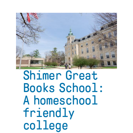
The
life-
long
impact
of
a
Great
Books
college
education:
An
Shimer Great
interview
with
Books School:
Chris
Vaughan
A homeschool
friendly
college