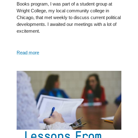
Books program, I was part of a student group at
Wright College, my local community college in
Chicago, that met weekly to discuss current political
developments. I awaited our meetings with a lot of
excitement.
Read more
about
The
Joys
of
Discussion:
From
a
Great
Books
Program
Alum
Lessons From