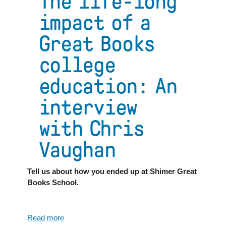
The life-long
impact of a
Great Books
college
education: An
interview
with Chris
Vaughan
Tell us about how you ended up at Shimer Great
Books School.
Read more
about