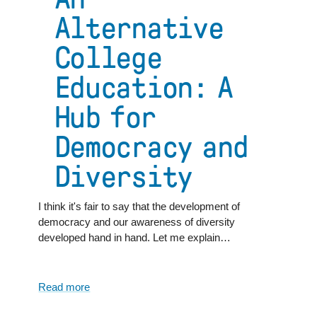
Alternative
College
Education: A
Hub for
Democracy and
Diversity
I think it's fair to say that the development of
democracy and our awareness of diversity
developed hand in hand. Let me explain…
Read more
about
An