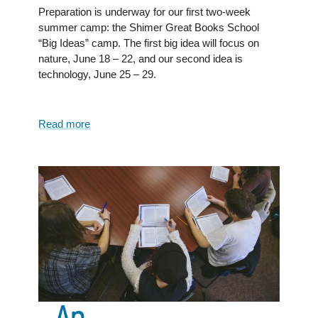
Preparation is underway for our first two-week
summer camp: the Shimer Great Books School
“Big Ideas” camp. The first big idea will focus on
nature, June 18 – 22, and our second idea is
technology, June 25 – 29.
Read more
about
Shimer
Great
Books
School:
A
homeschool
friendly
college
An