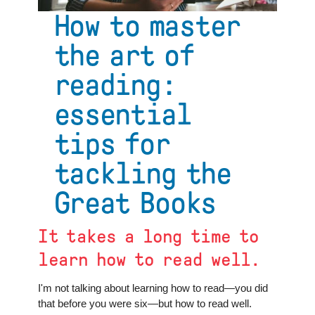
on
How to master
finding
home
the art of
reading:
essential
tips for
tackling the
Great Books
It takes a long time to
learn how to read well.
I'm not talking about learning how to read—you did
that before you were six—but how to read well.