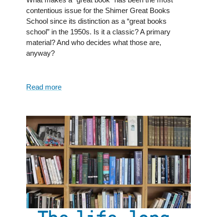
contentious issue for the Shimer Great Books
School since its distinction as a “great books
school” in the 1950s. Is it a classic? A primary
material? And who decides what those are,
anyway?
Read more
about
The
Great
Books
Challenge