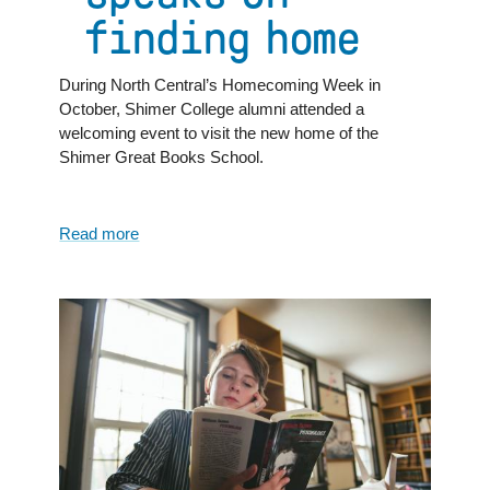
finding home
During North Central’s Homecoming Week in
October, Shimer College alumni attended a
welcoming event to visit the new home of the
Shimer Great Books School.
Read more
about
Home
is
where
...
Shimer
Great
Books
School
chair
speaks