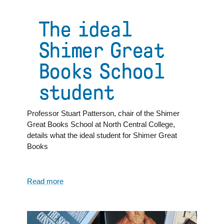
Lessons
From
The ideal
the
Great
Shimer Great
Books:
What
Books School
Reading
Freud
student
at
Age
17
Professor Stuart Patterson, chair of the Shimer
Taught
Great Books School at North Central College,
Me
details what the ideal student for Shimer Great
Books
Read more
about
The
ideal
Shimer