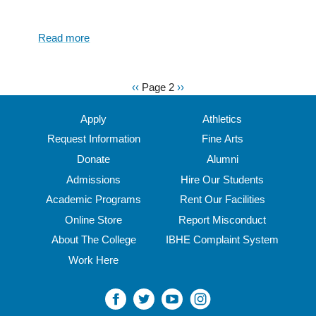
Read more
about
How
to
master
Previous
‹‹
Page 2
Next
››
Pagination
the
page
page
art
Apply
Athletics
of
Request Information
Fine Arts
reading:
Donate
Alumni
essential
tips
Admissions
Hire Our Students
for
Academic Programs
Rent Our Facilities
tackling
Online Store
Report Misconduct
the
Great
About The College
IBHE Complaint System
Books
Work Here